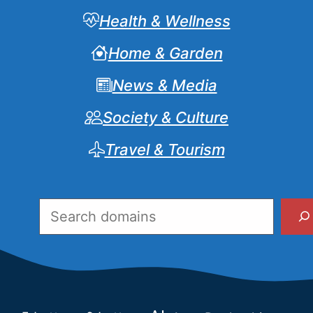
Health & Wellness
Home & Garden
News & Media
Society & Culture
Travel & Tourism
Search