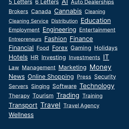
AI
5 Letters
6 Letters
Auto Dealerships
Cannabis
Brokers
Canada
Cleaning
Education
Cleaning Service
Distribution
Engineering
Employment
Entertainment
Fashion
Finance
Entrepreneurs
Financial
Forex
Gaming
Holidays
Food
IT
Hotels
HR
Investing
Investments
Money
Marketing
Law
Management
News
Online Shopping
Security
Press
Technology
Software
Servers
Singing
Trading
Tourism
Therapy
Training
Travel
Transport
Travel Agency
Wellness