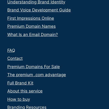
Understanding Brand Identity
Brand Voice Development Guide
First Impressions Online
Premium Domain Names
What Is an Email Domain?
FAQ
Contact
Premium Domains For Sale
The premium .com advantage
Full Brand Kit
About this service
How to buy
Branding Resources