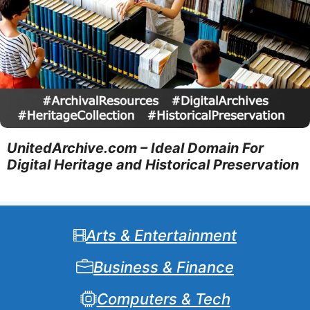
UnitedArchive.com – Ideal Domain For
Digital Heritage and Historical Preservation
Arts & Entertainment
Business & Finance
Computers & Tech