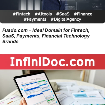
Fuado.com – Ideal Domain for Fintech,
SaaS, Payments, Financial Technology
Brands