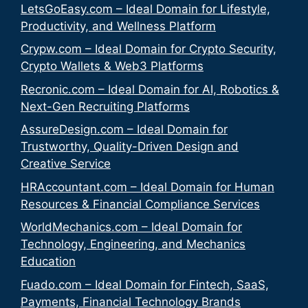
LetsGoEasy.com – Ideal Domain for Lifestyle,
Productivity, and Wellness Platform
Crypw.com – Ideal Domain for Crypto Security,
Crypto Wallets & Web3 Platforms
Recronic.com – Ideal Domain for AI, Robotics &
Next-Gen Recruiting Platforms
AssureDesign.com – Ideal Domain for
Trustworthy, Quality-Driven Design and
Creative Service
HRAccountant.com – Ideal Domain for Human
Resources & Financial Compliance Services
WorldMechanics.com – Ideal Domain for
Technology, Engineering, and Mechanics
Education
Fuado.com – Ideal Domain for Fintech, SaaS,
Payments, Financial Technology Brands