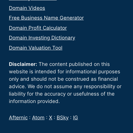
Domain Videos
Free Business Name Generator
Domain Profit Calculator
Domain Investing Dictionary
Domain Valuation Tool
Disclaimer:
The content published on this
website is intended for informational purposes
only and should not be construed as financial
advice. We do not assume any responsibility or
liability for the accuracy or usefulness of the
information provided.
Afternic
:
Atom
:
X
:
BSky
:
IG