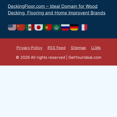
DeckingFloor.com – Ideal Domain for Wood
Decking, Flooring and Home Improvent Brands
Privacy Policy
RSS Feed
Sitemap
LLMs
© 2026 All rights reserved | GetYourIdeal.com