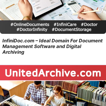
InfiniDoc.com – Ideal Domain For Document
Management Software and Digital
Archiving