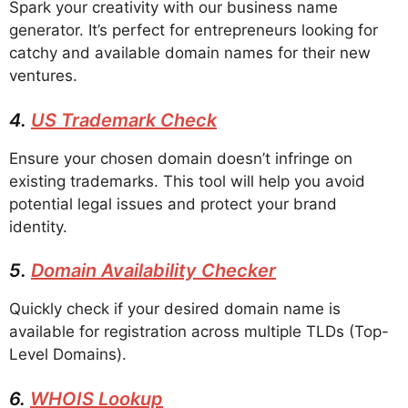
Spark your creativity with our business name
generator. It’s perfect for entrepreneurs looking for
catchy and available domain names for their new
ventures.
4.
US Trademark Check
Ensure your chosen domain doesn’t infringe on
existing trademarks. This tool will help you avoid
potential legal issues and protect your brand
identity.
5.
Domain Availability Checker
Quickly check if your desired domain name is
available for registration across multiple TLDs (Top-
Level Domains).
6.
WHOIS Lookup