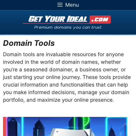
Skip
Menu
to
content
Domain Tools
Domain tools are invaluable resources for anyone
involved in the world of domain names, whether
you’re a seasoned domainer, a business owner, or
just starting your online journey. These tools provide
crucial information and functionalities that can help
you make informed decisions, manage your domain
portfolio, and maximize your online presence.