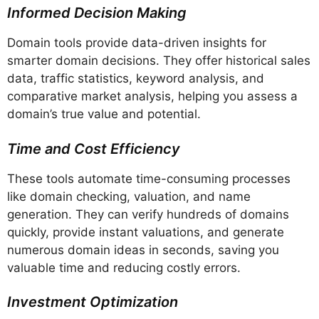
Informed Decision Making
Domain tools provide data-driven insights for
smarter domain decisions. They offer historical sales
data, traffic statistics, keyword analysis, and
comparative market analysis, helping you assess a
domain’s true value and potential.
Time and Cost Efficiency
These tools automate time-consuming processes
like domain checking, valuation, and name
generation. They can verify hundreds of domains
quickly, provide instant valuations, and generate
numerous domain ideas in seconds, saving you
valuable time and reducing costly errors.
Investment Optimization