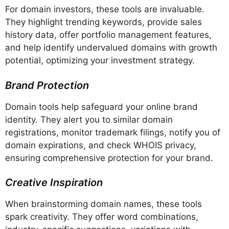
For domain investors, these tools are invaluable.
They highlight trending keywords, provide sales
history data, offer portfolio management features,
and help identify undervalued domains with growth
potential, optimizing your investment strategy.
Brand Protection
Domain tools help safeguard your online brand
identity. They alert you to similar domain
registrations, monitor trademark filings, notify you of
domain expirations, and check WHOIS privacy,
ensuring comprehensive protection for your brand.
Creative Inspiration
When brainstorming domain names, these tools
spark creativity. They offer word combinations,