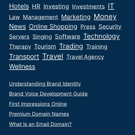
IT
Hotels
HR
Investing
Investments
Money
Marketing
Law
Management
News
Online Shopping
Security
Press
Technology
Software
Servers
Singing
Trading
Tourism
Therapy
Training
Travel
Transport
Travel Agency
Wellness
Understanding Brand Identity
Brand Voice Development Guide
First Impressions Online
Premium Domain Names
What Is an Email Domain?