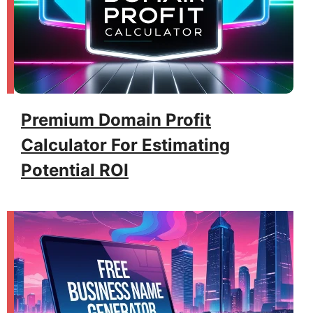
Premium Domain Profit
Calculator For Estimating
Potential ROI