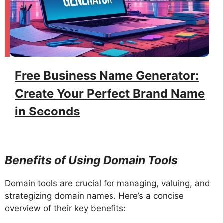
Free Business Name Generator:
Create Your Perfect Brand Name
in Seconds
Benefits of Using Domain Tools
Domain tools are crucial for managing, valuing, and
strategizing domain names. Here’s a concise
overview of their key benefits: