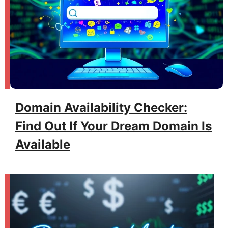
Domain Availability Checker:
Find Out If Your Dream Domain Is
Available