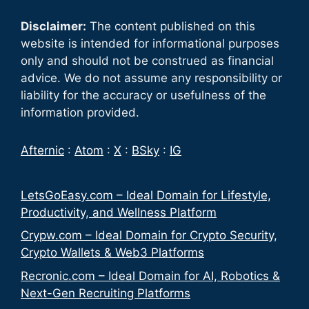
Disclaimer:
The content published on this
website is intended for informational purposes
only and should not be construed as financial
advice. We do not assume any responsibility or
liability for the accuracy or usefulness of the
information provided.
Afternic
:
Atom
:
X
:
BSky
:
IG
LetsGoEasy.com – Ideal Domain for Lifestyle,
Productivity, and Wellness Platform
Crypw.com – Ideal Domain for Crypto Security,
Crypto Wallets & Web3 Platforms
Recronic.com – Ideal Domain for AI, Robotics &
Next-Gen Recruiting Platforms