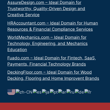
AssureDesign.com – Ideal Domain for
Trustworthy, Quality-Driven Design and
Creative Service
HRAccountant.com – Ideal Domain for Human
Resources & Financial Compliance Services
WorldMechanics.com – Ideal Domain for
Technology, Engineering, and Mechanics
Education
Fuado.com – Ideal Domain for Fintech, SaaS,
Payments, Financial Technology Brands
DeckingFloor.com – Ideal Domain for Wood
Decking, Flooring and Home Improvent Brands