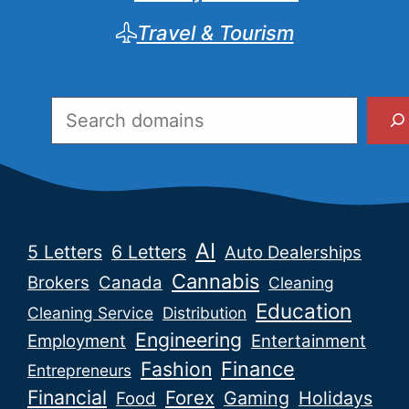
Travel & Tourism
Search
AI
5 Letters
6 Letters
Auto Dealerships
Cannabis
Brokers
Canada
Cleaning
Education
Cleaning Service
Distribution
Engineering
Employment
Entertainment
Fashion
Finance
Entrepreneurs
Financial
Forex
Gaming
Holidays
Food