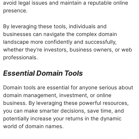
avoid legal issues and maintain a reputable online
presence.
By leveraging these tools, individuals and
businesses can navigate the complex domain
landscape more confidently and successfully,
whether they’re investors, business owners, or web
professionals.
Essential Domain Tools
Domain tools are essential for anyone serious about
domain management, investment, or online
business. By leveraging these powerful resources,
you can make smarter decisions, save time, and
potentially increase your returns in the dynamic
world of domain names.