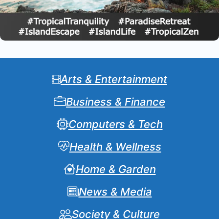
Arts & Entertainment
Business & Finance
Computers & Tech
Health & Wellness
Home & Garden
News & Media
Society & Culture