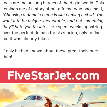
tools are the unsung heroes of the digital world. This
reminds me of a story about a friend who once said,
“
Choosing a domain name is like naming a child. You
want it to be unique, memorable, and not something
they’ll hate you for later.
” He spent weeks agonizing
over the perfect domain for his startup, only to find
out it was already taken.
If only he had known about these great tools back
then!