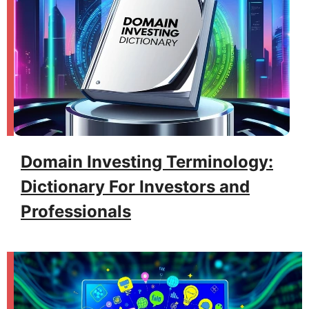
Domain Investing Terminology:
Dictionary For Investors and
Professionals