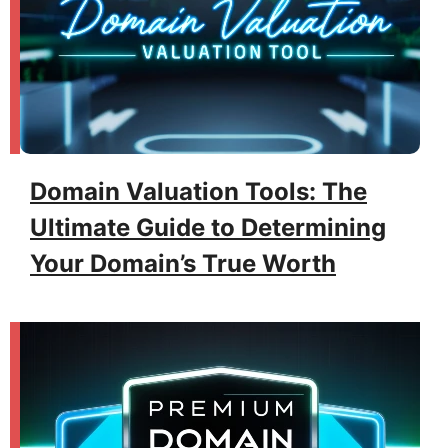
Domain Valuation Tools: The
Ultimate Guide to Determining
Your Domain’s True Worth