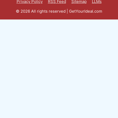
Privacy Policy
RSS Feed
Sitemap
LLMs
© 2026 All rights reserved | GetYourIdeal.com