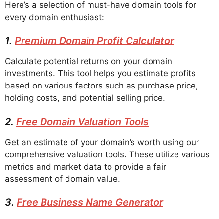
Here’s a selection of must-have domain tools for
every domain enthusiast:
1.
Premium Domain Profit Calculator
Calculate potential returns on your domain
investments. This tool helps you estimate profits
based on various factors such as purchase price,
holding costs, and potential selling price.
2.
Free Domain Valuation Tools
Get an estimate of your domain’s worth using our
comprehensive valuation tools. These utilize various
metrics and market data to provide a fair
assessment of domain value.
3.
Free Business Name Generator