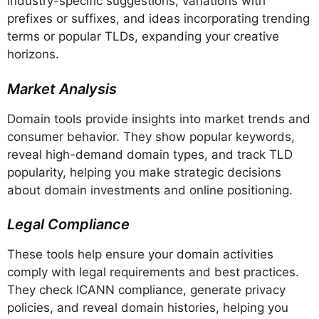
industry-specific suggestions, variations with
prefixes or suffixes, and ideas incorporating trending
terms or popular TLDs, expanding your creative
horizons.
Market Analysis
Domain tools provide insights into market trends and
consumer behavior. They show popular keywords,
reveal high-demand domain types, and track TLD
popularity, helping you make strategic decisions
about domain investments and online positioning.
Legal Compliance
These tools help ensure your domain activities
comply with legal requirements and best practices.
They check ICANN compliance, generate privacy
policies, and reveal domain histories, helping you