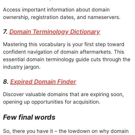
Access important information about domain
ownership, registration dates, and nameservers.
7.
Domain Terminology Dictionary
Mastering this vocabulary is your first step toward
confident navigation of domain aftermarkets. This
essential domain terminology guide cuts through the
industry jargon.
8.
Expired Domain Finder
Discover valuable domains that are expiring soon,
opening up opportunities for acquisition.
Few final words
So, there you have it – the lowdown on why domain