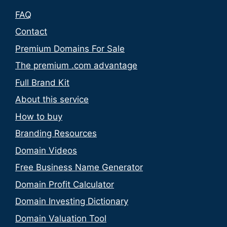
FAQ
Contact
Premium Domains For Sale
The premium .com advantage
Full Brand Kit
About this service
How to buy
Branding Resources
Domain Videos
Free Business Name Generator
Domain Profit Calculator
Domain Investing Dictionary
Domain Valuation Tool