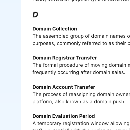
D
Domain Collection
The assembled group of domain names own
purposes, commonly referred to as their po
Domain Registrar Transfer
The formal procedure of moving domain 
frequently occurring after domain sales.
Domain Account Transfer
The process of reassigning domain owner
platform, also known as a domain push.
Domain Evaluation Period
A temporary registration window allowing 