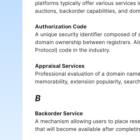
platforms typically offer various services
auctions, backorder capabilities, and doma
Authorization Code
A unique security identifier composed of
domain ownership between registrars. Als
Protocol) code in the industry.
Appraisal Services
Professional evaluation of a domain name
memorability, extension popularity, sear
B
Backorder Service
A mechanism allowing users to place res
that will become available after completing