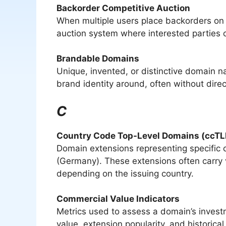
Backorder Competitive Auction
When multiple users place backorders on t
auction system where interested parties 
Brandable Domains
Unique, invented, or distinctive domain 
brand identity around, often without direc
C
Country Code Top-Level Domains (ccTL
Domain extensions representing specific co
(Germany). These extensions often carry v
depending on the issuing country.
Commercial Value Indicators
Metrics used to assess a domain’s invest
value, extension popularity, and historical 