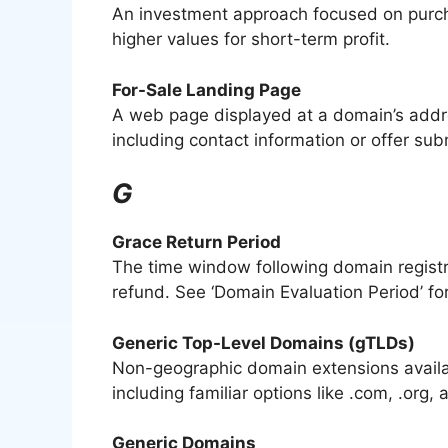
An investment approach focused on purcha
higher values for short-term profit.
For-Sale Landing Page
A web page displayed at a domain’s address
including contact information or offer su
G
Grace Return Period
The time window following domain registr
refund. See ‘Domain Evaluation Period’ for
Generic Top-Level Domains (gTLDs)
Non-geographic domain extensions availab
including familiar options like .com, .org, 
Generic Domains