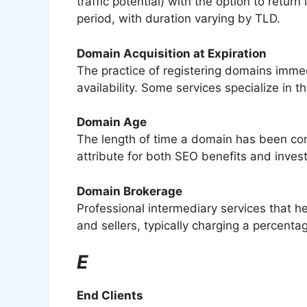
traffic potential) with the option to return
period, with duration varying by TLD.
Domain Acquisition at Expiration
The practice of registering domains imme
availability. Some services specialize in t
Domain Age
The length of time a domain has been con
attribute for both SEO benefits and inves
Domain Brokerage
Professional intermediary services that h
and sellers, typically charging a percen
E
End Clients