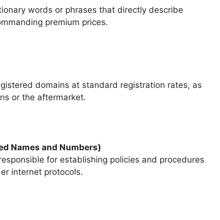
nary words or phrases that directly describe
 commanding premium prices.
egistered domains at standard registration rates, as
ns or the aftermarket.
gned Names and Numbers)
esponsible for establishing policies and procedures
r internet protocols.