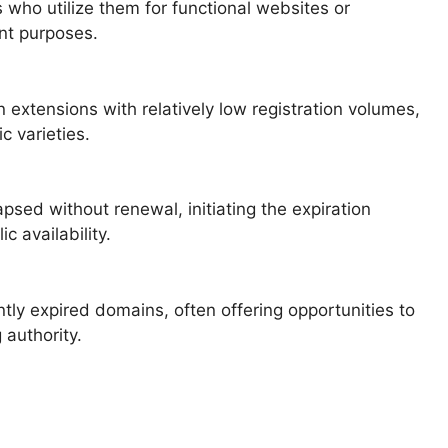
ho utilize them for functional websites or
nt purposes.
xtensions with relatively low registration volumes,
c varieties.
psed without renewal, initiating the expiration
c availability.
tly expired domains, often offering opportunities to
 authority.