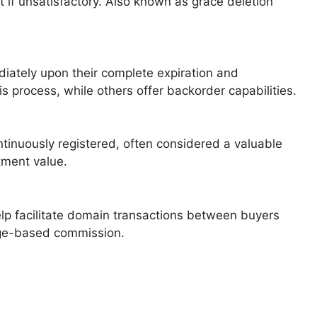
 it if unsatisfactory. Also known as grace deletion
diately upon their complete expiration and
his process, while others offer backorder capabilities.
tinuously registered, often considered a valuable
tment value.
elp facilitate domain transactions between buyers
tage-based commission.