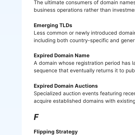
The ultimate consumers of domain names w
business operations rather than investme
Emerging TLDs
Less common or newly introduced domain e
including both country-specific and generi
Expired Domain Name
A domain whose registration period has la
sequence that eventually returns it to publi
Expired Domain Auctions
Specialized auction events featuring recen
acquire established domains with existing
F
Flipping Strategy