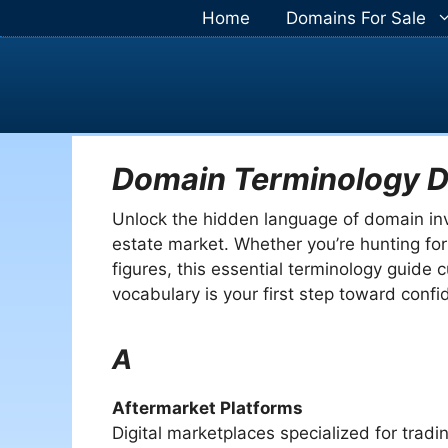
Skip
Home
Domains For Sale
to
content
Domain Terminology D
Unlock the hidden language of domain inves
estate market. Whether you’re hunting for
figures, this essential terminology guide 
vocabulary is your first step toward conf
A
Aftermarket Platforms
Digital marketplaces specialized for trad