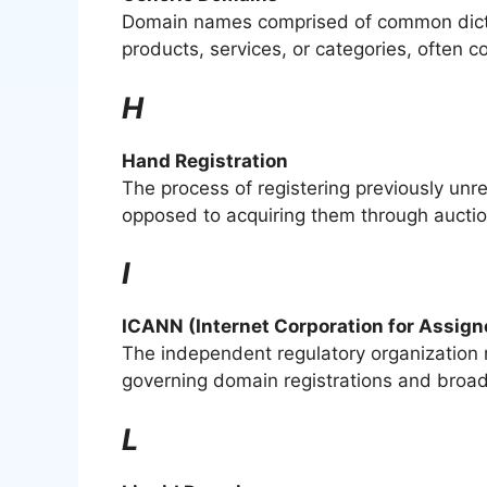
Domain names comprised of common dictio
products, services, or categories, often
H
Hand Registration
The process of registering previously unr
opposed to acquiring them through auctio
I
ICANN (Internet Corporation for Assi
The independent regulatory organization r
governing domain registrations and broade
L