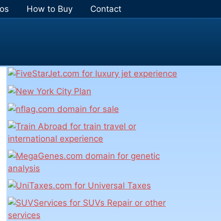
os
How to Buy
Contact