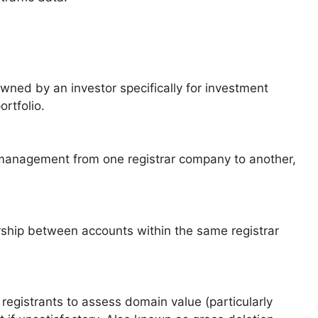
ed by an investor specifically for investment
rtfolio.
management from one registrar company to another,
ship between accounts within the same registrar
registrants to assess domain value (particularly