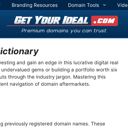
Branding Resources
Domain Tools
Vide
ictionary
ting and gain an edge in this lucrative digital real
 undervalued gems or building a portfolio worth six
cuts through the industry jargon. Mastering this
ident navigation of domain aftermarkets.
ing previously registered domain names. These