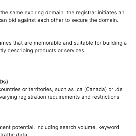
he same expiring domain, the registrar initiates an
can bid against each other to secure the domain.
names that are memorable and suitable for building a
tly describing products or services.
Ds)
untries or territories, such as .ca (Canada) or .de
arying registration requirements and restrictions
ment potential, including search volume, keyword
traffic data.