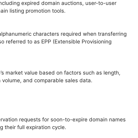
 including expired domain auctions, user-to-user
in listing promotion tools.
 alphanumeric characters required when transferring
o referred to as EPP (Extensible Provisioning
’s market value based on factors such as length,
ch volume, and comparable sales data.
ervation requests for soon-to-expire domain names
 their full expiration cycle.