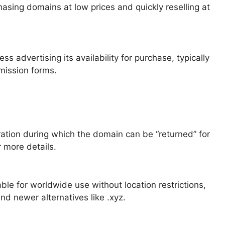
sing domains at low prices and quickly reselling at
 advertising its availability for purchase, typically
bmission forms.
ation during which the domain can be “returned” for
 more details.
le for worldwide use without location restrictions,
and newer alternatives like .xyz.