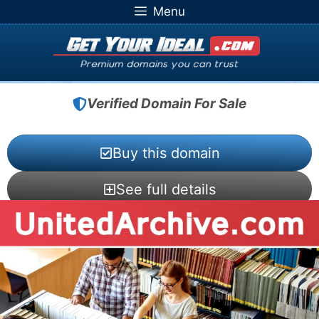
Skip
Menu
to
content
Verified Domain For Sale
Buy this domain
See full details