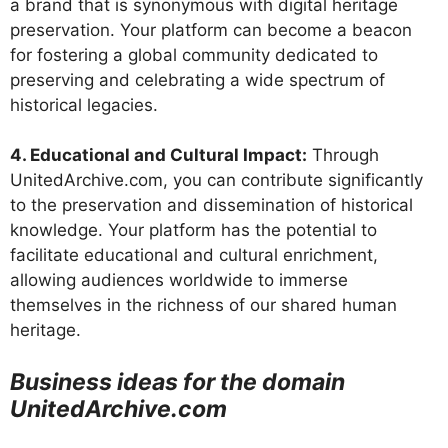
a brand that is synonymous with digital heritage
preservation. Your platform can become a beacon
for fostering a global community dedicated to
preserving and celebrating a wide spectrum of
historical legacies.
4. Educational and Cultural Impact:
Through
UnitedArchive.com, you can contribute significantly
to the preservation and dissemination of historical
knowledge. Your platform has the potential to
facilitate educational and cultural enrichment,
allowing audiences worldwide to immerse
themselves in the richness of our shared human
heritage.
Business ideas for the domain
UnitedArchive.com