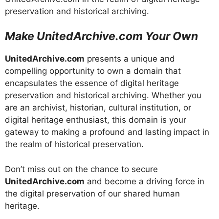
preservation and historical archiving.
Make UnitedArchive.com Your Own
UnitedArchive.com
presents a unique and
compelling opportunity to own a domain that
encapsulates the essence of digital heritage
preservation and historical archiving. Whether you
are an archivist, historian, cultural institution, or
digital heritage enthusiast, this domain is your
gateway to making a profound and lasting impact in
the realm of historical preservation.
Don’t miss out on the chance to secure
UnitedArchive.com
and become a driving force in
the digital preservation of our shared human
heritage.