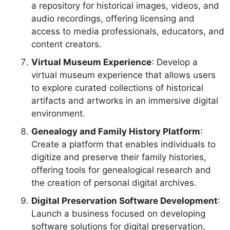
a repository for historical images, videos, and
audio recordings, offering licensing and
access to media professionals, educators, and
content creators.
Virtual Museum Experience
: Develop a
virtual museum experience that allows users
to explore curated collections of historical
artifacts and artworks in an immersive digital
environment.
Genealogy and Family History Platform
:
Create a platform that enables individuals to
digitize and preserve their family histories,
offering tools for genealogical research and
the creation of personal digital archives.
Digital Preservation Software Development
:
Launch a business focused on developing
software solutions for digital preservation,