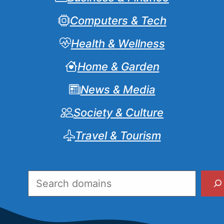
Computers & Tech
Health & Wellness
Home & Garden
News & Media
Society & Culture
Travel & Tourism
Search