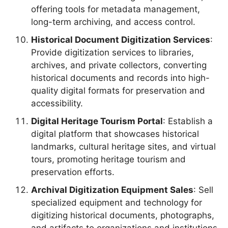
offering tools for metadata management,
long-term archiving, and access control.
Historical Document Digitization Services
:
Provide digitization services to libraries,
archives, and private collectors, converting
historical documents and records into high-
quality digital formats for preservation and
accessibility.
Digital Heritage Tourism Portal
: Establish a
digital platform that showcases historical
landmarks, cultural heritage sites, and virtual
tours, promoting heritage tourism and
preservation efforts.
Archival Digitization Equipment Sales
: Sell
specialized equipment and technology for
digitizing historical documents, photographs,