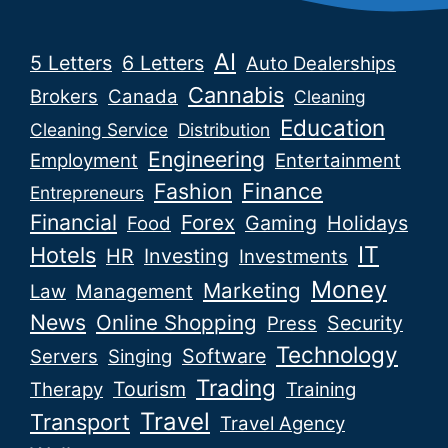
AI
5 Letters
6 Letters
Auto Dealerships
Cannabis
Brokers
Canada
Cleaning
Education
Cleaning Service
Distribution
Engineering
Employment
Entertainment
Fashion
Finance
Entrepreneurs
Financial
Forex
Gaming
Holidays
Food
IT
Hotels
HR
Investing
Investments
Money
Marketing
Law
Management
News
Online Shopping
Security
Press
Technology
Software
Servers
Singing
Trading
Tourism
Therapy
Training
Travel
Transport
Travel Agency