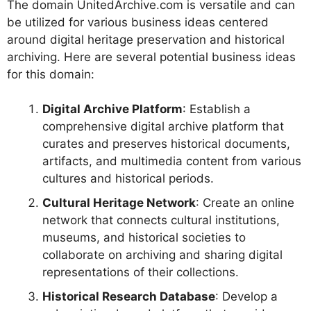
The domain UnitedArchive.com is versatile and can
be utilized for various business ideas centered
around digital heritage preservation and historical
archiving. Here are several potential business ideas
for this domain:
Digital Archive Platform
: Establish a
comprehensive digital archive platform that
curates and preserves historical documents,
artifacts, and multimedia content from various
cultures and historical periods.
Cultural Heritage Network
: Create an online
network that connects cultural institutions,
museums, and historical societies to
collaborate on archiving and sharing digital
representations of their collections.
Historical Research Database
: Develop a