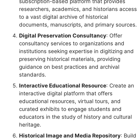
subscription-based platform that provides
researchers, academics, and historians access
to a vast digital archive of historical
documents, manuscripts, and primary sources.
Digital Preservation Consultancy
: Offer
consultancy services to organizations and
institutions seeking expertise in digitizing and
preserving historical materials, providing
guidance on best practices and archival
standards.
Interactive Educational Resource
: Create an
interactive digital platform that offers
educational resources, virtual tours, and
curated exhibits to engage students and
educators in the study of history and cultural
heritage.
Historical Image and Media Repository
: Build