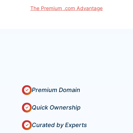
The Premium .com Advantage
Premium Domain
Quick Ownership
Curated by Experts