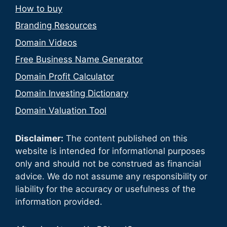
How to buy
Branding Resources
Domain Videos
Free Business Name Generator
Domain Profit Calculator
Domain Investing Dictionary
Domain Valuation Tool
Disclaimer:
The content published on this
website is intended for informational purposes
only and should not be construed as financial
advice. We do not assume any responsibility or
liability for the accuracy or usefulness of the
information provided.