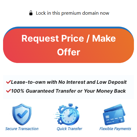
Request Price / Make
Offer
Lease-to-own with No Interest and Low Deposit
100% Guaranteed Transfer or Your Money Back