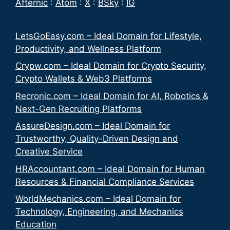
Afternic
:
Atom
:
X
:
BSky
:
IG
LetsGoEasy.com – Ideal Domain for Lifestyle,
Productivity, and Wellness Platform
Crypw.com – Ideal Domain for Crypto Security,
Crypto Wallets & Web3 Platforms
Recronic.com – Ideal Domain for AI, Robotics &
Next-Gen Recruiting Platforms
AssureDesign.com – Ideal Domain for
Trustworthy, Quality-Driven Design and
Creative Service
HRAccountant.com – Ideal Domain for Human
Resources & Financial Compliance Services
WorldMechanics.com – Ideal Domain for
Technology, Engineering, and Mechanics
Education