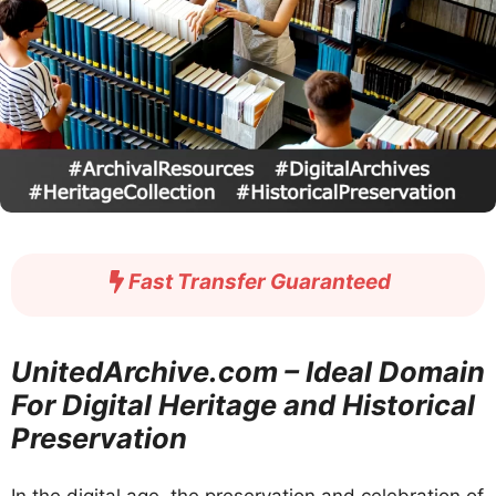
Fast Transfer Guaranteed
UnitedArchive.com – Ideal Domain
For Digital Heritage and Historical
Preservation
In the digital age, the preservation and celebration of