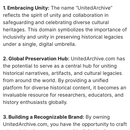
1. Embracing Unity:
The name “UnitedArchive”
reflects the spirit of unity and collaboration in
safeguarding and celebrating diverse cultural
heritages. This domain symbolizes the importance of
inclusivity and unity in preserving historical legacies
under a single, digital umbrella.
2. Global Preservation Hub:
UnitedArchive.com has
the potential to serve as a central hub for uniting
historical narratives, artifacts, and cultural legacies
from around the world. By providing a unified
platform for diverse historical content, it becomes an
invaluable resource for researchers, educators, and
history enthusiasts globally.
3. Building a Recognizable Brand:
By owning
UnitedArchive.com, you have the opportunity to craft