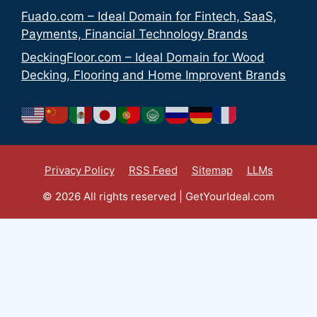
Fuado.com – Ideal Domain for Fintech, SaaS,
Payments, Financial Technology Brands
DeckingFloor.com – Ideal Domain for Wood
Decking, Flooring and Home Improvent Brands
Privacy Policy
RSS Feed
Sitemap
LLMs
© 2026 All rights reserved | GetYourIdeal.com