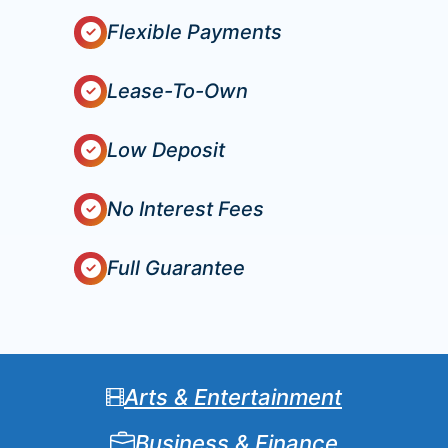
Flexible Payments
Lease-To-Own
Low Deposit
No Interest Fees
Full Guarantee
Arts & Entertainment
Business & Finance