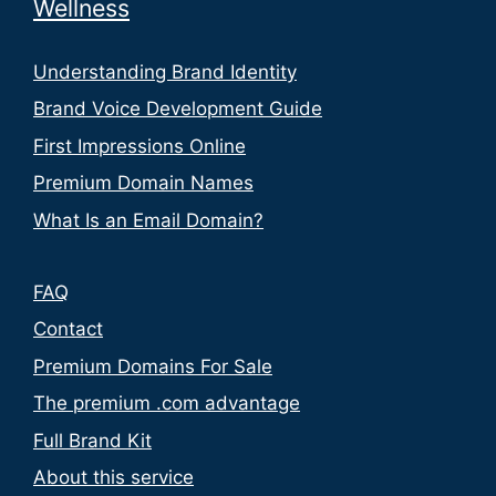
Wellness
Understanding Brand Identity
Brand Voice Development Guide
First Impressions Online
Premium Domain Names
What Is an Email Domain?
FAQ
Contact
Premium Domains For Sale
The premium .com advantage
Full Brand Kit
About this service