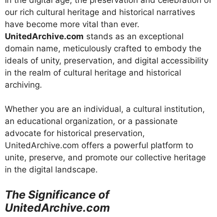
our rich cultural heritage and historical narratives
have become more vital than ever.
UnitedArchive.com
stands as an exceptional
domain name, meticulously crafted to embody the
ideals of unity, preservation, and digital accessibility
in the realm of cultural heritage and historical
archiving.
Whether you are an individual, a cultural institution,
an educational organization, or a passionate
advocate for historical preservation,
UnitedArchive.com offers a powerful platform to
unite, preserve, and promote our collective heritage
in the digital landscape.
The Significance of
UnitedArchive.com