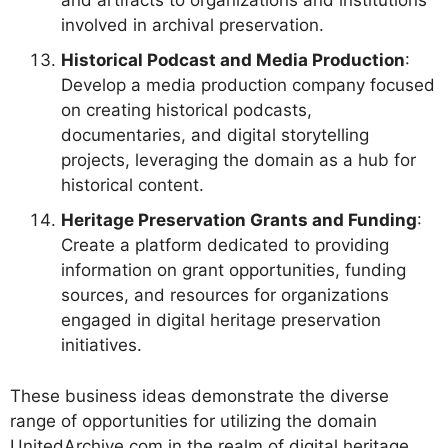
and artifacts to organizations and institutions
involved in archival preservation.
Historical Podcast and Media Production
:
Develop a media production company focused
on creating historical podcasts,
documentaries, and digital storytelling
projects, leveraging the domain as a hub for
historical content.
Heritage Preservation Grants and Funding
:
Create a platform dedicated to providing
information on grant opportunities, funding
sources, and resources for organizations
engaged in digital heritage preservation
initiatives.
These business ideas demonstrate the diverse
range of opportunities for utilizing the domain
UnitedArchive.com in the realm of digital heritage