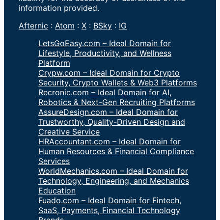
information provided.
Afternic
:
Atom
:
X
:
BSky
:
IG
LetsGoEasy.com – Ideal Domain for
Lifestyle, Productivity, and Wellness
Platform
Crypw.com – Ideal Domain for Crypto
Security, Crypto Wallets & Web3 Platforms
Recronic.com – Ideal Domain for AI,
Robotics & Next-Gen Recruiting Platforms
AssureDesign.com – Ideal Domain for
Trustworthy, Quality-Driven Design and
Creative Service
HRAccountant.com – Ideal Domain for
Human Resources & Financial Compliance
Services
WorldMechanics.com – Ideal Domain for
Technology, Engineering, and Mechanics
Education
Fuado.com – Ideal Domain for Fintech,
SaaS, Payments, Financial Technology
Brands