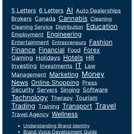
AI
5 Letters
6 Letters
Auto Dealerships
Cannabis
Brokers
Canada
Cleaning
Education
Cleaning Service
Distribution
Engineering
Employment
Fashion
Entertainment
Entrepreneurs
Finance
Financial
Forex
Food
Hotels
Gaming
Holidays
HR
IT
Investing
Investments
Law
Money
Marketing
Management
News
Online Shopping
Press
Security
Software
Servers
Singing
Technology
Tourism
Therapy
Travel
Trading
Transport
Training
Wellness
Travel Agency
Understanding Brand Identity
Brand Voice Development Guide