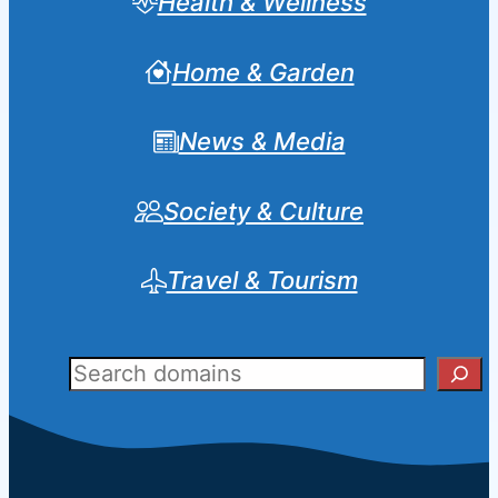
Health & Wellness
Home & Garden
News & Media
Society & Culture
Travel & Tourism
Sear