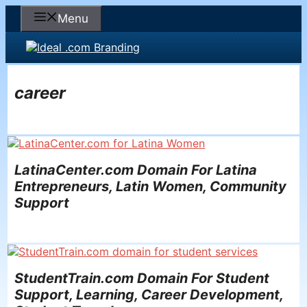
Skip
Menu
to
content
career
LatinaCenter.com Domain For Latina
Entrepreneurs, Latin Women, Community
Support
StudentTrain.com Domain For Student
Support, Learning, Career Development,