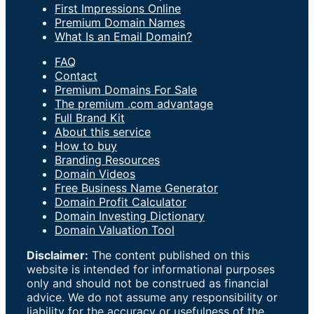
First Impressions Online
Premium Domain Names
What Is an Email Domain?
FAQ
Contact
Premium Domains For Sale
The premium .com advantage
Full Brand Kit
About this service
How to buy
Branding Resources
Domain Videos
Free Business Name Generator
Domain Profit Calculator
Domain Investing Dictionary
Domain Valuation Tool
Disclaimer:
The content published on this
website is intended for informational purposes
only and should not be construed as financial
advice. We do not assume any responsibility or
liability for the accuracy or usefulness of the