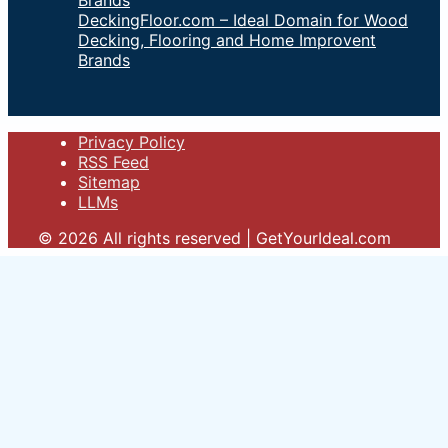
DeckingFloor.com – Ideal Domain for Wood
Decking, Flooring and Home Improvent
Brands
Privacy Policy
RSS Feed
Sitemap
LLMs
© 2026 All rights reserved | GetYourIdeal.com