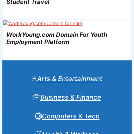
Student Travel
WorkYoung.com Domain For Youth
Employment Platform
Arts & Entertainment
Business & Finance
Computers & Tech