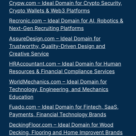
Crypw.com – Ideal Domain for Crypto Security,
Crypto Wallets & Web3 Platforms
Recronic.com – Ideal Domain for AI, Robotics &
Next-Gen Recruiting Platforms
AssureDesign.com – Ideal Domain for
Trustworthy, Quality-Driven Design and
Creative Service
HRAccountant.com – Ideal Domain for Human
Resources & Financial Compliance Services
WorldMechanics.com – Ideal Domain for
Technology, Engineering, and Mechanics
Education
Fuado.com – Ideal Domain for Fintech, SaaS,
Payments, Financial Technology Brands
DeckingFloor.com – Ideal Domain for Wood
Decking, Flooring and Home Improvent Brands