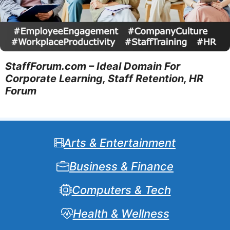
StaffForum.com – Ideal Domain For
Corporate Learning, Staff Retention, HR
Forum
Arts & Entertainment
Business & Finance
Computers & Tech
Health & Wellness