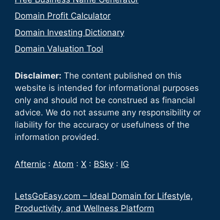
Domain Profit Calculator
Domain Investing Dictionary
Domain Valuation Tool
Disclaimer:
The content published on this
website is intended for informational purposes
only and should not be construed as financial
advice. We do not assume any responsibility or
liability for the accuracy or usefulness of the
information provided.
Afternic
:
Atom
:
X
:
BSky
:
IG
LetsGoEasy.com – Ideal Domain for Lifestyle,
Productivity, and Wellness Platform