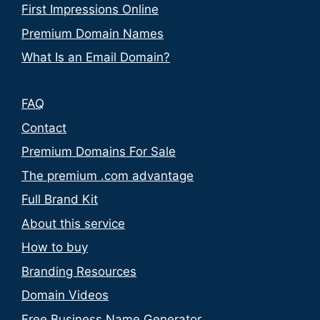
First Impressions Online
Premium Domain Names
What Is an Email Domain?
FAQ
Contact
Premium Domains For Sale
The premium .com advantage
Full Brand Kit
About this service
How to buy
Branding Resources
Domain Videos
Free Business Name Generator