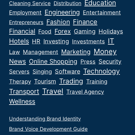
Education
Cleaning Service
Distribution
Engineering
Employment
Entertainment
Fashion
Finance
Entrepreneurs
Financial
Forex
Gaming
Holidays
Food
IT
Hotels
HR
Investing
Investments
Money
Marketing
Law
Management
News
Online Shopping
Security
Press
Technology
Software
Servers
Singing
Trading
Tourism
Therapy
Training
Travel
Transport
Travel Agency
Wellness
Understanding Brand Identity
Brand Voice Development Guide