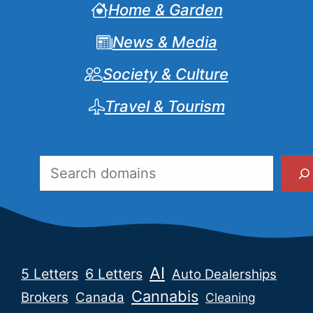
Home & Garden
News & Media
Society & Culture
Travel & Tourism
Search
AI
5 Letters
6 Letters
Auto Dealerships
Cannabis
Brokers
Canada
Cleaning