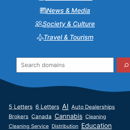
News & Media
Society & Culture
Travel & Tourism
Search
AI
5 Letters
6 Letters
Auto Dealerships
Cannabis
Brokers
Canada
Cleaning
Education
Cleaning Service
Distribution