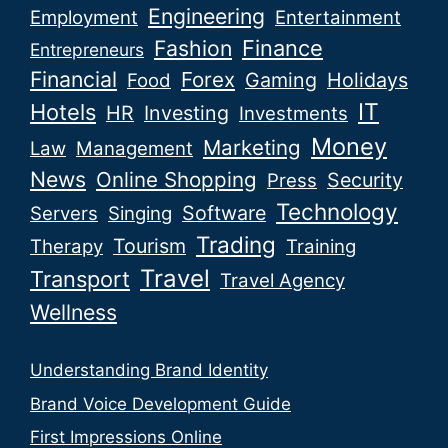
Engineering
Employment
Entertainment
Fashion
Finance
Entrepreneurs
Financial
Forex
Gaming
Holidays
Food
IT
Hotels
HR
Investing
Investments
Money
Marketing
Law
Management
News
Online Shopping
Security
Press
Technology
Software
Servers
Singing
Trading
Tourism
Therapy
Training
Travel
Transport
Travel Agency
Wellness
Understanding Brand Identity
Brand Voice Development Guide
First Impressions Online