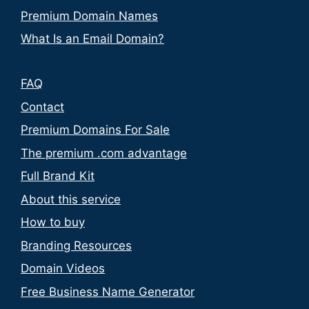
Premium Domain Names
What Is an Email Domain?
FAQ
Contact
Premium Domains For Sale
The premium .com advantage
Full Brand Kit
About this service
How to buy
Branding Resources
Domain Videos
Free Business Name Generator