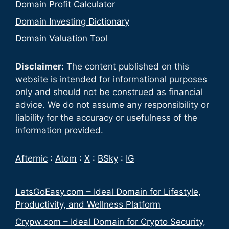
Domain Profit Calculator
Domain Investing Dictionary
Domain Valuation Tool
Disclaimer:
The content published on this
website is intended for informational purposes
only and should not be construed as financial
advice. We do not assume any responsibility or
liability for the accuracy or usefulness of the
information provided.
Afternic
:
Atom
:
X
:
BSky
:
IG
LetsGoEasy.com – Ideal Domain for Lifestyle,
Productivity, and Wellness Platform
Crypw.com – Ideal Domain for Crypto Security,