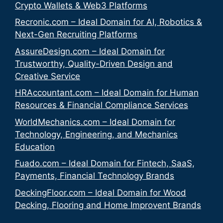
Crypto Wallets & Web3 Platforms
Recronic.com – Ideal Domain for AI, Robotics &
Next-Gen Recruiting Platforms
AssureDesign.com – Ideal Domain for
Trustworthy, Quality-Driven Design and
Creative Service
HRAccountant.com – Ideal Domain for Human
Resources & Financial Compliance Services
WorldMechanics.com – Ideal Domain for
Technology, Engineering, and Mechanics
Education
Fuado.com – Ideal Domain for Fintech, SaaS,
Payments, Financial Technology Brands
DeckingFloor.com – Ideal Domain for Wood
Decking, Flooring and Home Improvent Brands