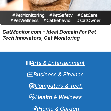
CatMonitor.com – Ideal Domain For Pet
Tech Innovators, Cat Monitoring
Arts & Entertainment
Business & Finance
Computers & Tech
Health & Wellness
Home & Garden