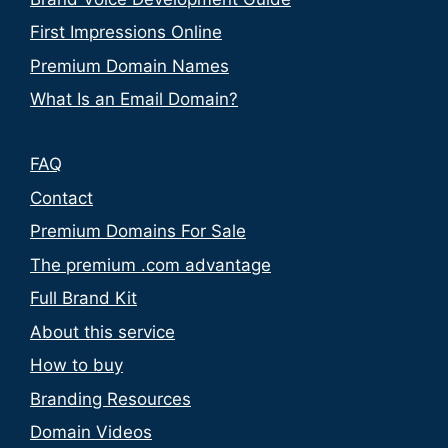
First Impressions Online
Premium Domain Names
What Is an Email Domain?
FAQ
Contact
Premium Domains For Sale
The premium .com advantage
Full Brand Kit
About this service
How to buy
Branding Resources
Domain Videos