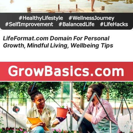
LifeFormat.com Domain For Personal
Growth, Mindful Living, Wellbeing Tips