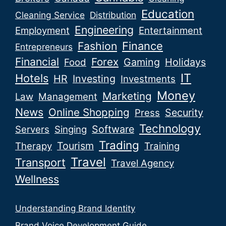
Education
Cleaning Service
Distribution
Engineering
Employment
Entertainment
Fashion
Finance
Entrepreneurs
Financial
Forex
Gaming
Holidays
Food
IT
Hotels
HR
Investing
Investments
Money
Marketing
Law
Management
News
Online Shopping
Security
Press
Technology
Software
Servers
Singing
Trading
Tourism
Therapy
Training
Travel
Transport
Travel Agency
Wellness
Understanding Brand Identity
Brand Voice Development Guide