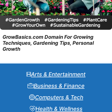
GrowBasics.com Domain For Growing
Techniques, Gardening Tips, Personal
Growth
Arts & Entertainment
Business & Finance
Computers & Tech
Health & Wellness