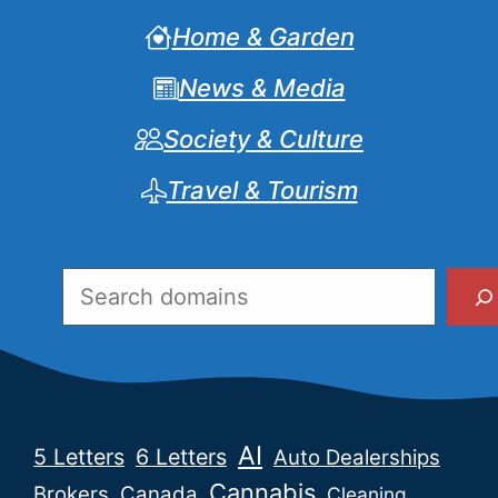
Home & Garden
News & Media
Society & Culture
Travel & Tourism
Search
AI
5 Letters
6 Letters
Auto Dealerships
Cannabis
Brokers
Canada
Cleaning