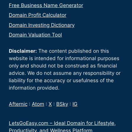
Free Business Name Generator
Domain Profit Calculator
Domain Investing Dictionary
Domain Valuation Tool
Disclaimer:
The content published on this
website is intended for informational purposes
only and should not be construed as financial
advice. We do not assume any responsibility or
liability for the accuracy or usefulness of the
information provided.
Afternic
:
Atom
:
X
:
BSky
:
IG
LetsGoEasy.com – Ideal Domain for Lifestyle,
Productivity, and Wellness Platform