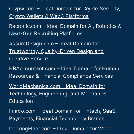
Crypw.com – Ideal Domain for Crypto Security,
Crypto Wallets & Web3 Platforms
Recronic.com – Ideal Domain for AI, Robotics &
Next-Gen Recruiting Platforms
AssureDesign.com – Ideal Domain for
Trustworthy, Quality-Driven Design and
Creative Service
HRAccountant.com – Ideal Domain for Human
Resources & Financial Compliance Services
WorldMechanics.com – Ideal Domain for
Technology, Engineering, and Mechanics
Education
Fuado.com – Ideal Domain for Fintech, SaaS,
Payments, Financial Technology Brands
DeckingFloor.com – Ideal Domain for Wood