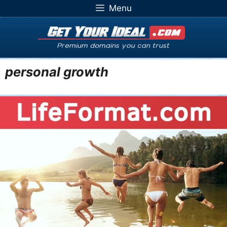
Skip
Menu
to
content
personal growth