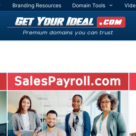
Branding Resources
Domain Tools
Vide