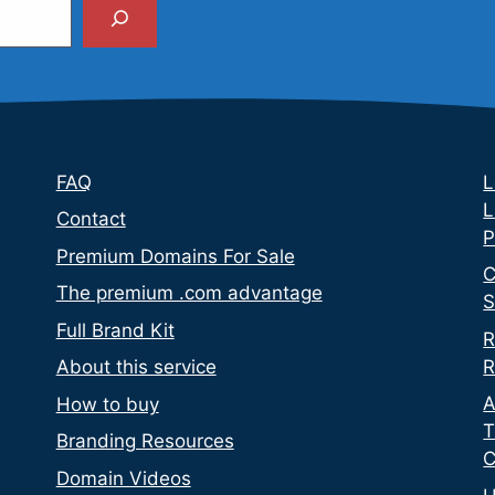
Search
FAQ
L
L
Contact
P
Premium Domains For Sale
C
The premium .com advantage
S
Full Brand Kit
R
R
About this service
A
How to buy
T
Branding Resources
C
Domain Videos