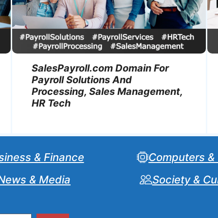
SalesPayroll.com Domain For
Payroll Solutions And
Processing, Sales Management,
HR Tech
siness & Finance
Computers &
News & Media
Society & Cu