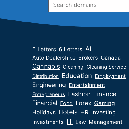
AI
5 Letters
6 Letters
Auto Dealerships
Brokers
Canada
Cannabis
Cleaning
Cleaning Service
Education
Employment
Distribution
Engineering
Entertainment
Fashion
Finance
Entrepreneurs
Financial
Forex
Gaming
Food
Hotels
Holidays
HR
Investing
IT
Investments
Law
Management