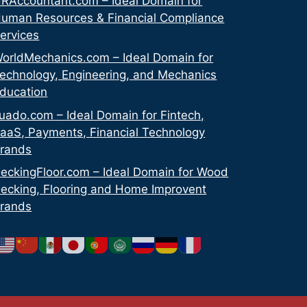
RAccountant.com – Ideal Domain for
uman Resources & Financial Compliance
ervices
orldMechanics.com – Ideal Domain for
echnology, Engineering, and Mechanics
ducation
uado.com – Ideal Domain for Fintech,
aaS, Payments, Financial Technology
rands
eckingFloor.com – Ideal Domain for Wood
ecking, Flooring and Home Improvent
rands