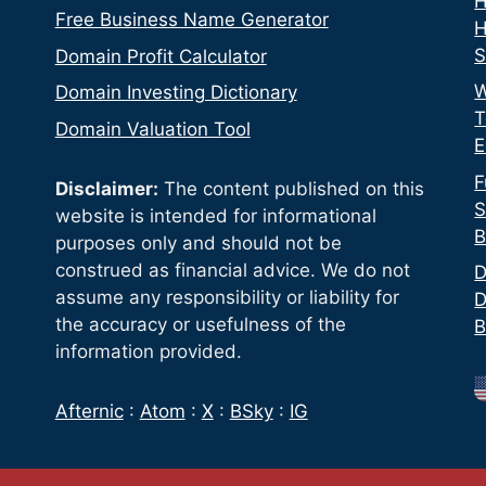
H
Free Business Name Generator
H
S
Domain Profit Calculator
W
Domain Investing Dictionary
T
Domain Valuation Tool
E
F
Disclaimer:
The content published on this
S
website is intended for informational
B
purposes only and should not be
construed as financial advice. We do not
D
assume any responsibility or liability for
D
the accuracy or usefulness of the
B
information provided.
Afternic
:
Atom
:
X
:
BSky
:
IG