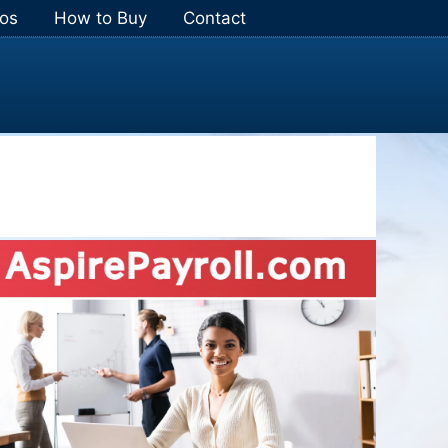
os
How to Buy
Contact