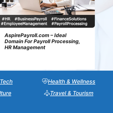
AspirePayroll.com – Ideal
Domain For Payroll Processing,
HR Management
 Tech
Health & Wellness
lture
Travel & Tourism