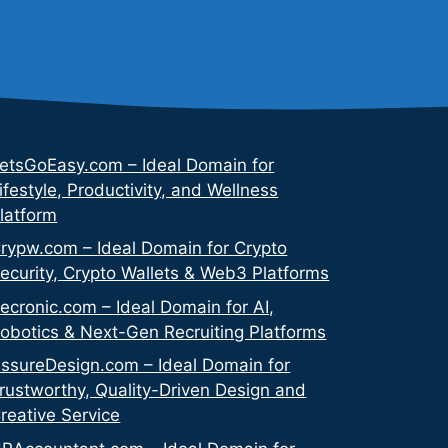
etsGoEasy.com – Ideal Domain for
ifestyle, Productivity, and Wellness
latform
rypw.com – Ideal Domain for Crypto
ecurity, Crypto Wallets & Web3 Platforms
ecronic.com – Ideal Domain for AI,
obotics & Next-Gen Recruiting Platforms
ssureDesign.com – Ideal Domain for
rustworthy, Quality-Driven Design and
reative Service