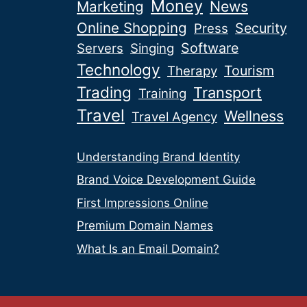
Money
News
Marketing
Online Shopping
Security
Press
Software
Servers
Singing
Technology
Tourism
Therapy
Trading
Transport
Training
Travel
Wellness
Travel Agency
Understanding Brand Identity
Brand Voice Development Guide
First Impressions Online
Premium Domain Names
What Is an Email Domain?