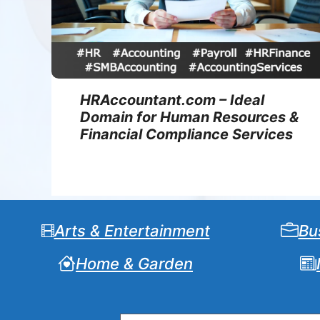
HRAccountant.com – Ideal
Domain for Human Resources &
Financial Compliance Services
Arts & Entertainment
Bu
Home & Garden