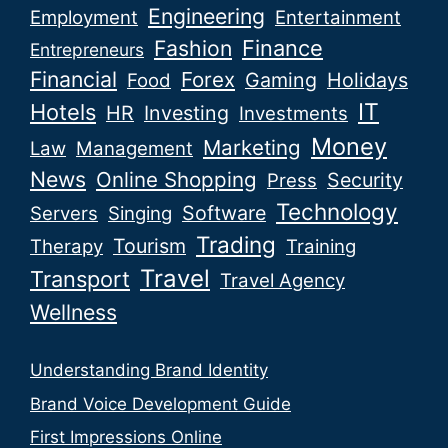
Engineering
Employment
Entertainment
Fashion
Finance
Entrepreneurs
Financial
Forex
Gaming
Holidays
Food
IT
Hotels
HR
Investing
Investments
Money
Marketing
Law
Management
News
Online Shopping
Security
Press
Technology
Software
Servers
Singing
Trading
Tourism
Therapy
Training
Travel
Transport
Travel Agency
Wellness
Understanding Brand Identity
Brand Voice Development Guide
First Impressions Online