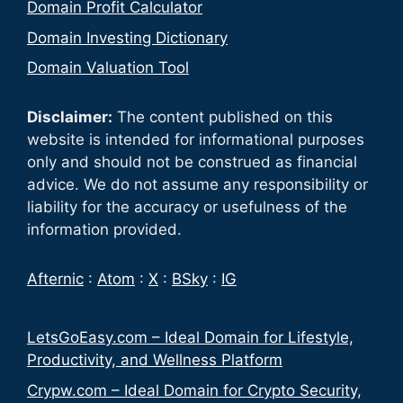
Domain Profit Calculator
Domain Investing Dictionary
Domain Valuation Tool
Disclaimer:
The content published on this
website is intended for informational purposes
only and should not be construed as financial
advice. We do not assume any responsibility or
liability for the accuracy or usefulness of the
information provided.
Afternic
:
Atom
:
X
:
BSky
:
IG
LetsGoEasy.com – Ideal Domain for Lifestyle,
Productivity, and Wellness Platform
Crypw.com – Ideal Domain for Crypto Security,