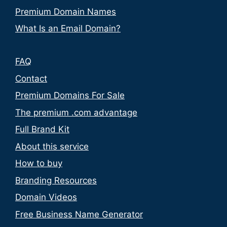
Premium Domain Names
What Is an Email Domain?
FAQ
Contact
Premium Domains For Sale
The premium .com advantage
Full Brand Kit
About this service
How to buy
Branding Resources
Domain Videos
Free Business Name Generator