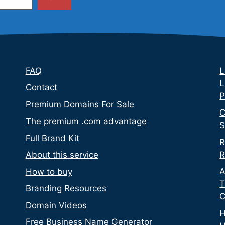
FAQ
L
L
Contact
P
Premium Domains For Sale
C
The premium .com advantage
S
Full Brand Kit
R
R
About this service
A
How to buy
T
Branding Resources
C
Domain Videos
H
Free Business Name Generator