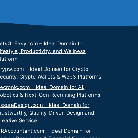
etsGoEasy.com – Ideal Domain for
ifestyle, Productivity, and Wellness
latform
rypw.com – Ideal Domain for Crypto
ecurity, Crypto Wallets & Web3 Platforms
ecronic.com – Ideal Domain for AI,
obotics & Next-Gen Recruiting Platforms
ssureDesign.com – Ideal Domain for
rustworthy, Quality-Driven Design and
reative Service
RAccountant.com – Ideal Domain for