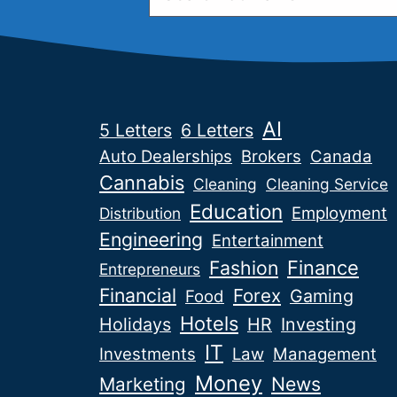
AI
5 Letters
6 Letters
Auto Dealerships
Brokers
Canada
Cannabis
Cleaning
Cleaning Service
Education
Employment
Distribution
Engineering
Entertainment
Fashion
Finance
Entrepreneurs
Financial
Forex
Gaming
Food
Hotels
Holidays
HR
Investing
IT
Investments
Law
Management
Money
News
Marketing