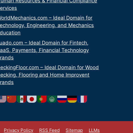
uman Resources & Financial Compliance
ervices
orldMechanics.com – Ideal Domain for
echnology, Engineering, and Mechanics
ducation
uado.com – Ideal Domain for Fintech,
aaS, Payments, Financial Technology
rands
eckingFloor.com – Ideal Domain for Wood
ecking, Flooring and Home Improvent
rands
Privacy Policy
RSS Feed
Sitemap
LLMs