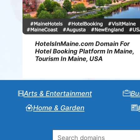
HotelsInMaine.com Domain For
Hotel Booking Platform In Maine,
Tourism In Maine, USA
Arts & Entertainment
Bu
Home & Garden