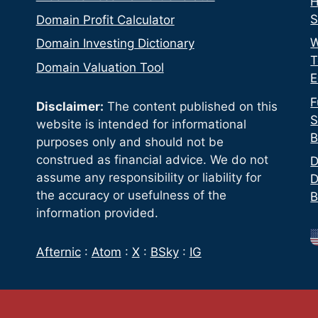
H
S
Domain Profit Calculator
W
Domain Investing Dictionary
T
Domain Valuation Tool
E
F
Disclaimer:
The content published on this
S
website is intended for informational
B
purposes only and should not be
construed as financial advice. We do not
D
assume any responsibility or liability for
D
the accuracy or usefulness of the
B
information provided.
Afternic
:
Atom
:
X
:
BSky
:
IG