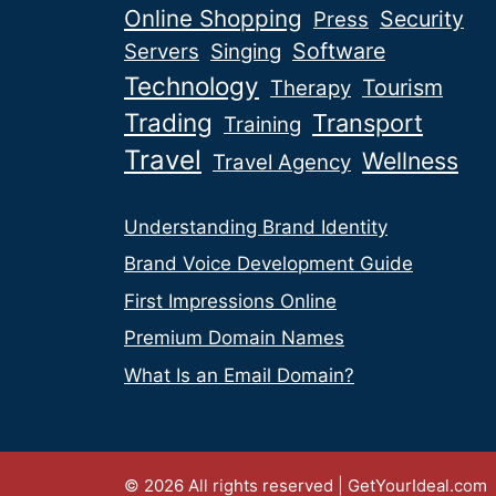
Online Shopping
Security
Press
Software
Servers
Singing
Technology
Tourism
Therapy
Trading
Transport
Training
Travel
Wellness
Travel Agency
Understanding Brand Identity
Brand Voice Development Guide
First Impressions Online
Premium Domain Names
What Is an Email Domain?
© 2026 All rights reserved | GetYourIdeal.com