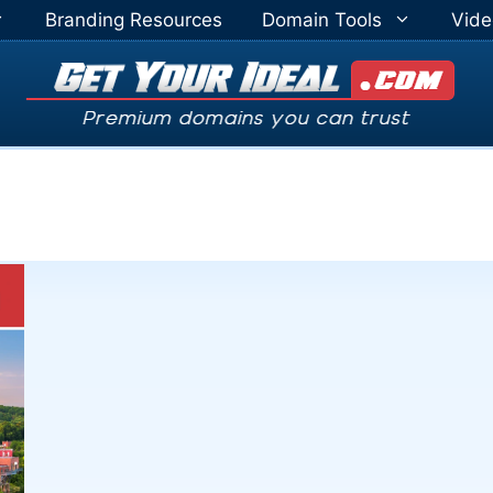
Branding Resources
Domain Tools
Vide