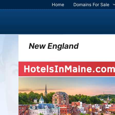
Skip
Home
Domains For Sale
to
content
New England