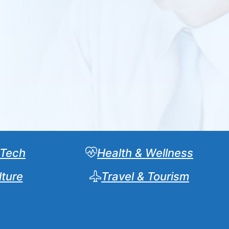
 Tech
Health & Wellness
lture
Travel & Tourism