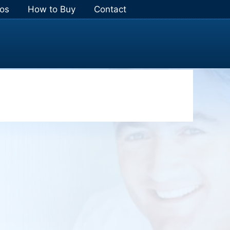
os
How to Buy
Contact