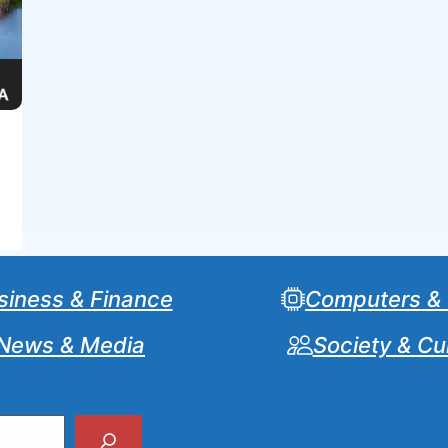
siness & Finance
Computers &
News & Media
Society & Cu
Search