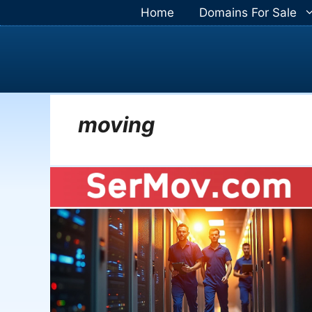
Skip
Home
Domains For Sale
to
content
moving