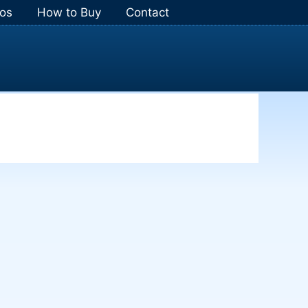
os
How to Buy
Contact