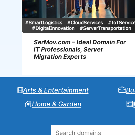
SerMov.com – Ideal Domain For
IT Professionals, Server
Migration Experts
Arts & Entertainment
Bu
Home & Garden