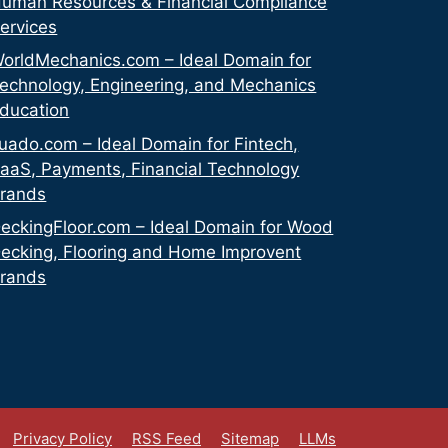
uman Resources & Financial Compliance
ervices
orldMechanics.com – Ideal Domain for
echnology, Engineering, and Mechanics
ducation
uado.com – Ideal Domain for Fintech,
aaS, Payments, Financial Technology
rands
eckingFloor.com – Ideal Domain for Wood
ecking, Flooring and Home Improvent
rands
Privacy Policy
RSS Feed
Sitemap
LLMs