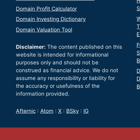
H
S
Domain Profit Calculator
W
Domain Investing Dictionary
T
Domain Valuation Tool
E
F
Disclaimer:
The content published on this
S
website is intended for informational
B
purposes only and should not be
construed as financial advice. We do not
D
assume any responsibility or liability for
D
the accuracy or usefulness of the
B
information provided.
Afternic
:
Atom
:
X
:
BSky
:
IG