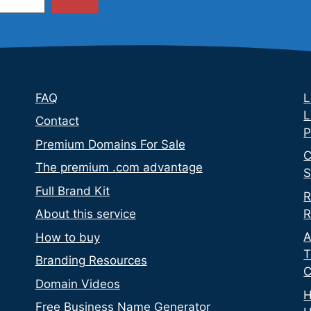
FAQ
L
L
Contact
P
Premium Domains For Sale
C
The premium .com advantage
S
Full Brand Kit
R
R
About this service
A
How to buy
T
Branding Resources
C
Domain Videos
H
Free Business Name Generator