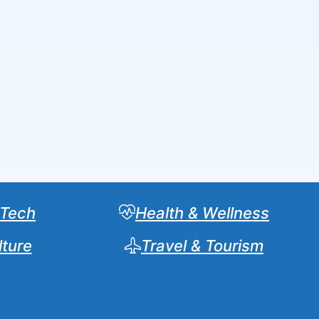
 Tech
Health & Wellness
lture
Travel & Tourism