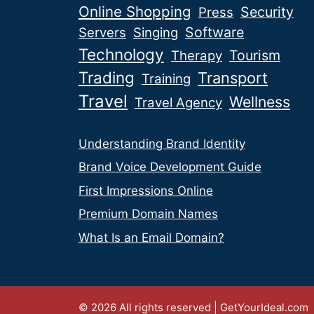
Online Shopping
Security
Press
Software
Servers
Singing
Technology
Tourism
Therapy
Trading
Transport
Training
Travel
Wellness
Travel Agency
Understanding Brand Identity
Brand Voice Development Guide
First Impressions Online
Premium Domain Names
What Is an Email Domain?
© 2026 All rights reserved | GetYourIdeal.com