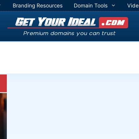
Branding Resources
Domain Tools
Vide