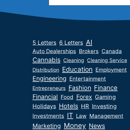
AI
5 Letters
6 Letters
Auto Dealerships
Brokers
Canada
Cannabis
Cleaning
Cleaning Service
Education
Employment
Distribution
Engineering
Entertainment
Fashion
Finance
Entrepreneurs
Financial
Forex
Gaming
Food
Hotels
Holidays
HR
Investing
IT
Investments
Law
Management
Money
News
Marketing