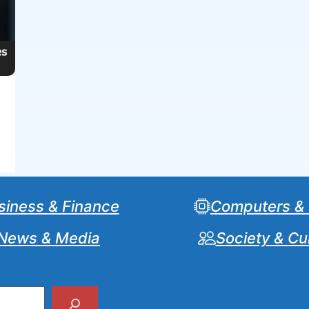
siness & Finance
Computers &
News & Media
Society & Cu
Search