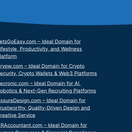
etsGoEasy.com – Ideal Domain for
ifestyle, Productivity, and Wellness
latform
rypw.com – Ideal Domain for Crypto
ecurity, Crypto Wallets & Web3 Platforms
ecronic.com – Ideal Domain for AI,
obotics & Next-Gen Recruiting Platforms
ssureDesign.com – Ideal Domain for
rustworthy, Quality-Driven Design and
reative Service
RAccountant.com – Ideal Domain for