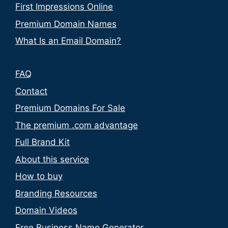
First Impressions Online
Premium Domain Names
What Is an Email Domain?
FAQ
Contact
Premium Domains For Sale
The premium .com advantage
Full Brand Kit
About this service
How to buy
Branding Resources
Domain Videos
Free Business Name Generator