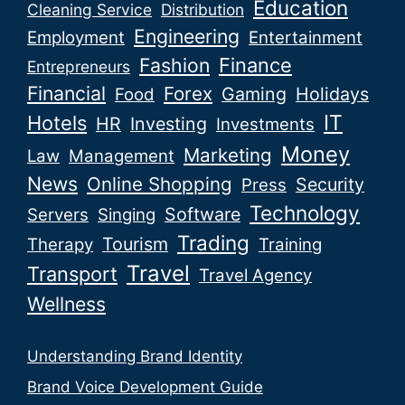
Education
Cleaning Service
Distribution
Engineering
Employment
Entertainment
Fashion
Finance
Entrepreneurs
Financial
Forex
Gaming
Holidays
Food
IT
Hotels
HR
Investing
Investments
Money
Marketing
Law
Management
News
Online Shopping
Security
Press
Technology
Software
Servers
Singing
Trading
Tourism
Therapy
Training
Travel
Transport
Travel Agency
Wellness
Understanding Brand Identity
Brand Voice Development Guide