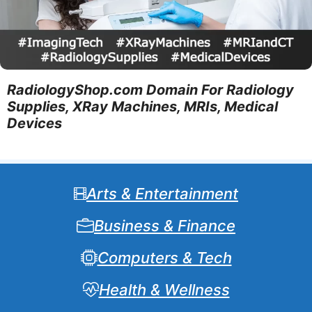
RadiologyShop.com Domain For Radiology
Supplies, XRay Machines, MRIs, Medical
Devices
Arts & Entertainment
Business & Finance
Computers & Tech
Health & Wellness