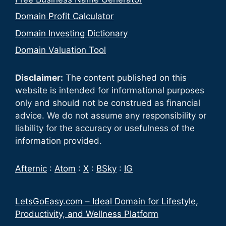
Domain Profit Calculator
Domain Investing Dictionary
Domain Valuation Tool
Disclaimer:
The content published on this
website is intended for informational purposes
only and should not be construed as financial
advice. We do not assume any responsibility or
liability for the accuracy or usefulness of the
information provided.
Afternic
:
Atom
:
X
:
BSky
:
IG
LetsGoEasy.com – Ideal Domain for Lifestyle,
Productivity, and Wellness Platform