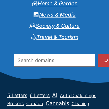
Home & Garden
News & Media
Society & Culture
Travel & Tourism
Search
AI
5 Letters
6 Letters
Auto Dealerships
Cannabis
Brokers
Canada
Cleaning