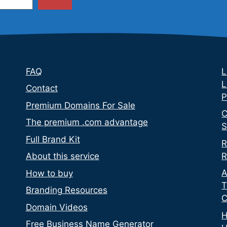
FAQ
L
L
Contact
P
Premium Domains For Sale
C
The premium .com advantage
S
Full Brand Kit
R
R
About this service
A
How to buy
T
Branding Resources
C
Domain Videos
H
Free Business Name Generator