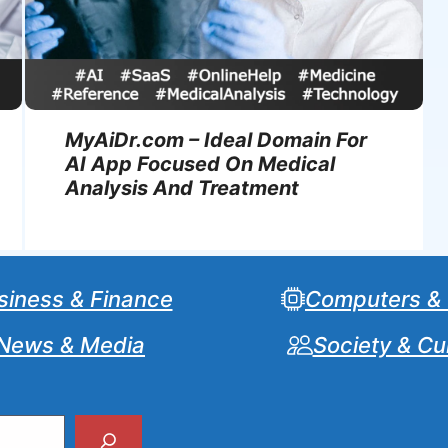
MyAiDr.com – Ideal Domain For
AI App Focused On Medical
Analysis And Treatment
siness & Finance
Computers &
News & Media
Society & Cu
Search