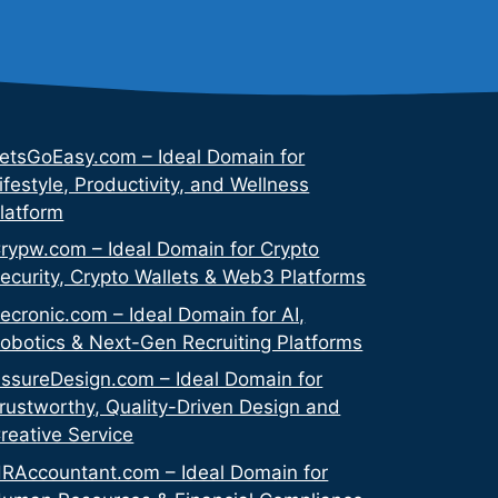
etsGoEasy.com – Ideal Domain for
ifestyle, Productivity, and Wellness
latform
rypw.com – Ideal Domain for Crypto
ecurity, Crypto Wallets & Web3 Platforms
ecronic.com – Ideal Domain for AI,
obotics & Next-Gen Recruiting Platforms
ssureDesign.com – Ideal Domain for
rustworthy, Quality-Driven Design and
reative Service
RAccountant.com – Ideal Domain for