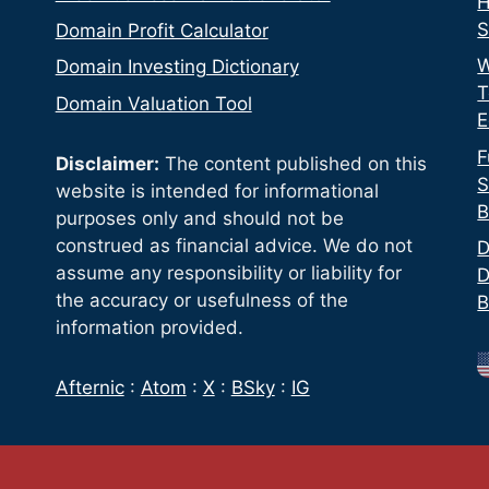
H
S
Domain Profit Calculator
W
Domain Investing Dictionary
T
Domain Valuation Tool
E
F
Disclaimer:
The content published on this
S
website is intended for informational
B
purposes only and should not be
construed as financial advice. We do not
D
assume any responsibility or liability for
D
the accuracy or usefulness of the
B
information provided.
Afternic
:
Atom
:
X
:
BSky
:
IG