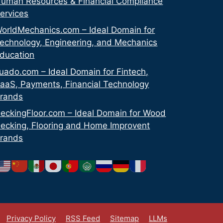
uman Resources & Financial Compliance
ervices
orldMechanics.com – Ideal Domain for
echnology, Engineering, and Mechanics
ducation
uado.com – Ideal Domain for Fintech,
aaS, Payments, Financial Technology
rands
eckingFloor.com – Ideal Domain for Wood
ecking, Flooring and Home Improvent
rands
Privacy Policy
RSS Feed
Sitemap
LLMs