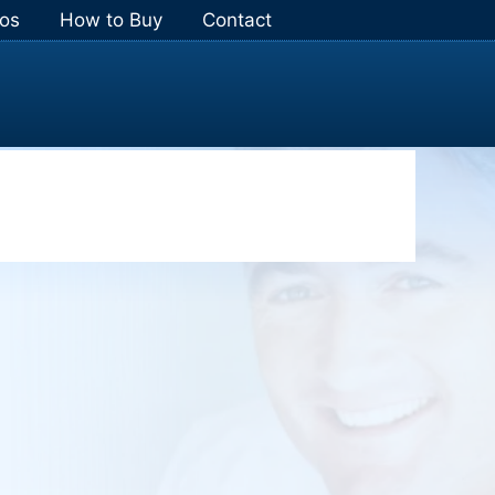
os
How to Buy
Contact