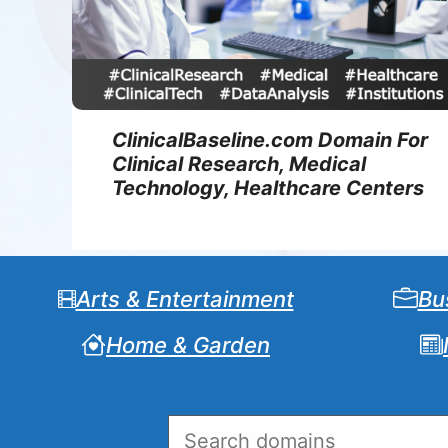
ClinicalBaseline.com Domain For
Clinical Research, Medical
Technology, Healthcare Centers
Arts & Entertainment
Bu
Home & Garden