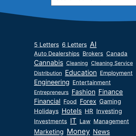
AI
5 Letters
6 Letters
Auto Dealerships
Brokers
Canada
Cannabis
Cleaning
Cleaning Service
Education
Employment
Distribution
Engineering
Entertainment
Fashion
Finance
Entrepreneurs
Financial
Forex
Gaming
Food
Hotels
Holidays
HR
Investing
IT
Investments
Law
Management
Money
News
Marketing