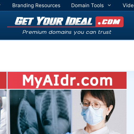
Branding Resources
Domain Tools
Vide