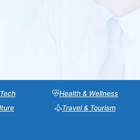
 Tech
Health & Wellness
lture
Travel & Tourism