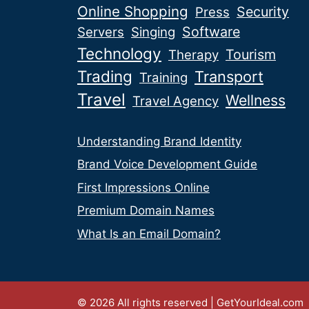
Online Shopping
Security
Press
Software
Servers
Singing
Technology
Tourism
Therapy
Trading
Transport
Training
Travel
Wellness
Travel Agency
Understanding Brand Identity
Brand Voice Development Guide
First Impressions Online
Premium Domain Names
What Is an Email Domain?
© 2026 All rights reserved | GetYourIdeal.com