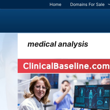
Skip
Home
Domains For Sale
to
content
medical analysis