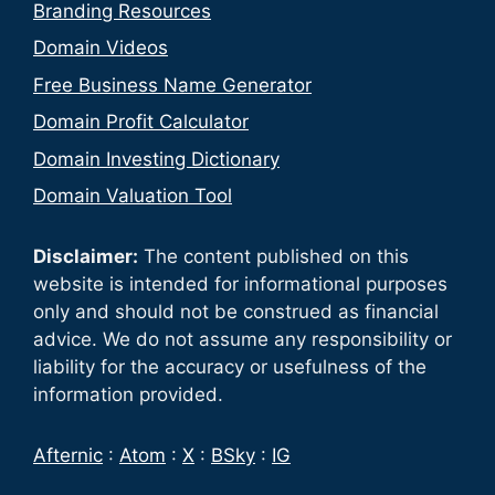
Branding Resources
Domain Videos
Free Business Name Generator
Domain Profit Calculator
Domain Investing Dictionary
Domain Valuation Tool
Disclaimer:
The content published on this
website is intended for informational purposes
only and should not be construed as financial
advice. We do not assume any responsibility or
liability for the accuracy or usefulness of the
information provided.
Afternic
:
Atom
:
X
:
BSky
:
IG