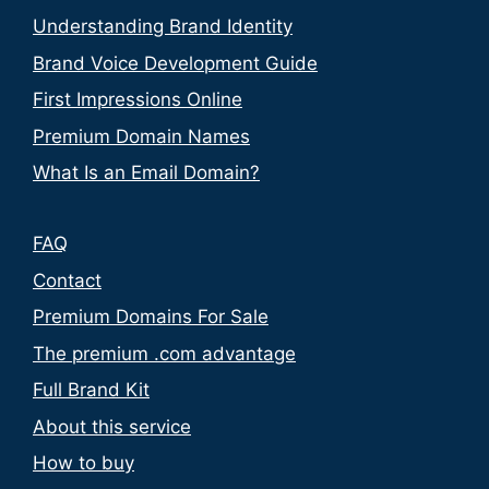
Understanding Brand Identity
Brand Voice Development Guide
First Impressions Online
Premium Domain Names
What Is an Email Domain?
FAQ
Contact
Premium Domains For Sale
The premium .com advantage
Full Brand Kit
About this service
How to buy