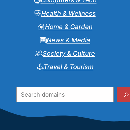
Computers & Tech
Health & Wellness
Home & Garden
News & Media
Society & Culture
Travel & Tourism
Search