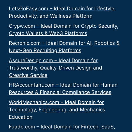
LetsGoEasy.com – Ideal Domain for Lifestyle,
Productivity, and Wellness Platform
Crypw.com – Ideal Domain for Crypto Security,
Crypto Wallets & Web3 Platforms
Recronic.com – Ideal Domain for AI, Robotics &
Next-Gen Recruiting Platforms
AssureDesign.com – Ideal Domain for
Trustworthy, Quality-Driven Design and
Creative Service
HRAccountant.com – Ideal Domain for Human
Resources & Financial Compliance Services
WorldMechanics.com – Ideal Domain for
Technology, Engineering, and Mechanics
Education
Fuado.com – Ideal Domain for Fintech, SaaS,