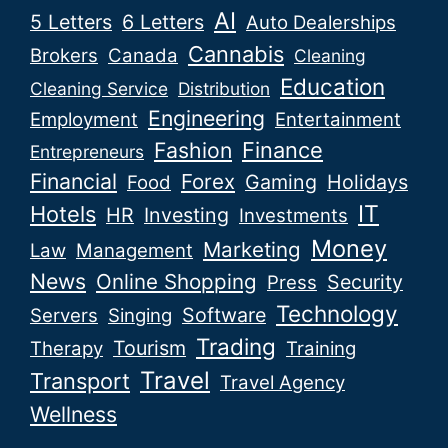
AI
5 Letters
6 Letters
Auto Dealerships
Cannabis
Brokers
Canada
Cleaning
Education
Cleaning Service
Distribution
Engineering
Employment
Entertainment
Fashion
Finance
Entrepreneurs
Financial
Forex
Gaming
Holidays
Food
IT
Hotels
HR
Investing
Investments
Money
Marketing
Law
Management
News
Online Shopping
Security
Press
Technology
Software
Servers
Singing
Trading
Tourism
Therapy
Training
Travel
Transport
Travel Agency
Wellness