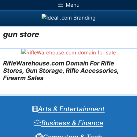
Skip
Menu
to
content
gun store
RifleWarehouse.com Domain For Rifle
Stores, Gun Storage, Rifle Accessories,
Firearm Sales
Arts & Entertainment
Business & Finance