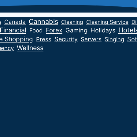
Cannabis
s
Canada
Cleaning
Cleaning Service
Di
Financial
Hotel
Forex
Gaming
Holidays
Food
ne Shopping
Security
Sof
Press
Servers
Singing
Wellness
gency