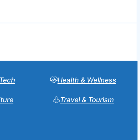
Tech
Health & Wellness
lture
Travel & Tourism
Sear