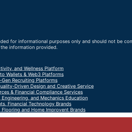
nded for informational purposes only and should not be co
f the information provided.
tivity, and Wellness Platform
to Wallets & Web3 Platforms
-Gen Recruiting Platforms
uality-Driven Design and Creative Service
ces & Financial Compliance Services
 Engineering, and Mechanics Education
ts, Financial Technology Brands
, Flooring and Home Improvent Brands