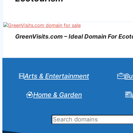
GreenVisits.com – Ideal Domain For Eco
Arts & Entertainment
Bu
Home & Garden