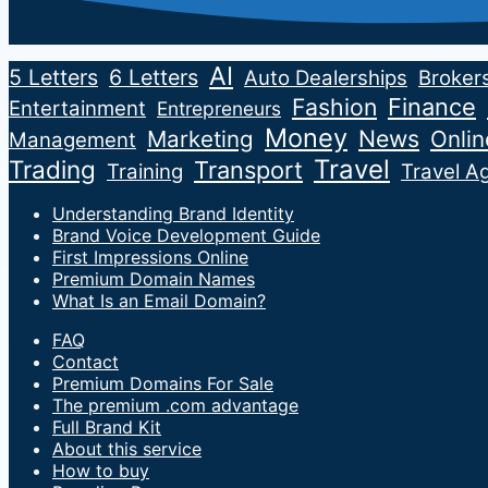
AI
5 Letters
6 Letters
Auto Dealerships
Broker
Fashion
Finance
Entertainment
Entrepreneurs
Money
News
Marketing
Onli
Management
Travel
Trading
Transport
Training
Travel A
Understanding Brand Identity
Brand Voice Development Guide
First Impressions Online
Premium Domain Names
What Is an Email Domain?
FAQ
Contact
Premium Domains For Sale
The premium .com advantage
Full Brand Kit
About this service
How to buy