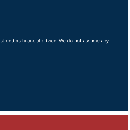
nstrued as financial advice. We do not assume any