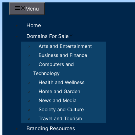
Skip
Menu
to
content
Home
Domains For Sale
Arts and Entertainment
Business and Finance
Computers and
Technology
Health and Wellness
Home and Garden
News and Media
Society and Culture
Travel and Tourism
Branding Resources