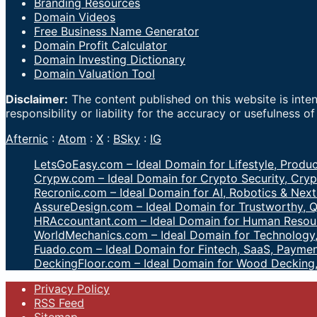
Branding Resources
Domain Videos
Free Business Name Generator
Domain Profit Calculator
Domain Investing Dictionary
Domain Valuation Tool
Disclaimer:
The content published on this website is inte
responsibility or liability for the accuracy or usefulness o
Afternic
:
Atom
:
X
:
BSky
:
IG
LetsGoEasy.com – Ideal Domain for Lifestyle, Produc
Crypw.com – Ideal Domain for Crypto Security, Cryp
Recronic.com – Ideal Domain for AI, Robotics & Next
AssureDesign.com – Ideal Domain for Trustworthy, Q
HRAccountant.com – Ideal Domain for Human Resour
WorldMechanics.com – Ideal Domain for Technology,
Fuado.com – Ideal Domain for Fintech, SaaS, Paymen
DeckingFloor.com – Ideal Domain for Wood Decking
Privacy Policy
RSS Feed
Sitemap