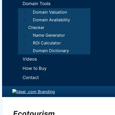
Domain Tools
Domain Valuation
Domain Availability
Checker
Name Generator
ROI Calculator
Domain Dictionary
Videos
How to Buy
Contact
Ecotourism