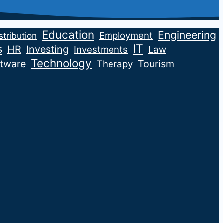
Education
Engineering
Employment
stribution
IT
s
HR
Investing
Investments
Law
Technology
tware
Tourism
Therapy