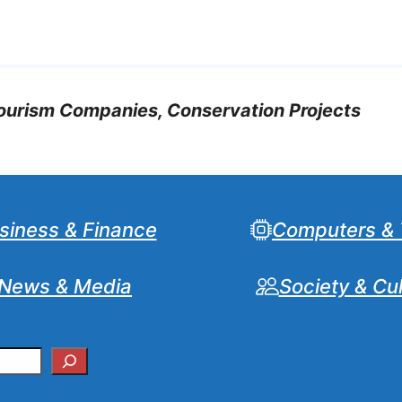
tourism Companies, Conservation Projects
siness & Finance
Computers & 
News & Media
Society & Cu