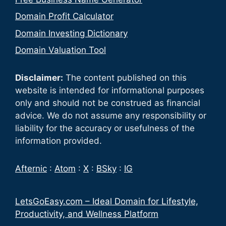
Domain Profit Calculator
Domain Investing Dictionary
Domain Valuation Tool
Disclaimer:
The content published on this
website is intended for informational purposes
only and should not be construed as financial
advice. We do not assume any responsibility or
liability for the accuracy or usefulness of the
information provided.
Afternic
:
Atom
:
X
:
BSky
:
IG
LetsGoEasy.com – Ideal Domain for Lifestyle,
Productivity, and Wellness Platform