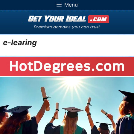
Skip
Menu
to
content
e-learing