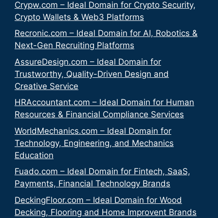
Crypw.com – Ideal Domain for Crypto Security,
Crypto Wallets & Web3 Platforms
Recronic.com – Ideal Domain for AI, Robotics &
Next-Gen Recruiting Platforms
AssureDesign.com – Ideal Domain for
Trustworthy, Quality-Driven Design and
Creative Service
HRAccountant.com – Ideal Domain for Human
Resources & Financial Compliance Services
WorldMechanics.com – Ideal Domain for
Technology, Engineering, and Mechanics
Education
Fuado.com – Ideal Domain for Fintech, SaaS,
Payments, Financial Technology Brands
DeckingFloor.com – Ideal Domain for Wood
Decking, Flooring and Home Improvent Brands