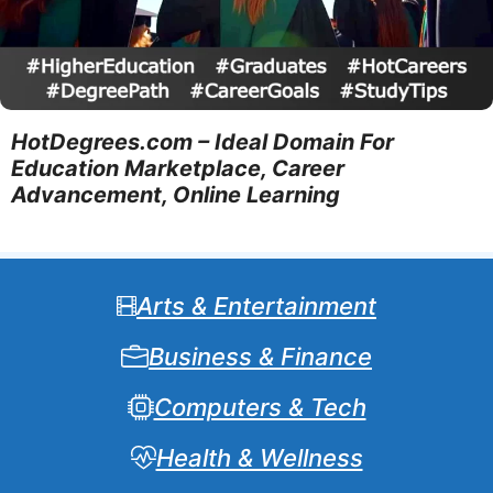
HotDegrees.com – Ideal Domain For
Education Marketplace, Career
Advancement, Online Learning
Arts & Entertainment
Business & Finance
Computers & Tech
Health & Wellness