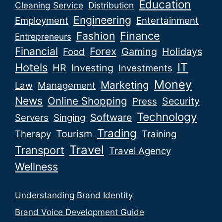
Education
Cleaning Service
Distribution
Engineering
Employment
Entertainment
Fashion
Finance
Entrepreneurs
Financial
Forex
Gaming
Holidays
Food
IT
Hotels
HR
Investing
Investments
Money
Marketing
Law
Management
News
Online Shopping
Security
Press
Technology
Software
Servers
Singing
Trading
Tourism
Therapy
Training
Travel
Transport
Travel Agency
Wellness
Understanding Brand Identity
Brand Voice Development Guide