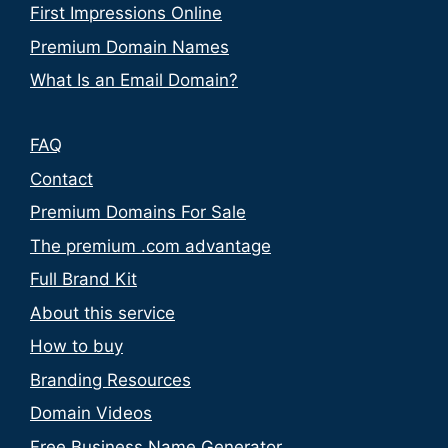
First Impressions Online
Premium Domain Names
What Is an Email Domain?
FAQ
Contact
Premium Domains For Sale
The premium .com advantage
Full Brand Kit
About this service
How to buy
Branding Resources
Domain Videos
Free Business Name Generator