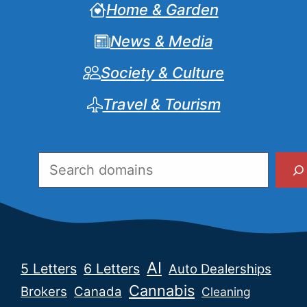
Home & Garden
News & Media
Society & Culture
Travel & Tourism
Search
AI
5 Letters
6 Letters
Auto Dealerships
Cannabis
Brokers
Canada
Cleaning