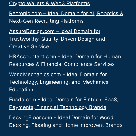
Crypto Wallets & Web3 Platforms
Recronic.com – Ideal Domain for AI, Robotics &
Next-Gen Recruiting Platforms
AssureDesign.com – Ideal Domain for
Trustworthy, Quality-Driven Design and
Creative Service
HRAccountant.com – Ideal Domain for Human
Resources & Financial Compliance Services
WorldMechanics.com – Ideal Domain for
Technology, Engineering, and Mechanics
Education
Fuado.com – Ideal Domain for Fintech, SaaS,
Payments, Financial Technology Brands
DeckingFloor.com – Ideal Domain for Wood
Decking, Flooring and Home Improvent Brands