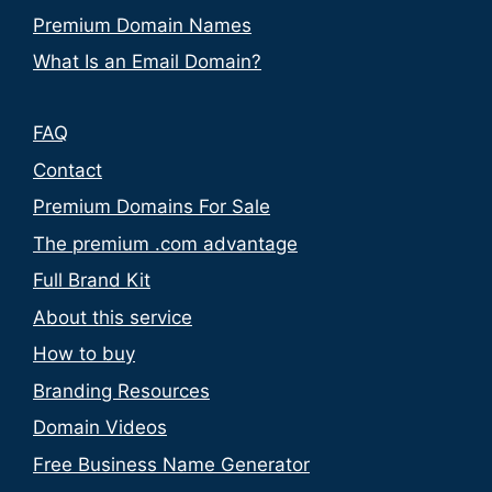
Premium Domain Names
What Is an Email Domain?
FAQ
Contact
Premium Domains For Sale
The premium .com advantage
Full Brand Kit
About this service
How to buy
Branding Resources
Domain Videos
Free Business Name Generator