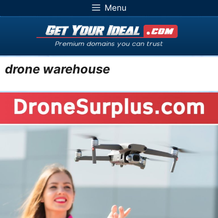
Skip
Menu
to
content
drone warehouse