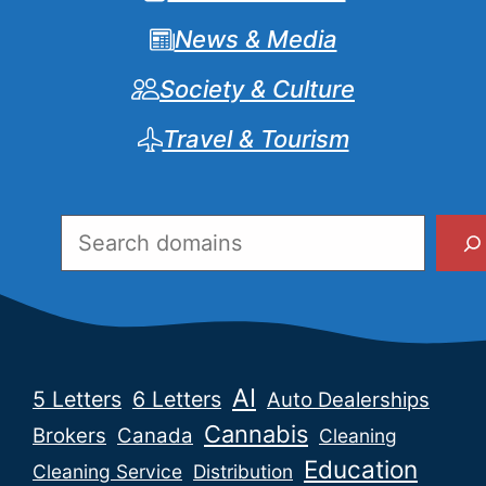
News & Media
Society & Culture
Travel & Tourism
Search
AI
5 Letters
6 Letters
Auto Dealerships
Cannabis
Brokers
Canada
Cleaning
Education
Cleaning Service
Distribution