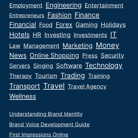
Engineering
Employment
Entertainment
Fashion
Finance
Entrepreneurs
Financial
Forex
Gaming
Holidays
Food
IT
Hotels
HR
Investing
Investments
Money
Marketing
Law
Management
News
Online Shopping
Security
Press
Technology
Software
Servers
Singing
Trading
Tourism
Therapy
Training
Travel
Transport
Travel Agency
Wellness
Understanding Brand Identity
Brand Voice Development Guide
First Impressions Online