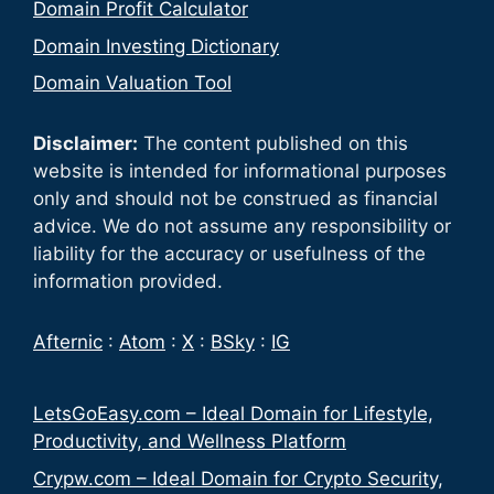
Domain Profit Calculator
Domain Investing Dictionary
Domain Valuation Tool
Disclaimer:
The content published on this
website is intended for informational purposes
only and should not be construed as financial
advice. We do not assume any responsibility or
liability for the accuracy or usefulness of the
information provided.
Afternic
:
Atom
:
X
:
BSky
:
IG
LetsGoEasy.com – Ideal Domain for Lifestyle,
Productivity, and Wellness Platform
Crypw.com – Ideal Domain for Crypto Security,