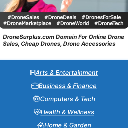
DroneSurplus.com Domain For Online Drone
Sales, Cheap Drones, Drone Accessories
Arts & Entertainment
Business & Finance
Computers & Tech
Health & Wellness
Home & Garden