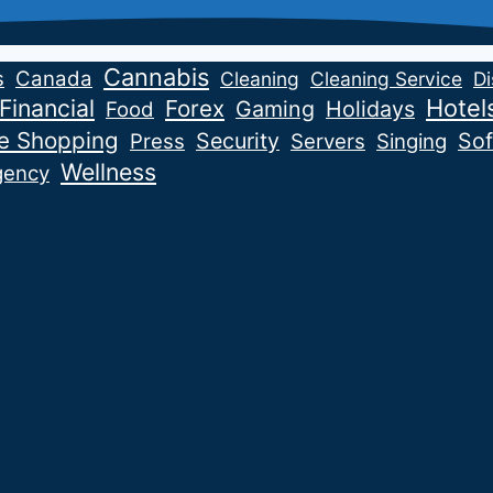
Cannabis
s
Canada
Cleaning
Cleaning Service
Di
Financial
Hotel
Forex
Gaming
Holidays
Food
ne Shopping
Security
Sof
Press
Servers
Singing
Wellness
gency