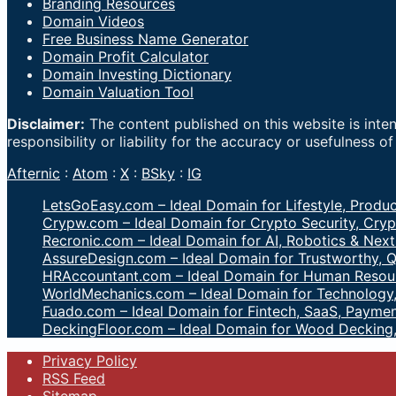
Branding Resources
Domain Videos
Free Business Name Generator
Domain Profit Calculator
Domain Investing Dictionary
Domain Valuation Tool
Disclaimer:
The content published on this website is inte
responsibility or liability for the accuracy or usefulness o
Afternic
:
Atom
:
X
:
BSky
:
IG
LetsGoEasy.com – Ideal Domain for Lifestyle, Produc
Crypw.com – Ideal Domain for Crypto Security, Cryp
Recronic.com – Ideal Domain for AI, Robotics & Next
AssureDesign.com – Ideal Domain for Trustworthy, Q
HRAccountant.com – Ideal Domain for Human Resour
WorldMechanics.com – Ideal Domain for Technology,
Fuado.com – Ideal Domain for Fintech, SaaS, Paymen
DeckingFloor.com – Ideal Domain for Wood Decking
Privacy Policy
RSS Feed
Sitemap