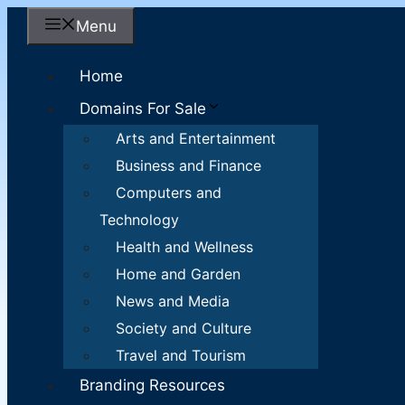
Skip
Menu
to
content
Home
Domains For Sale
Arts and Entertainment
Business and Finance
Computers and
Technology
Health and Wellness
Home and Garden
News and Media
Society and Culture
Travel and Tourism
Branding Resources