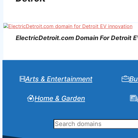
ElectricDetroit.com Domain For Detroit E
Arts & Entertainment
Bu
Home & Garden