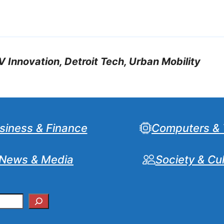
V Innovation, Detroit Tech, Urban Mobility
siness & Finance
Computers & 
News & Media
Society & Cu