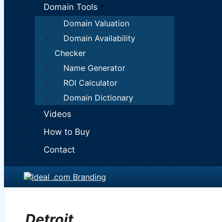
Domain Tools
Domain Valuation
Domain Availability
Checker
Name Generator
ROI Calculator
Domain Dictionary
Videos
How to Buy
Contact
Detroit