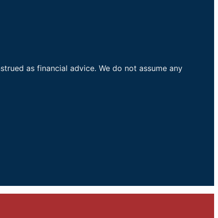
nstrued as financial advice. We do not assume any