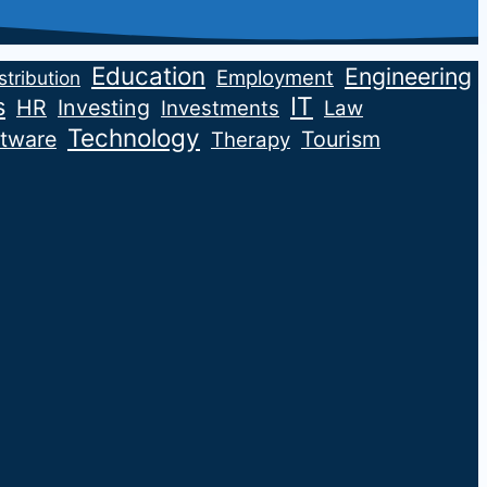
Education
Engineering
Employment
stribution
IT
s
HR
Investing
Investments
Law
Technology
tware
Tourism
Therapy