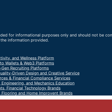
nded for informational purposes only and should not be co
f the information provided.
tivity, and Wellness Platform
to Wallets & Web3 Platforms
-Gen Recruiting Platforms
uality-Driven Design and Creative Service
ces & Financial Compliance Services
 Engineering, and Mechanics Education
ts, Financial Technology Brands
, Flooring and Home Improvent Brands