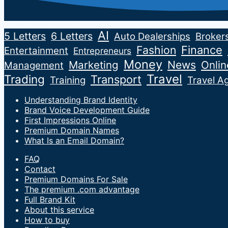
AI
5 Letters
6 Letters
Auto Dealerships
Broker
Fashion
Finance
Entertainment
Entrepreneurs
Money
News
Marketing
Onli
Management
Travel
Trading
Transport
Training
Travel A
Understanding Brand Identity
Brand Voice Development Guide
First Impressions Online
Premium Domain Names
What Is an Email Domain?
FAQ
Contact
Premium Domains For Sale
The premium .com advantage
Full Brand Kit
About this service
How to buy