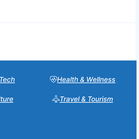
Tech
Health & Wellness
lture
Travel & Tourism
Sear