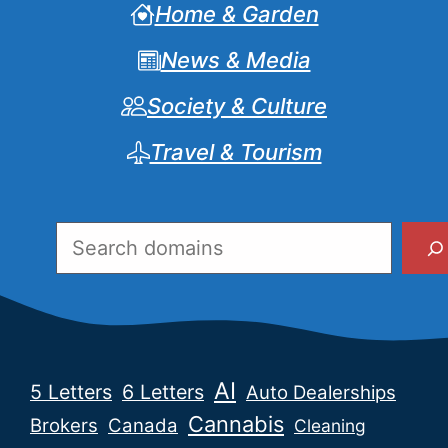
Home & Garden
News & Media
Society & Culture
Travel & Tourism
Search
AI
5 Letters
6 Letters
Auto Dealerships
Cannabis
Brokers
Canada
Cleaning