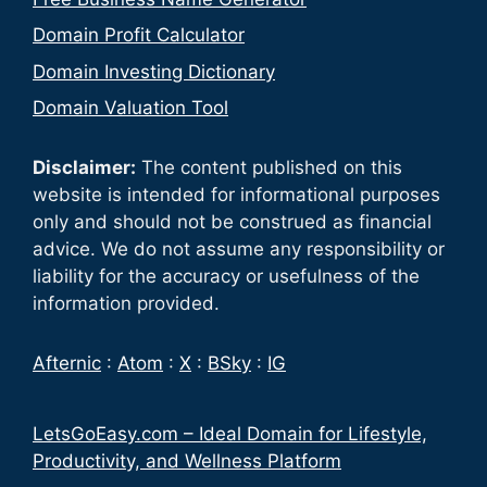
Domain Profit Calculator
Domain Investing Dictionary
Domain Valuation Tool
Disclaimer:
The content published on this
website is intended for informational purposes
only and should not be construed as financial
advice. We do not assume any responsibility or
liability for the accuracy or usefulness of the
information provided.
Afternic
:
Atom
:
X
:
BSky
:
IG
LetsGoEasy.com – Ideal Domain for Lifestyle,
Productivity, and Wellness Platform