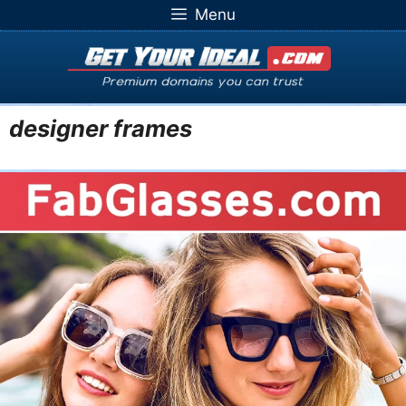
Skip
Menu
to
content
designer frames