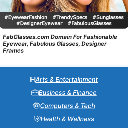
FabGlasses.com Domain For Fashionable
Eyewear, Fabulous Glasses, Designer
Frames
Arts & Entertainment
Business & Finance
Computers & Tech
Health & Wellness