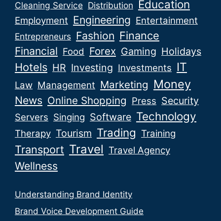
Education
Cleaning Service
Distribution
Engineering
Employment
Entertainment
Fashion
Finance
Entrepreneurs
Financial
Forex
Gaming
Holidays
Food
IT
Hotels
HR
Investing
Investments
Money
Marketing
Law
Management
News
Online Shopping
Security
Press
Technology
Software
Servers
Singing
Trading
Tourism
Therapy
Training
Travel
Transport
Travel Agency
Wellness
Understanding Brand Identity
Brand Voice Development Guide