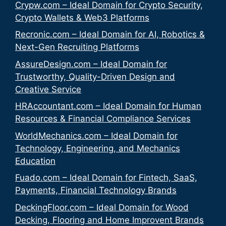
Crypw.com – Ideal Domain for Crypto Security,
Crypto Wallets & Web3 Platforms
Recronic.com – Ideal Domain for AI, Robotics &
Next-Gen Recruiting Platforms
AssureDesign.com – Ideal Domain for
Trustworthy, Quality-Driven Design and
Creative Service
HRAccountant.com – Ideal Domain for Human
Resources & Financial Compliance Services
WorldMechanics.com – Ideal Domain for
Technology, Engineering, and Mechanics
Education
Fuado.com – Ideal Domain for Fintech, SaaS,
Payments, Financial Technology Brands
DeckingFloor.com – Ideal Domain for Wood
Decking, Flooring and Home Improvent Brands