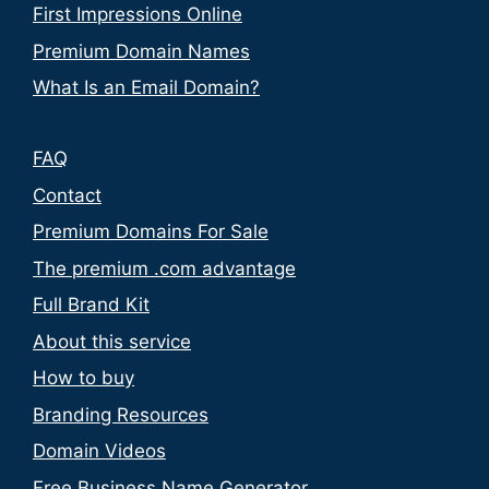
First Impressions Online
Premium Domain Names
What Is an Email Domain?
FAQ
Contact
Premium Domains For Sale
The premium .com advantage
Full Brand Kit
About this service
How to buy
Branding Resources
Domain Videos
Free Business Name Generator