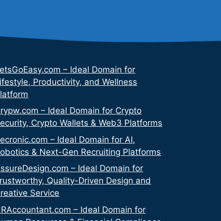
etsGoEasy.com – Ideal Domain for
ifestyle, Productivity, and Wellness
latform
rypw.com – Ideal Domain for Crypto
ecurity, Crypto Wallets & Web3 Platforms
ecronic.com – Ideal Domain for AI,
obotics & Next-Gen Recruiting Platforms
ssureDesign.com – Ideal Domain for
rustworthy, Quality-Driven Design and
reative Service
RAccountant.com – Ideal Domain for