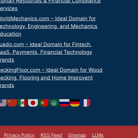
uman Resources & Financial Compliance
ervices
orldMechanics.com – Ideal Domain for
echnology, Engineering, and Mechanics
ducation
uado.com – Ideal Domain for Fintech,
aaS, Payments, Financial Technology
rands
eckingFloor.com – Ideal Domain for Wood
ecking, Flooring and Home Improvent
rands
Privacy Policy
RSS Feed
Sitemap
LLMs