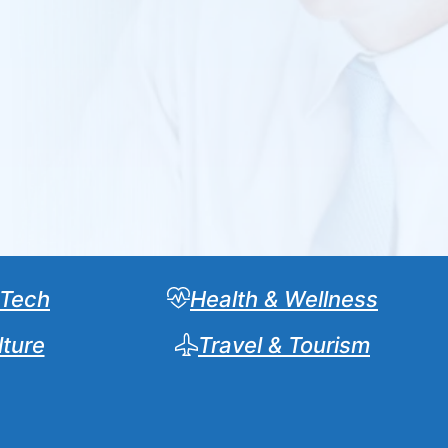
 Tech
Health & Wellness
lture
Travel & Tourism