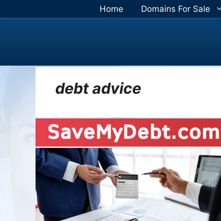
Skip
Home
Domains For Sale
to
content
debt advice