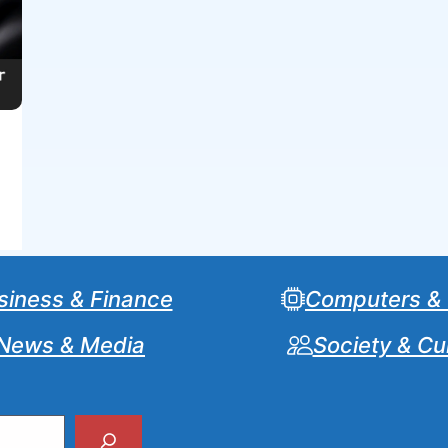
siness & Finance
Computers &
News & Media
Society & Cu
Search