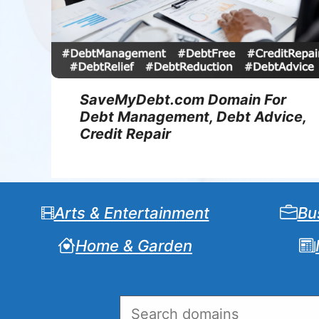
SaveMyDebt.com Domain For
Debt Management, Debt Advice,
Credit Repair
Arts & Entertainment
Bu
Home & Garden