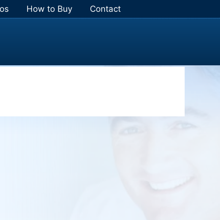
os
How to Buy
Contact