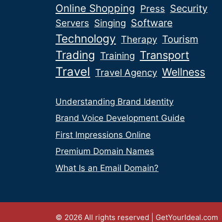
Online Shopping
Security
Press
Software
Servers
Singing
Technology
Tourism
Therapy
Trading
Transport
Training
Travel
Wellness
Travel Agency
Understanding Brand Identity
Brand Voice Development Guide
First Impressions Online
Premium Domain Names
What Is an Email Domain?
© 2026 All rights reserved | GetYourIdeal.com