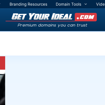
Branding Resources
Domain Tools
Vide