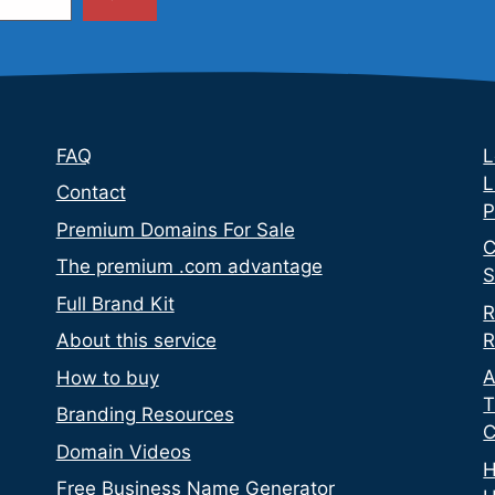
FAQ
L
L
Contact
P
Premium Domains For Sale
C
The premium .com advantage
S
Full Brand Kit
R
R
About this service
A
How to buy
T
Branding Resources
C
Domain Videos
H
Free Business Name Generator