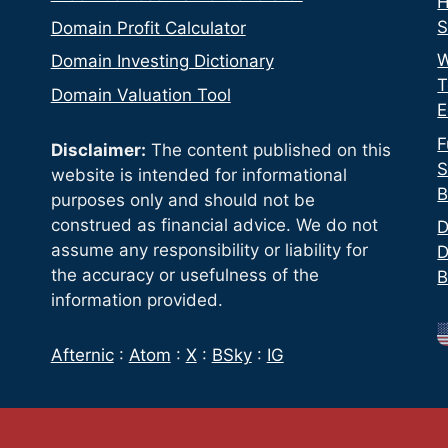
H
S
Domain Profit Calculator
W
Domain Investing Dictionary
T
Domain Valuation Tool
E
F
Disclaimer:
The content published on this
S
website is intended for informational
B
purposes only and should not be
construed as financial advice. We do not
D
assume any responsibility or liability for
D
the accuracy or usefulness of the
B
information provided.
Afternic
:
Atom
:
X
:
BSky
:
IG