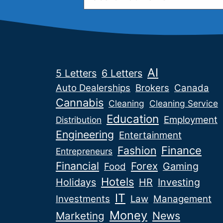
AI
5 Letters
6 Letters
Auto Dealerships
Brokers
Canada
Cannabis
Cleaning
Cleaning Service
Education
Employment
Distribution
Engineering
Entertainment
Fashion
Finance
Entrepreneurs
Financial
Forex
Gaming
Food
Hotels
Holidays
HR
Investing
IT
Investments
Law
Management
Money
News
Marketing