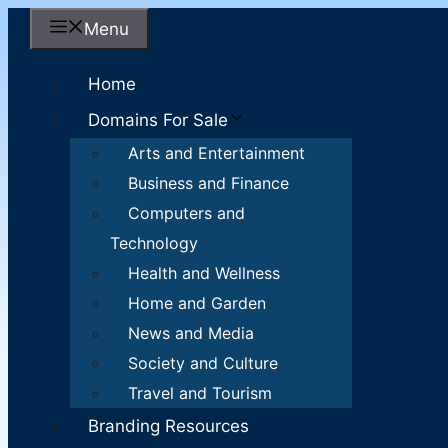
Skip
Menu
to
content
Home
Domains For Sale
Arts and Entertainment
Business and Finance
Computers and
Technology
Health and Wellness
Home and Garden
News and Media
Society and Culture
Travel and Tourism
Branding Resources