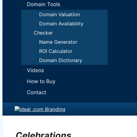
Domain Tools
Domain Valuation
Domain Availability
Checker
Name Generator
ROI Calculator
Domain Dictionary
Videos
How to Buy
Contact
Celebrations