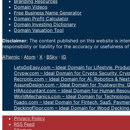
Branding Resources
Domain Videos
Free Business Name Generator
Domain Profit Calculator
Domain Investing Dictionary
Domain Valuation Tool
Disclaimer:
The content published on this website is inte
responsibility or liability for the accuracy or usefulness o
Afternic
:
Atom
:
X
:
BSky
:
IG
LetsGoEasy.com – Ideal Domain for Lifestyle, Produc
Crypw.com – Ideal Domain for Crypto Security, Cryp
Recronic.com – Ideal Domain for AI, Robotics & Next
AssureDesign.com – Ideal Domain for Trustworthy, Q
HRAccountant.com – Ideal Domain for Human Resour
WorldMechanics.com – Ideal Domain for Technology,
Fuado.com – Ideal Domain for Fintech, SaaS, Paymen
DeckingFloor.com – Ideal Domain for Wood Decking
Privacy Policy
RSS Feed
Sitemap