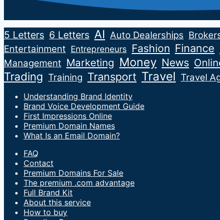
AI
5 Letters
6 Letters
Auto Dealerships
Broker
Fashion
Finance
Entertainment
Entrepreneurs
Money
News
Marketing
Onli
Management
Travel
Trading
Transport
Training
Travel A
Understanding Brand Identity
Brand Voice Development Guide
First Impressions Online
Premium Domain Names
What Is an Email Domain?
FAQ
Contact
Premium Domains For Sale
The premium .com advantage
Full Brand Kit
About this service
How to buy