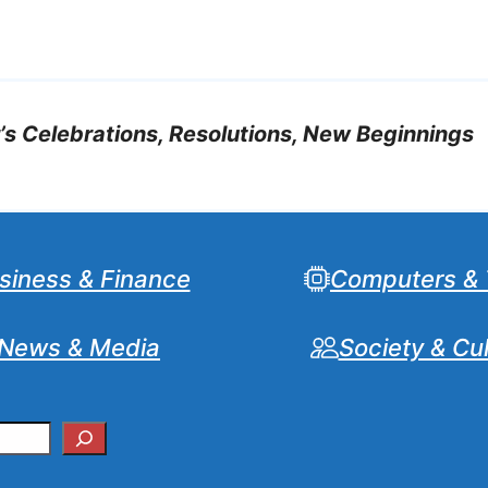
 Celebrations, Resolutions, New Beginnings
siness & Finance
Computers & 
News & Media
Society & Cu