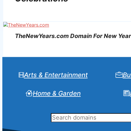
TheNewYears.com Domain For New Year’s
Arts & Entertainment
Bu
Home & Garden