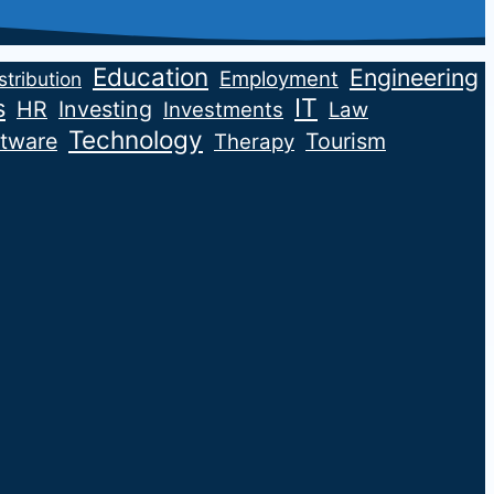
Education
Engineering
Employment
stribution
IT
s
HR
Investing
Investments
Law
Technology
tware
Tourism
Therapy