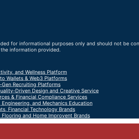
nded for informational purposes only and should not be co
f the information provided.
tivity, and Wellness Platform
to Wallets & Web3 Platforms
-Gen Recruiting Platforms
uality-Driven Design and Creative Service
ces & Financial Compliance Services
 Engineering, and Mechanics Education
ts, Financial Technology Brands
, Flooring and Home Improvent Brands