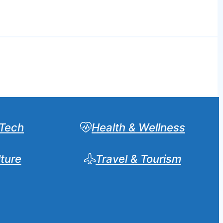
Tech
Health & Wellness
lture
Travel & Tourism
Sear