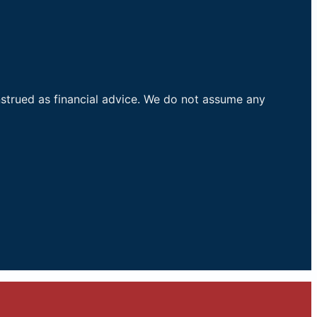
nstrued as financial advice. We do not assume any