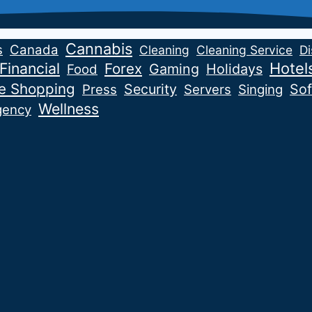
Cannabis
s
Canada
Cleaning
Cleaning Service
Di
Financial
Hotel
Forex
Gaming
Holidays
Food
ne Shopping
Security
Sof
Press
Servers
Singing
Wellness
gency