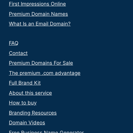
First Impressions Online
Premium Domain Names
What Is an Email Domain?
FAQ
Contact
Premium Domains For Sale
The premium .com advantage
Full Brand Kit
About this service
How to buy
Branding Resources
Domain Videos
Free Business Name Generator