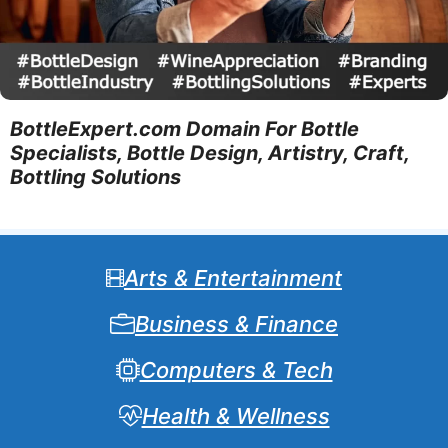
BottleExpert.com Domain For Bottle
Specialists, Bottle Design, Artistry, Craft,
Bottling Solutions
Arts & Entertainment
Business & Finance
Computers & Tech
Health & Wellness