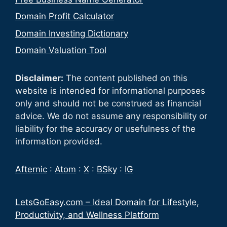
Domain Profit Calculator
Domain Investing Dictionary
Domain Valuation Tool
Disclaimer:
The content published on this
website is intended for informational purposes
only and should not be construed as financial
advice. We do not assume any responsibility or
liability for the accuracy or usefulness of the
information provided.
Afternic
:
Atom
:
X
:
BSky
:
IG
LetsGoEasy.com – Ideal Domain for Lifestyle,
Productivity, and Wellness Platform