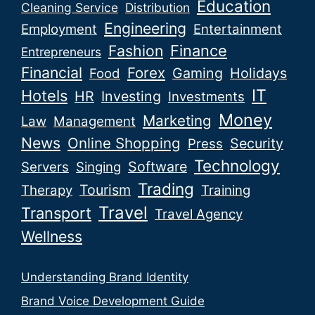
Education
Cleaning Service
Distribution
Engineering
Employment
Entertainment
Fashion
Finance
Entrepreneurs
Financial
Forex
Gaming
Holidays
Food
IT
Hotels
HR
Investing
Investments
Money
Marketing
Law
Management
News
Online Shopping
Security
Press
Technology
Software
Servers
Singing
Trading
Tourism
Therapy
Training
Travel
Transport
Travel Agency
Wellness
Understanding Brand Identity
Brand Voice Development Guide