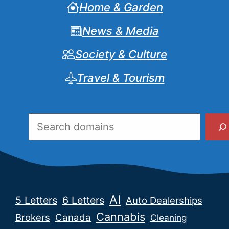
Home & Garden
News & Media
Society & Culture
Travel & Tourism
Search
AI
5 Letters
6 Letters
Auto Dealerships
Cannabis
Brokers
Canada
Cleaning