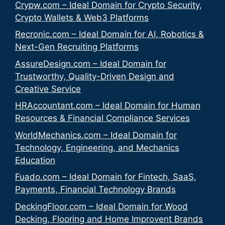
Crypw.com – Ideal Domain for Crypto Security,
Crypto Wallets & Web3 Platforms
Recronic.com – Ideal Domain for AI, Robotics &
Next-Gen Recruiting Platforms
AssureDesign.com – Ideal Domain for
Trustworthy, Quality-Driven Design and
Creative Service
HRAccountant.com – Ideal Domain for Human
Resources & Financial Compliance Services
WorldMechanics.com – Ideal Domain for
Technology, Engineering, and Mechanics
Education
Fuado.com – Ideal Domain for Fintech, SaaS,
Payments, Financial Technology Brands
DeckingFloor.com – Ideal Domain for Wood
Decking, Flooring and Home Improvent Brands