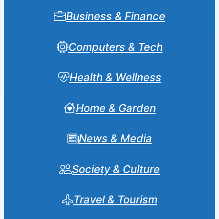
Business & Finance
Computers & Tech
Health & Wellness
Home & Garden
News & Media
Society & Culture
Travel & Tourism