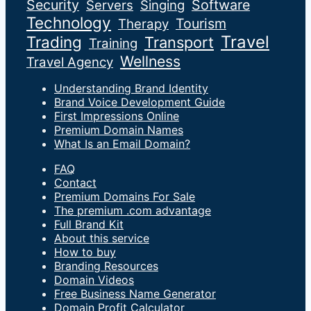
Security
Software
Servers
Singing
Technology
Tourism
Therapy
Travel
Trading
Transport
Training
Wellness
Travel Agency
Understanding Brand Identity
Brand Voice Development Guide
First Impressions Online
Premium Domain Names
What Is an Email Domain?
FAQ
Contact
Premium Domains For Sale
The premium .com advantage
Full Brand Kit
About this service
How to buy
Branding Resources
Domain Videos
Free Business Name Generator
Domain Profit Calculator