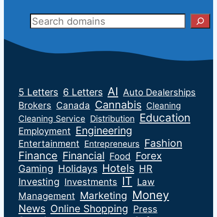
Sear
AI
5 Letters
6 Letters
Auto Dealerships
Cannabis
Brokers
Canada
Cleaning
Education
Cleaning Service
Distribution
Engineering
Employment
Fashion
Entertainment
Entrepreneurs
Finance
Financial
Forex
Food
Hotels
Gaming
Holidays
HR
IT
Investing
Investments
Law
Money
Marketing
Management
News
Online Shopping
Press