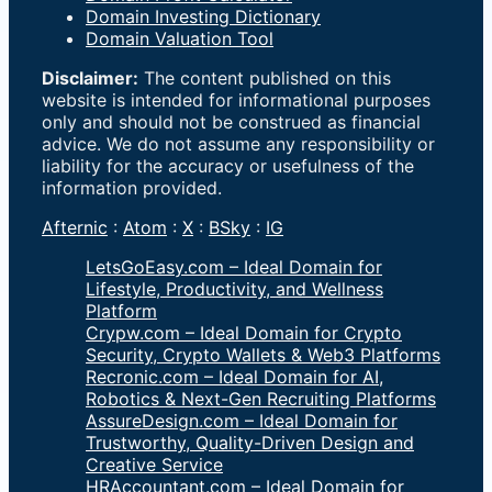
Domain Investing Dictionary
Domain Valuation Tool
Disclaimer:
The content published on this
website is intended for informational purposes
only and should not be construed as financial
advice. We do not assume any responsibility or
liability for the accuracy or usefulness of the
information provided.
Afternic
:
Atom
:
X
:
BSky
:
IG
LetsGoEasy.com – Ideal Domain for
Lifestyle, Productivity, and Wellness
Platform
Crypw.com – Ideal Domain for Crypto
Security, Crypto Wallets & Web3 Platforms
Recronic.com – Ideal Domain for AI,
Robotics & Next-Gen Recruiting Platforms
AssureDesign.com – Ideal Domain for
Trustworthy, Quality-Driven Design and
Creative Service
HRAccountant.com – Ideal Domain for