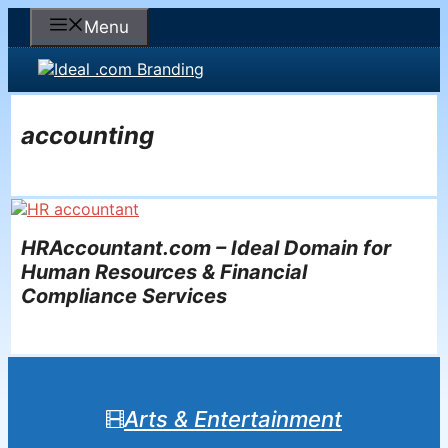
Skip
Menu
to
content
accounting
HRAccountant.com – Ideal Domain for
Human Resources & Financial
Compliance Services
Arts & Entertainment