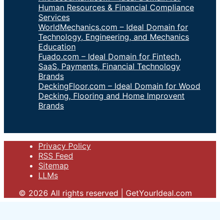
Human Resources & Financial Compliance
Services
WorldMechanics.com – Ideal Domain for
Technology, Engineering, and Mechanics
Education
Fuado.com – Ideal Domain for Fintech,
SaaS, Payments, Financial Technology
Brands
DeckingFloor.com – Ideal Domain for Wood
Decking, Flooring and Home Improvent
Brands
Privacy Policy
RSS Feed
Sitemap
LLMs
© 2026 All rights reserved | GetYourIdeal.com