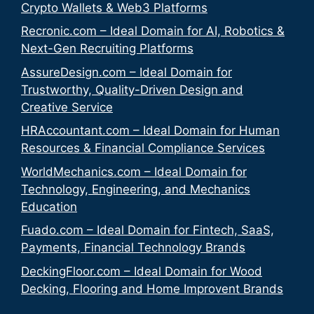
Crypto Wallets & Web3 Platforms
Recronic.com – Ideal Domain for AI, Robotics &
Next-Gen Recruiting Platforms
AssureDesign.com – Ideal Domain for
Trustworthy, Quality-Driven Design and
Creative Service
HRAccountant.com – Ideal Domain for Human
Resources & Financial Compliance Services
WorldMechanics.com – Ideal Domain for
Technology, Engineering, and Mechanics
Education
Fuado.com – Ideal Domain for Fintech, SaaS,
Payments, Financial Technology Brands
DeckingFloor.com – Ideal Domain for Wood
Decking, Flooring and Home Improvent Brands