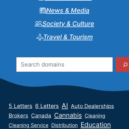
News & Media
Society & Culture
Travel & Tourism
Search
AI
5 Letters
6 Letters
Auto Dealerships
Cannabis
Brokers
Canada
Cleaning
Education
Cleaning Service
Distribution