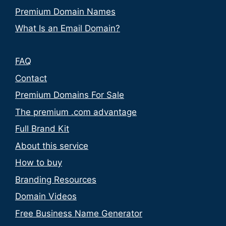
Premium Domain Names
What Is an Email Domain?
FAQ
Contact
Premium Domains For Sale
The premium .com advantage
Full Brand Kit
About this service
How to buy
Branding Resources
Domain Videos
Free Business Name Generator