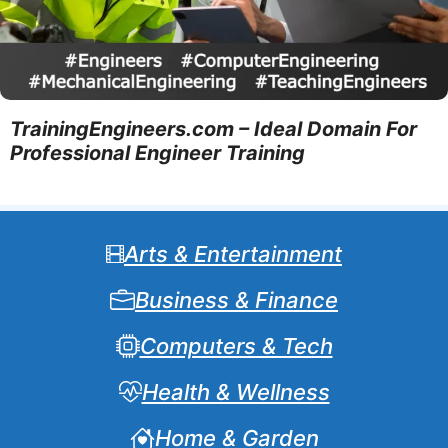
TrainingEngineers.com – Ideal Domain For
Professional Engineer Training
Arts & Entertainment
Business & Finance
Computers & Tech
Health & Wellness
Home & Garden