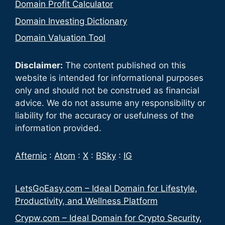
Domain Profit Calculator
Domain Investing Dictionary
Domain Valuation Tool
Disclaimer:
The content published on this
website is intended for informational purposes
only and should not be construed as financial
advice. We do not assume any responsibility or
liability for the accuracy or usefulness of the
information provided.
Afternic
:
Atom
:
X
:
BSky
:
IG
LetsGoEasy.com – Ideal Domain for Lifestyle,
Productivity, and Wellness Platform
Crypw.com – Ideal Domain for Crypto Security,