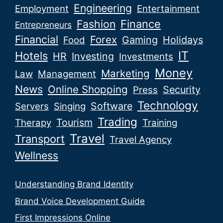
Engineering
Employment
Entertainment
Fashion
Finance
Entrepreneurs
Financial
Forex
Gaming
Holidays
Food
IT
Hotels
HR
Investing
Investments
Money
Marketing
Law
Management
News
Online Shopping
Security
Press
Technology
Software
Servers
Singing
Trading
Tourism
Therapy
Training
Travel
Transport
Travel Agency
Wellness
Understanding Brand Identity
Brand Voice Development Guide
First Impressions Online