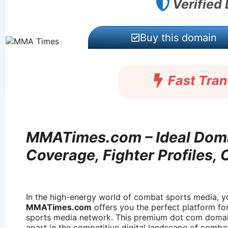
Verified
Buy this domain
Fast Tra
MMATimes.com – Ideal Doma
Coverage, Fighter Profiles,
In the high-energy world of combat sports media, yo
MMATimes.com
offers you the perfect platform fo
sports media network. This premium dot com domain
apart in the competitive digital landscape of comba