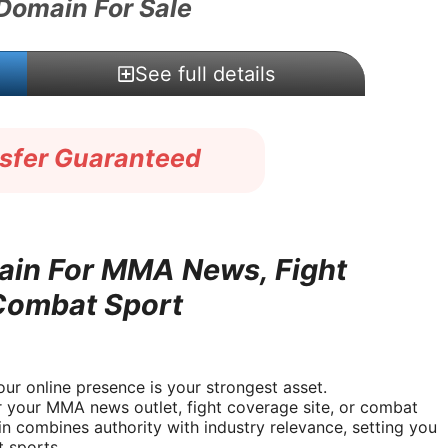
 Domain For Sale
See full details
nsfer Guaranteed
in For MMA News, Fight
 Combat Sport
ur online presence is your strongest asset.
r your MMA news outlet, fight coverage site, or combat
 combines authority with industry relevance, setting you
t sports.