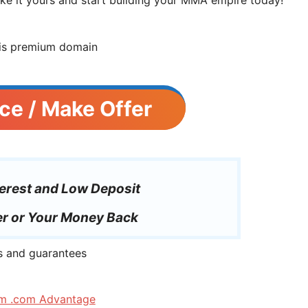
ce / Make Offer
erest and Low Deposit
r or Your Money Back
m .com Advantage