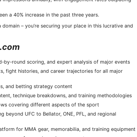
en a 40% increase in the past three years.
domain – you’re securing your place in this lucrative and
s.com
d-by-round scoring, and expert analysis of major events
 fight histories, and career trajectories for all major
s, and betting strategy content
ontent, technique breakdowns, and training methodologies
ows covering different aspects of the sport
g beyond UFC to Bellator, ONE, PFL, and regional
tform for MMA gear, memorabilia, and training equipment