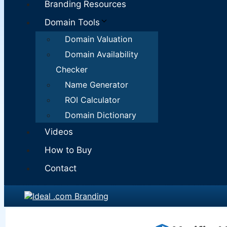
Branding Resources
Domain Tools
Domain Valuation
Domain Availability
Checker
Name Generator
ROI Calculator
Domain Dictionary
Videos
How to Buy
Contact