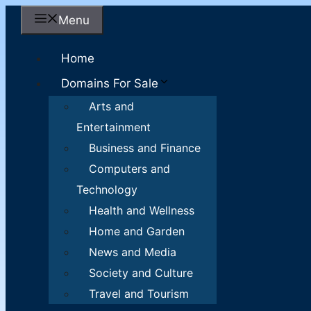
Skip
Menu
to
content
Home
Domains For Sale
Arts and
Entertainment
Business and Finance
Computers and
Technology
Health and Wellness
Home and Garden
News and Media
Society and Culture
Travel and Tourism