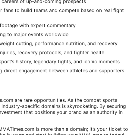
e careers of up-and-coming prospects
or fans to build teams and compete based on real fight
 footage with expert commentary
ing to major events worldwide
eight cutting, performance nutrition, and recovery
njuries, recovery protocols, and fighter health
sport’s history, legendary fights, and iconic moments
g direct engagement between athletes and supporters
s.com are rare opportunities. As the combat sports
f industry-specific domains is skyrocketing. By securing
nvestment that positions your brand as an authority in
. MMATimes.com is more than a domain; it’s your ticket to
ke it yours and start building your MMA empire today!