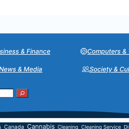
siness & Finance
Computers & 
News & Media
Society & Cu
Cannabis
s
Canada
Cleaning
Cleaning Service
Di