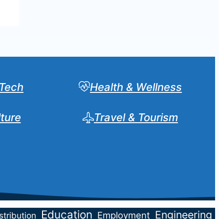
Tech
Health & Wellness
lture
Travel & Tourism
Sear
Education
Engineering
Employment
stribution