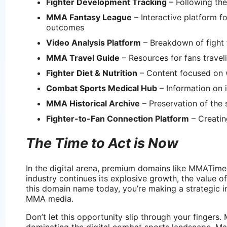
Fighter Development Tracking
– Following th
MMA Fantasy League
– Interactive platform f
outcomes
Video Analysis Platform
– Breakdown of fight
MMA Travel Guide
– Resources for fans travel
Fighter Diet & Nutrition
– Content focused on w
Combat Sports Medical Hub
– Information on i
MMA Historical Archive
– Preservation of the 
Fighter-to-Fan Connection Platform
– Creatin
The Time to Act is Now
In the digital arena, premium domains like MMATime
industry continues its explosive growth, the value o
this domain name today, you’re making a strategic i
MMA media.
Don’t let this opportunity slip through your fingers
dominating the digital combat sports landscape. Ma