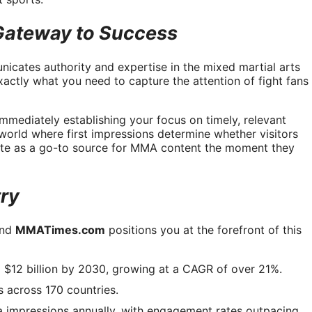
ateway to Success
nicates authority and expertise in the mixed martial arts
xactly what you need to capture the attention of fight fans
mmediately establishing your focus on timely, relevant
a world where first impressions determine whether visitors
site as a go-to source for MMA content the moment they
try
and
MMATimes.com
positions you at the forefront of this
 $12 billion by 2030, growing at a CAGR of over 21%.
 across 170 countries.
a impressions annually, with engagement rates outpacing