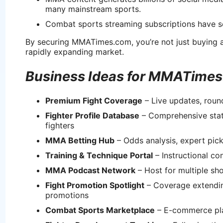
many mainstream sports.
Combat sports streaming subscriptions have se
By securing MMATimes.com, you’re not just buying a 
rapidly expanding market.
Business Ideas for MMATime
Premium Fight Coverage
– Live updates, roun
Fighter Profile Database
– Comprehensive stats,
fighters
MMA Betting Hub
– Odds analysis, expert pick
Training & Technique Portal
– Instructional c
MMA Podcast Network
– Host for multiple sh
Fight Promotion Spotlight
– Coverage extendin
promotions
Combat Sports Marketplace
– E-commerce pla