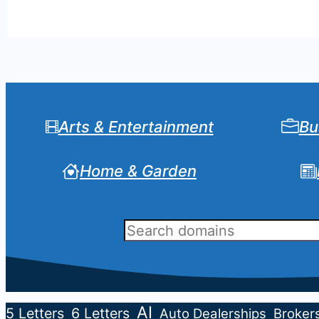
Arts & Entertainment
Bu
Home & Garden
AI
5 Letters
6 Letters
Auto Dealerships
Broker