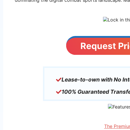
Request Pri
Lease-to-own with No Int
100% Guaranteed Transfe
The Premiu