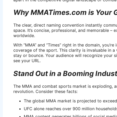
Why MMATimes.com is Your G
The clear, direct naming convention instantly commu
space. It’s concise, professional, and memorable – e
worldwide.
With “MMA” and “Times” right in the domain, you’re i
coverage of the sport. This clarity is invaluable in 
stay or bounce. Your audience will recognize your 
see your URL.
Stand Out in a Booming Indus
The MMA and combat sports market is exploding, 
revolution. Consider these facts:
The global MMA market is projected to exceed
UFC alone reaches over 900 million households
MMA content generates billions of social medi