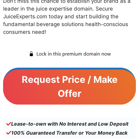
Don’t miss this chance to establish your brand as a
leader in the juice expertise domain. Secure
JuiceExperts.com today and start building the
fundamental beverage solutions health-conscious
consumers need!
Request Price / Make
Offer
Lease-to-own with No Interest and Low Deposit
100% Guaranteed Transfer or Your Money Back