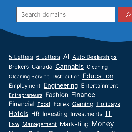
Search
AI
5 Letters
6 Letters
Auto Dealerships
Cannabis
Brokers
Canada
Cleaning
Education
Cleaning Service
Distribution
Engineering
Employment
Entertainment
Fashion
Finance
Entrepreneurs
Financial
Forex
Gaming
Holidays
Food
IT
Hotels
HR
Investing
Investments
Money
Marketing
Law
Management