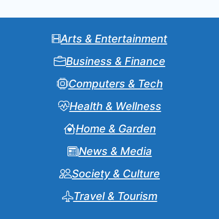
Arts & Entertainment
Business & Finance
Computers & Tech
Health & Wellness
Home & Garden
News & Media
Society & Culture
Travel & Tourism