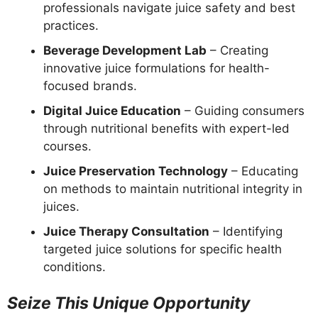
professionals navigate juice safety and best
practices.
Beverage Development Lab
– Creating
innovative juice formulations for health-
focused brands.
Digital Juice Education
– Guiding consumers
through nutritional benefits with expert-led
courses.
Juice Preservation Technology
– Educating
on methods to maintain nutritional integrity in
juices.
Juice Therapy Consultation
– Identifying
targeted juice solutions for specific health
conditions.
Seize This Unique Opportunity