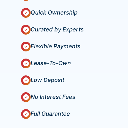
Quick Ownership
Curated by Experts
Flexible Payments
Lease-To-Own
Low Deposit
No Interest Fees
Full Guarantee