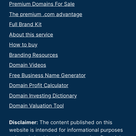
Premium Domains For Sale
The premium .com advantage
Full Brand Kit
About this service
How to buy
Branding Resources
Domain Videos
Free Business Name Generator
Domain Profit Calculator
Domain Investing Dictionary
Domain Valuation Tool
Disclaimer:
The content published on this
website is intended for informational purposes