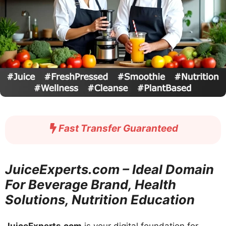
Fast Transfer Guaranteed
JuiceExperts.com – Ideal Domain
For Beverage Brand, Health
Solutions, Nutrition Education
JuiceExperts.com
is your digital foundation for