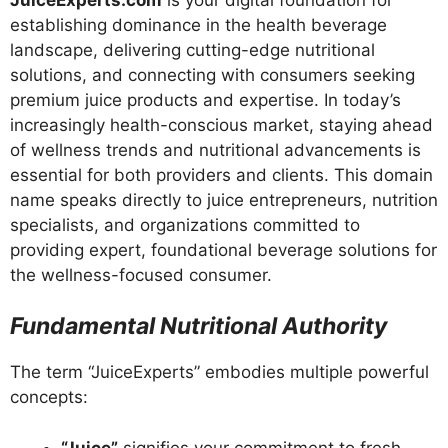
establishing dominance in the health beverage
landscape, delivering cutting-edge nutritional
solutions, and connecting with consumers seeking
premium juice products and expertise. In today’s
increasingly health-conscious market, staying ahead
of wellness trends and nutritional advancements is
essential for both providers and clients. This domain
name speaks directly to juice entrepreneurs, nutrition
specialists, and organizations committed to
providing expert, foundational beverage solutions for
the wellness-focused consumer.
Fundamental Nutritional Authority
The term “JuiceExperts” embodies multiple powerful
concepts:
“Juice”
signifies your commitment to fresh,