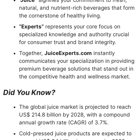
natural, and nutrient-rich beverages that form
the cornerstone of healthy living.
“Experts”
represents your core focus on
specialized knowledge and authority crucial
for consumer trust and brand integrity.
Together,
JuiceExperts.com
instantly
communicates your specialization in providing
premium beverage solutions that stand out in
the competitive health and wellness market.
Did You Know?
The global juice market is projected to reach
US$ 214.8 billion by 2028, with a compound
annual growth rate (CAGR) of 3.7%.
Cold-pressed juice products are expected to