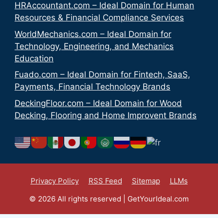
HRAccountant.com – Ideal Domain for Human
Resources & Financial Compliance Services
WorldMechanics.com – Ideal Domain for
Technology, Engineering, and Mechanics
Education
Fuado.com – Ideal Domain for Fintech, SaaS,
Payments, Financial Technology Brands
DeckingFloor.com – Ideal Domain for Wood
Decking, Flooring and Home Improvent Brands
Privacy Policy
RSS Feed
Sitemap
LLMs
© 2026 All rights reserved | GetYourIdeal.com