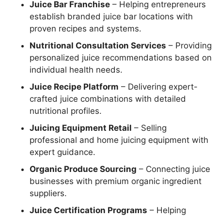
Juice Bar Franchise
– Helping entrepreneurs
establish branded juice bar locations with
proven recipes and systems.
Nutritional Consultation Services
– Providing
personalized juice recommendations based on
individual health needs.
Juice Recipe Platform
– Delivering expert-
crafted juice combinations with detailed
nutritional profiles.
Juicing Equipment Retail
– Selling
professional and home juicing equipment with
expert guidance.
Organic Produce Sourcing
– Connecting juice
businesses with premium organic ingredient
suppliers.
Juice Certification Programs
– Helping