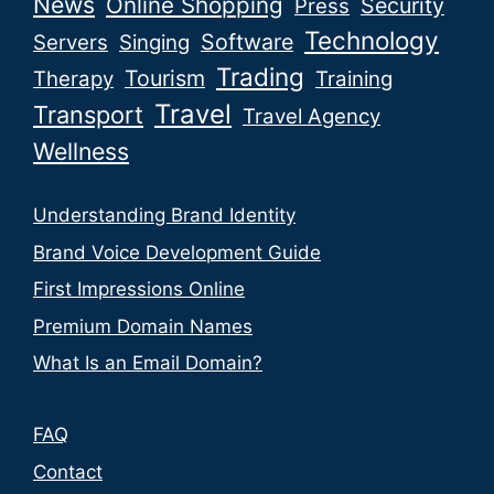
News
Online Shopping
Security
Press
Technology
Software
Servers
Singing
Trading
Tourism
Therapy
Training
Travel
Transport
Travel Agency
Wellness
Understanding Brand Identity
Brand Voice Development Guide
First Impressions Online
Premium Domain Names
What Is an Email Domain?
FAQ
Contact