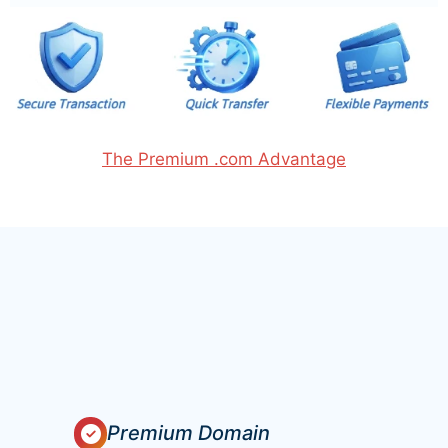
The Premium .com Advantage
Premium Domain