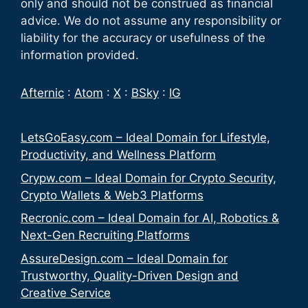
only and should not be construed as financial
advice. We do not assume any responsibility or
liability for the accuracy or usefulness of the
information provided.
Afternic
:
Atom
:
X
:
BSky
:
IG
LetsGoEasy.com – Ideal Domain for Lifestyle,
Productivity, and Wellness Platform
Crypw.com – Ideal Domain for Crypto Security,
Crypto Wallets & Web3 Platforms
Recronic.com – Ideal Domain for AI, Robotics &
Next-Gen Recruiting Platforms
AssureDesign.com – Ideal Domain for
Trustworthy, Quality-Driven Design and
Creative Service