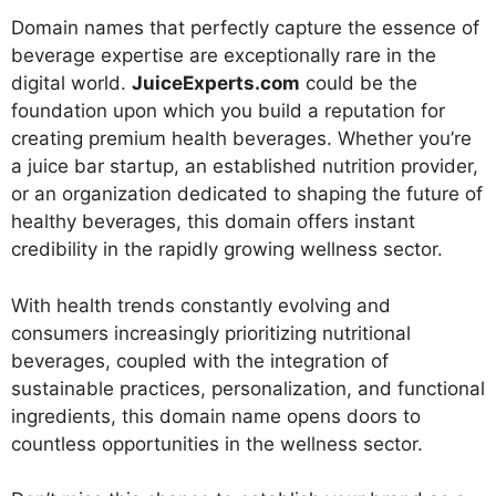
Domain names that perfectly capture the essence of
beverage expertise are exceptionally rare in the
digital world.
JuiceExperts.com
could be the
foundation upon which you build a reputation for
creating premium health beverages. Whether you’re
a juice bar startup, an established nutrition provider,
or an organization dedicated to shaping the future of
healthy beverages, this domain offers instant
credibility in the rapidly growing wellness sector.
With health trends constantly evolving and
consumers increasingly prioritizing nutritional
beverages, coupled with the integration of
sustainable practices, personalization, and functional
ingredients, this domain name opens doors to
countless opportunities in the wellness sector.