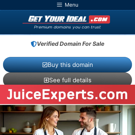
Skip
Menu
to
content
Verified Domain For Sale
Buy this domain
See full details