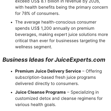
exceed US$ 8.1 billion in revenue by 2026,
with health benefits being the primary concern
for 78% of consumers.
The average health-conscious consumer
spends US$ 1,200 annually on premium
beverages, making expert juice solutions more
critical than ever for businesses targeting the
wellness segment.
Business Ideas for JuiceExperts.com
Premium Juice Delivery Service
– Offering
subscription-based fresh juice programs
delivered directly to consumers.
Juice Cleanse Programs
– Specializing in
customized detox and cleanse regimens for
various health goals.