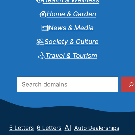
Health & Wellness
Home & Garden
News & Media
Society & Culture
Travel & Tourism
Search
AI
5 Letters
6 Letters
Auto Dealerships