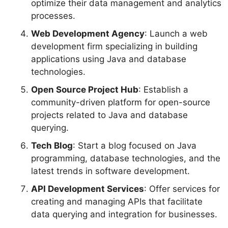
optimize their data management and analytics
processes.
Web Development Agency
: Launch a web
development firm specializing in building
applications using Java and database
technologies.
Open Source Project Hub
: Establish a
community-driven platform for open-source
projects related to Java and database
querying.
Tech Blog
: Start a blog focused on Java
programming, database technologies, and the
latest trends in software development.
API Development Services
: Offer services for
creating and managing APIs that facilitate
data querying and integration for businesses.