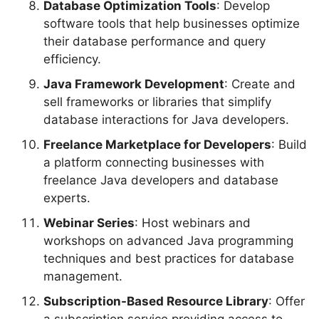
Database Optimization Tools
: Develop
software tools that help businesses optimize
their database performance and query
efficiency.
Java Framework Development
: Create and
sell frameworks or libraries that simplify
database interactions for Java developers.
Freelance Marketplace for Developers
: Build
a platform connecting businesses with
freelance Java developers and database
experts.
Webinar Series
: Host webinars and
workshops on advanced Java programming
techniques and best practices for database
management.
Subscription-Based Resource Library
: Offer
a subscription service providing access to