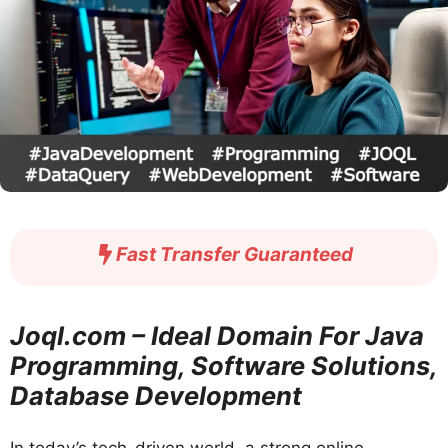
Fast Transfer Guaranteed
Joql.com – Ideal Domain For Java
Programming, Software Solutions,
Database Development
In today’s tech-driven world, a strong online