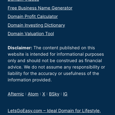
Free Business Name Generator
Domain Profit Calculator
Domain Investing Dictionary
Domain Valuation Tool
Disclaimer:
The content published on this
website is intended for informational purposes
only and should not be construed as financial
advice. We do not assume any responsibility or
liability for the accuracy or usefulness of the
information provided.
Afternic
:
Atom
:
X
:
BSky
:
IG
LetsGoEasy.com – Ideal Domain for Lifestyle,