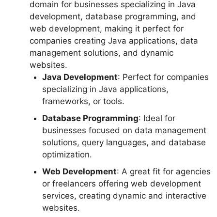
domain for businesses specializing in Java
development, database programming, and
web development, making it perfect for
companies creating Java applications, data
management solutions, and dynamic
websites.
Java Development
: Perfect for companies
specializing in Java applications,
frameworks, or tools.
Database Programming
: Ideal for
businesses focused on data management
solutions, query languages, and database
optimization.
Web Development
: A great fit for agencies
or freelancers offering web development
services, creating dynamic and interactive
websites.