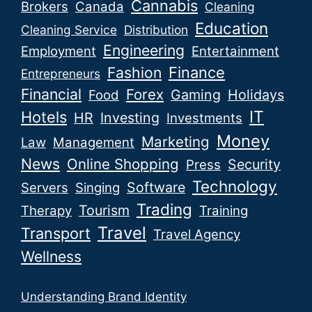
Cannabis
Brokers
Canada
Cleaning
Education
Cleaning Service
Distribution
Engineering
Employment
Entertainment
Fashion
Finance
Entrepreneurs
Financial
Forex
Gaming
Holidays
Food
IT
Hotels
HR
Investing
Investments
Money
Marketing
Law
Management
News
Online Shopping
Security
Press
Technology
Software
Servers
Singing
Trading
Tourism
Therapy
Training
Travel
Transport
Travel Agency
Wellness
Understanding Brand Identity