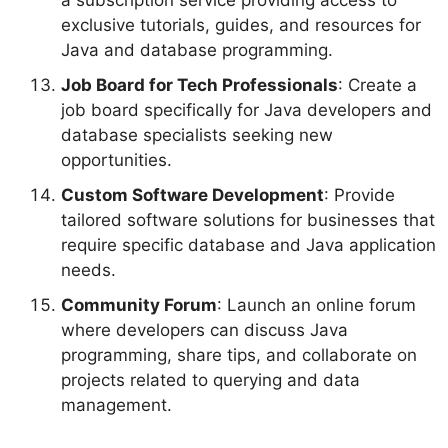
exclusive tutorials, guides, and resources for
Java and database programming.
Job Board for Tech Professionals
: Create a
job board specifically for Java developers and
database specialists seeking new
opportunities.
Custom Software Development
: Provide
tailored software solutions for businesses that
require specific database and Java application
needs.
Community Forum
: Launch an online forum
where developers can discuss Java
programming, share tips, and collaborate on
projects related to querying and data
management.