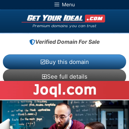
Skip
Menu
to
content
Verified Domain For Sale
Buy this domain
See full details