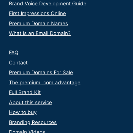
Brand Voice Development Guide
First Impressions Online
Premium Domain Names
What Is an Email Domain?
FAQ
Contact
Premium Domains For Sale
The premium .com advantage
Full Brand Kit
About this service
How to buy
Branding Resources
Domain Videos