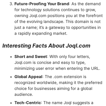
Future-Proofing Your Brand
: As the demand
for technology solutions continues to grow,
owning Joql.com positions you at the forefront
of the evolving landscape. This domain is not
just a name; it’s a gateway to opportunities in
a rapidly expanding market.
Interesting Facts About Joql.com
Short and Sweet
: With only four letters,
Joql.com is concise and easy to type,
minimizing user error when entering the URL.
Global Appeal
: The .com extension is
recognized worldwide, making it the preferred
choice for businesses aiming for a global
audience.
Tech-Centric
: The name Joql suggests a