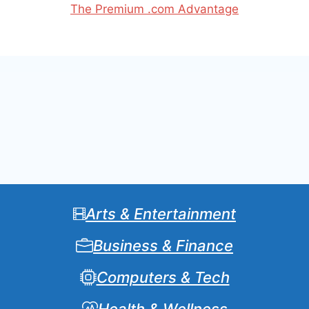
The Premium .com Advantage
Arts & Entertainment
Business & Finance
Computers & Tech