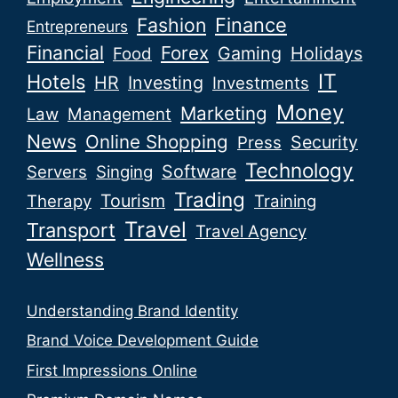
Fashion
Finance
Entrepreneurs
Financial
Forex
Gaming
Holidays
Food
IT
Hotels
HR
Investing
Investments
Money
Marketing
Law
Management
News
Online Shopping
Security
Press
Technology
Software
Servers
Singing
Trading
Tourism
Therapy
Training
Travel
Transport
Travel Agency
Wellness
Understanding Brand Identity
Brand Voice Development Guide
First Impressions Online