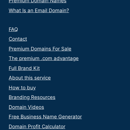
Premium Domain Names
What Is an Email Domain?
FAQ
Contact
Premium Domains For Sale
The premium .com advantage
Full Brand Kit
About this service
How to buy
Branding Resources
Domain Videos
Free Business Name Generator
Domain Profit Calculator