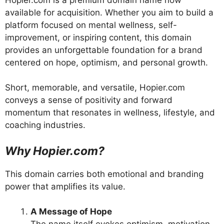
available for acquisition. Whether you aim to build a
platform focused on mental wellness, self-
improvement, or inspiring content, this domain
provides an unforgettable foundation for a brand
centered on hope, optimism, and personal growth.
Short, memorable, and versatile, Hopier.com
conveys a sense of positivity and forward
momentum that resonates in wellness, lifestyle, and
coaching industries.
Why Hopier.com?
This domain carries both emotional and branding
power that amplifies its value.
A Message of Hope