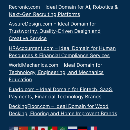
Recronic.com – Ideal Domain for AI, Robotics &
Next-Gen Recruiting Platforms
AssureDesign.com – Ideal Domain for
Trustworthy, Quality-Driven Design and
Creative Service
HRAccountant.com – Ideal Domain for Human
Resources & Financial Compliance Services
WorldMechanics.com – Ideal Domain for
Technology, Engineering, and Mechanics
Education
Fuado.com – Ideal Domain for Fintech, SaaS,
Payments, Financial Technology Brands
DeckingFloor.com – Ideal Domain for Wood
Decking, Flooring and Home Improvent Brands