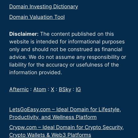
Domain Investing Dictionary
Domain Valuation Tool
Disclaimer:
The content published on this
website is intended for informational purposes
only and should not be construed as financial
advice. We do not assume any responsibility or
liability for the accuracy or usefulness of the
information provided.
Afternic
:
Atom
:
X
:
BSky
:
IG
LetsGoEasy.com – Ideal Domain for Lifestyle,
Productivity, and Wellness Platform
Crypw.com – Ideal Domain for Crypto Security,
Crypto Wallets & Web3 Platforms