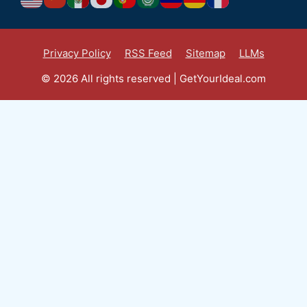
Privacy Policy
RSS Feed
Sitemap
LLMs
© 2026 All rights reserved | GetYourIdeal.com