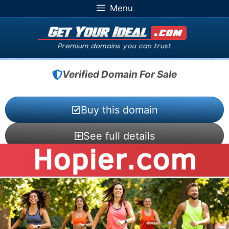
Skip
Menu
to
content
Verified Domain For Sale
Buy this domain
See full details