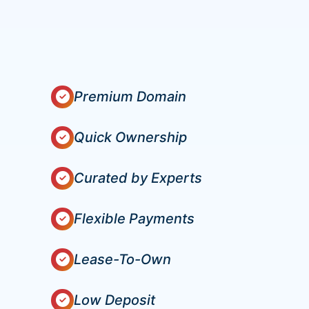
Premium Domain
Quick Ownership
Curated by Experts
Flexible Payments
Lease-To-Own
Low Deposit