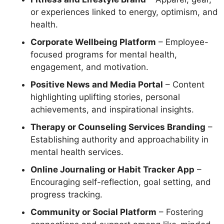
or experiences linked to energy, optimism, and
health.
Corporate Wellbeing Platform
– Employee-
focused programs for mental health,
engagement, and motivation.
Positive News and Media Portal
– Content
highlighting uplifting stories, personal
achievements, and inspirational insights.
Therapy or Counseling Services Branding
–
Establishing authority and approachability in
mental health services.
Online Journaling or Habit Tracker App
–
Encouraging self-reflection, goal setting, and
progress tracking.
Community or Social Platform
– Fostering