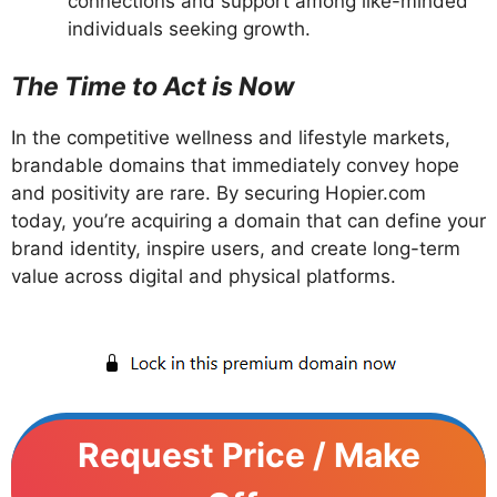
connections and support among like-minded
individuals seeking growth.
The Time to Act is Now
In the competitive wellness and lifestyle markets,
brandable domains that immediately convey hope
and positivity are rare. By securing Hopier.com
today, you’re acquiring a domain that can define your
brand identity, inspire users, and create long-term
value across digital and physical platforms.
Request Price / Make