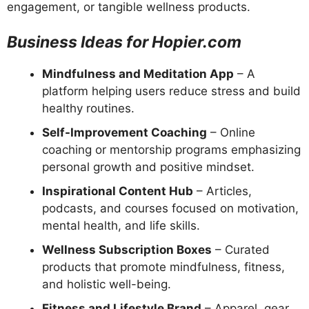
engagement, or tangible wellness products.
Business Ideas for Hopier.com
Mindfulness and Meditation App
– A
platform helping users reduce stress and build
healthy routines.
Self-Improvement Coaching
– Online
coaching or mentorship programs emphasizing
personal growth and positive mindset.
Inspirational Content Hub
– Articles,
podcasts, and courses focused on motivation,
mental health, and life skills.
Wellness Subscription Boxes
– Curated
products that promote mindfulness, fitness,
and holistic well-being.
Fitness and Lifestyle Brand
– Apparel, gear,