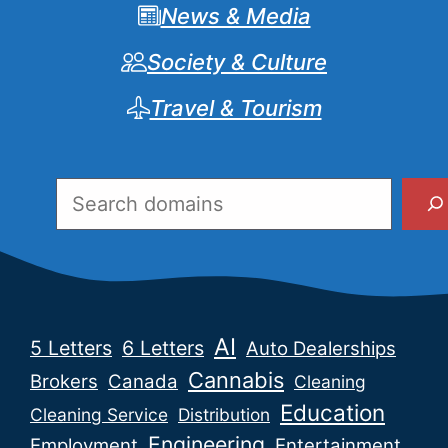
News & Media
Society & Culture
Travel & Tourism
Search
AI
5 Letters
6 Letters
Auto Dealerships
Cannabis
Brokers
Canada
Cleaning
Education
Cleaning Service
Distribution
Engineering
Employment
Entertainment