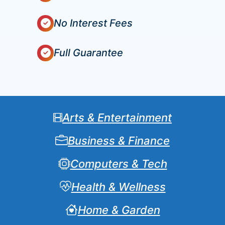
No Interest Fees
Full Guarantee
Arts & Entertainment
Business & Finance
Computers & Tech
Health & Wellness
Home & Garden