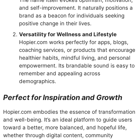
The name itself evokes optimism, motivation,
and self-improvement. It naturally positions a
brand as a beacon for individuals seeking
positive change in their lives.
Versatility for Wellness and Lifestyle
Hopier.com works perfectly for apps, blogs,
coaching services, or products that encourage
healthier habits, mindful living, and personal
empowerment. Its brandable sound is easy to
remember and appealing across
demographics.
Perfect for Inspiration and Growth
Hopier.com embodies the essence of transformation
and well-being. It’s an ideal platform to guide users
toward a better, more balanced, and hopeful life,
whether through digital content, community