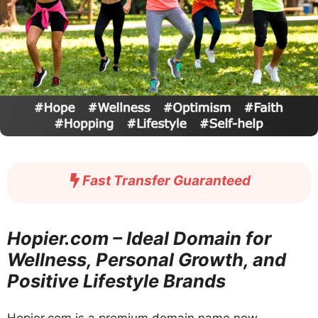
Fast Transfer Guaranteed
Hopier.com – Ideal Domain for
Wellness, Personal Growth, and
Positive Lifestyle Brands
Hopier.com is a premium domain name now