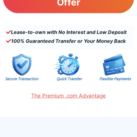
Offer
Lease-to-own with No Interest and Low Deposit
100% Guaranteed Transfer or Your Money Back
The Premium .com Advantage