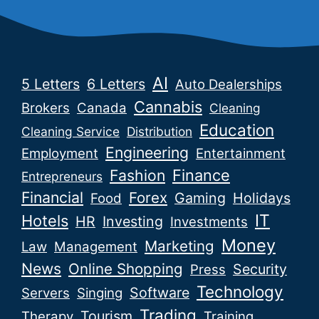
AI
5 Letters
6 Letters
Auto Dealerships
Cannabis
Brokers
Canada
Cleaning
Education
Cleaning Service
Distribution
Engineering
Employment
Entertainment
Fashion
Finance
Entrepreneurs
Financial
Forex
Gaming
Holidays
Food
IT
Hotels
HR
Investing
Investments
Money
Marketing
Law
Management
News
Online Shopping
Security
Press
Technology
Software
Servers
Singing
Trading
Tourism
Therapy
Training