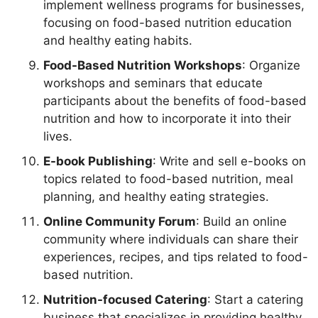
implement wellness programs for businesses,
focusing on food-based nutrition education
and healthy eating habits.
Food-Based Nutrition Workshops
: Organize
workshops and seminars that educate
participants about the benefits of food-based
nutrition and how to incorporate it into their
lives.
E-book Publishing
: Write and sell e-books on
topics related to food-based nutrition, meal
planning, and healthy eating strategies.
Online Community Forum
: Build an online
community where individuals can share their
experiences, recipes, and tips related to food-
based nutrition.
Nutrition-focused Catering
: Start a catering
business that specializes in providing healthy,