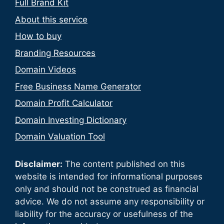
Full Brand Kit
About this service
How to buy
Branding Resources
Domain Videos
Free Business Name Generator
Domain Profit Calculator
Domain Investing Dictionary
Domain Valuation Tool
Disclaimer:
The content published on this
website is intended for informational purposes
only and should not be construed as financial
advice. We do not assume any responsibility or
liability for the accuracy or usefulness of the