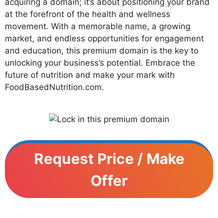
acquiring a domain; it’s about positioning your brand
at the forefront of the health and wellness
movement. With a memorable name, a growing
market, and endless opportunities for engagement
and education, this premium domain is the key to
unlocking your business’s potential. Embrace the
future of nutrition and make your mark with
FoodBasedNutrition.com.
Request Price / Make
Offer