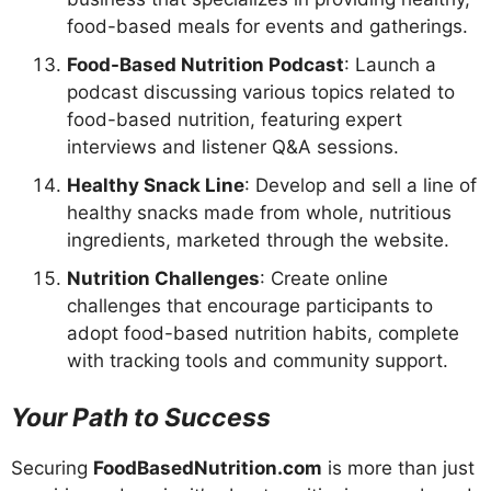
food-based meals for events and gatherings.
Food-Based Nutrition Podcast
: Launch a
podcast discussing various topics related to
food-based nutrition, featuring expert
interviews and listener Q&A sessions.
Healthy Snack Line
: Develop and sell a line of
healthy snacks made from whole, nutritious
ingredients, marketed through the website.
Nutrition Challenges
: Create online
challenges that encourage participants to
adopt food-based nutrition habits, complete
with tracking tools and community support.
Your Path to Success
Securing
FoodBasedNutrition.com
is more than just