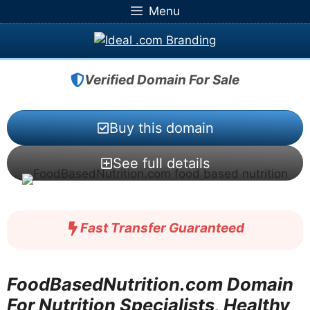
Skip
Menu
to
content
Verified Domain For Sale
Buy this domain
See full details
Fast Transfer Guaranteed
FoodBasedNutrition.com Domain
For Nutrition Specialists, Healthy