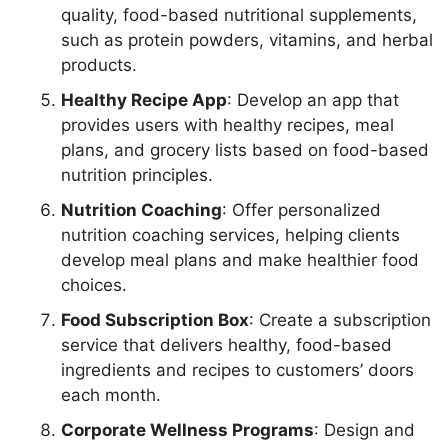
quality, food-based nutritional supplements,
such as protein powders, vitamins, and herbal
products.
Healthy Recipe App
: Develop an app that
provides users with healthy recipes, meal
plans, and grocery lists based on food-based
nutrition principles.
Nutrition Coaching
: Offer personalized
nutrition coaching services, helping clients
develop meal plans and make healthier food
choices.
Food Subscription Box
: Create a subscription
service that delivers healthy, food-based
ingredients and recipes to customers’ doors
each month.
Corporate Wellness Programs
: Design and