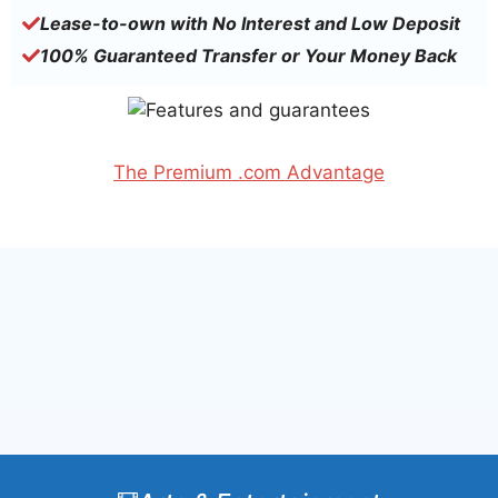
Lease-to-own with No Interest and Low Deposit
100% Guaranteed Transfer or Your Money Back
The Premium .com Advantage