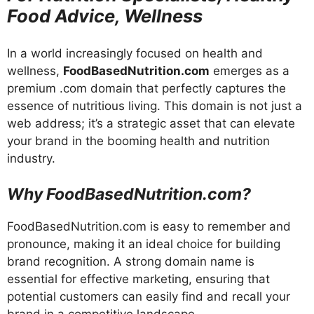
Food Advice, Wellness
In a world increasingly focused on health and
wellness,
FoodBasedNutrition.com
emerges as a
premium .com domain that perfectly captures the
essence of nutritious living. This domain is not just a
web address; it’s a strategic asset that can elevate
your brand in the booming health and nutrition
industry.
Why FoodBasedNutrition.com?
FoodBasedNutrition.com is easy to remember and
pronounce, making it an ideal choice for building
brand recognition. A strong domain name is
essential for effective marketing, ensuring that
potential customers can easily find and recall your