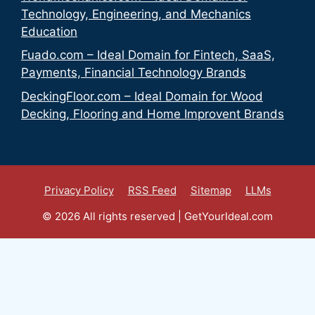
Technology, Engineering, and Mechanics
Education
Fuado.com – Ideal Domain for Fintech, SaaS,
Payments, Financial Technology Brands
DeckingFloor.com – Ideal Domain for Wood
Decking, Flooring and Home Improvent Brands
Privacy Policy
RSS Feed
Sitemap
LLMs
© 2026 All rights reserved | GetYourIdeal.com