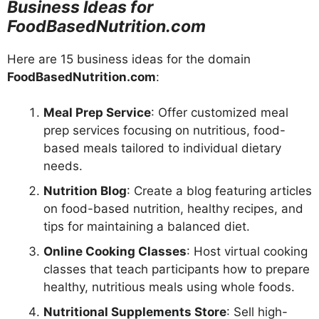
Business Ideas for
FoodBasedNutrition.com
Here are 15 business ideas for the domain
FoodBasedNutrition.com
:
Meal Prep Service
: Offer customized meal
prep services focusing on nutritious, food-
based meals tailored to individual dietary
needs.
Nutrition Blog
: Create a blog featuring articles
on food-based nutrition, healthy recipes, and
tips for maintaining a balanced diet.
Online Cooking Classes
: Host virtual cooking
classes that teach participants how to prepare
healthy, nutritious meals using whole foods.
Nutritional Supplements Store
: Sell high-