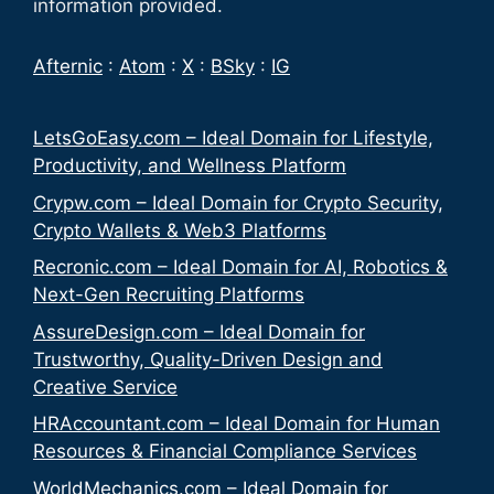
information provided.
Afternic
:
Atom
:
X
:
BSky
:
IG
LetsGoEasy.com – Ideal Domain for Lifestyle,
Productivity, and Wellness Platform
Crypw.com – Ideal Domain for Crypto Security,
Crypto Wallets & Web3 Platforms
Recronic.com – Ideal Domain for AI, Robotics &
Next-Gen Recruiting Platforms
AssureDesign.com – Ideal Domain for
Trustworthy, Quality-Driven Design and
Creative Service
HRAccountant.com – Ideal Domain for Human
Resources & Financial Compliance Services
WorldMechanics.com – Ideal Domain for