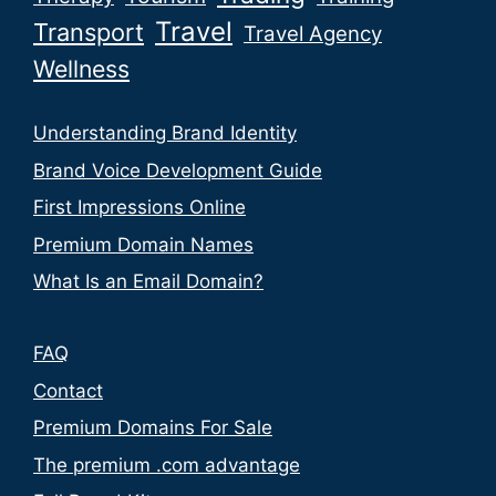
Travel
Transport
Travel Agency
Wellness
Understanding Brand Identity
Brand Voice Development Guide
First Impressions Online
Premium Domain Names
What Is an Email Domain?
FAQ
Contact
Premium Domains For Sale
The premium .com advantage