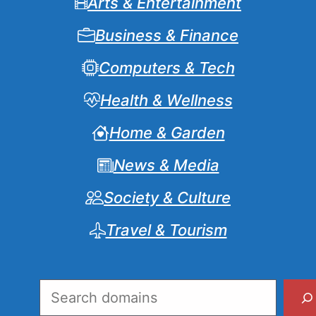
Arts & Entertainment
Business & Finance
Computers & Tech
Health & Wellness
Home & Garden
News & Media
Society & Culture
Travel & Tourism
Search