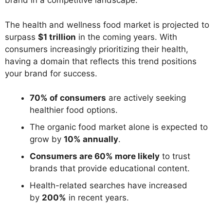
brand in a competitive landscape.
The health and wellness food market is projected to
surpass
$1 trillion
in the coming years. With
consumers increasingly prioritizing their health,
having a domain that reflects this trend positions
your brand for success.
70% of consumers
are actively seeking
healthier food options.
The organic food market alone is expected to
grow by
10% annually
.
Consumers are 60% more likely
to trust
brands that provide educational content.
Health-related searches have increased
by
200%
in recent years.