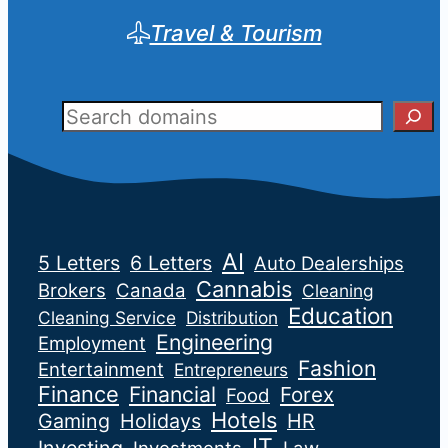
Travel & Tourism
Sear
AI
5 Letters
6 Letters
Auto Dealerships
Cannabis
Brokers
Canada
Cleaning
Education
Cleaning Service
Distribution
Engineering
Employment
Fashion
Entertainment
Entrepreneurs
Finance
Financial
Forex
Food
Hotels
Gaming
Holidays
HR
IT