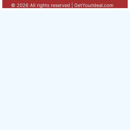
© 2026 All rights reserved | GetYourIdeal.com