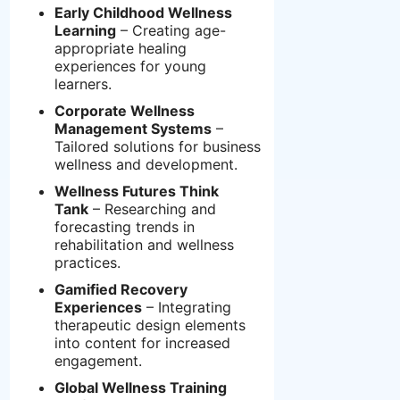
Early Childhood Wellness
Learning
– Creating age-
appropriate healing
experiences for young
learners.
Corporate Wellness
Management Systems
–
Tailored solutions for business
wellness and development.
Wellness Futures Think
Tank
– Researching and
forecasting trends in
rehabilitation and wellness
practices.
Gamified Recovery
Experiences
– Integrating
therapeutic design elements
into content for increased
engagement.
Global Wellness Training