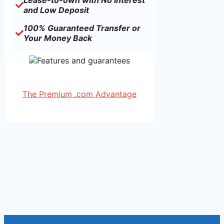
Lease-to-own with No Interest
and Low Deposit
100% Guaranteed Transfer or
Your Money Back
The Premium .com Advantage