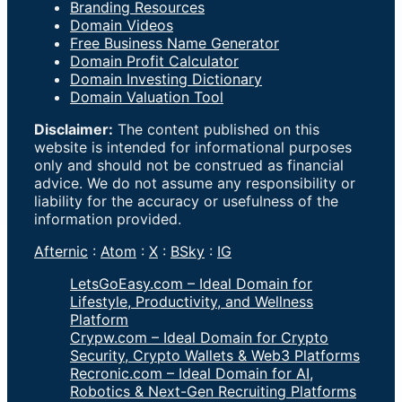
Branding Resources
Domain Videos
Free Business Name Generator
Domain Profit Calculator
Domain Investing Dictionary
Domain Valuation Tool
Disclaimer:
The content published on this
website is intended for informational purposes
only and should not be construed as financial
advice. We do not assume any responsibility or
liability for the accuracy or usefulness of the
information provided.
Afternic
:
Atom
:
X
:
BSky
:
IG
LetsGoEasy.com – Ideal Domain for
Lifestyle, Productivity, and Wellness
Platform
Crypw.com – Ideal Domain for Crypto
Security, Crypto Wallets & Web3 Platforms
Recronic.com – Ideal Domain for AI,
Robotics & Next-Gen Recruiting Platforms