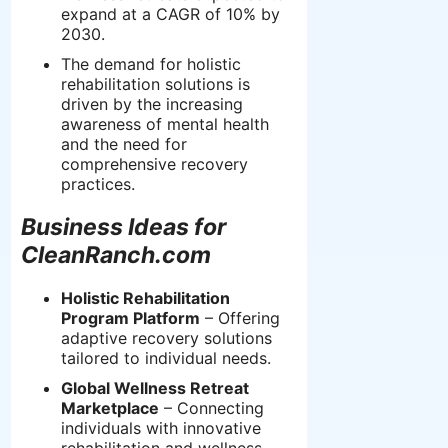
expand at a CAGR of 10% by
2030.
The demand for holistic
rehabilitation solutions is
driven by the increasing
awareness of mental health
and the need for
comprehensive recovery
practices.
Business Ideas for
CleanRanch.com
Holistic Rehabilitation
Program Platform
– Offering
adaptive recovery solutions
tailored to individual needs.
Global Wellness Retreat
Marketplace
– Connecting
individuals with innovative