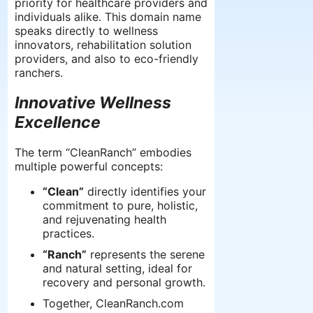
priority for healthcare providers and
individuals alike. This domain name
speaks directly to wellness
innovators, rehabilitation solution
providers, and also to eco-friendly
ranchers.
Innovative Wellness
Excellence
The term “CleanRanch” embodies
multiple powerful concepts:
“Clean”
directly identifies your
commitment to pure, holistic,
and rejuvenating health
practices.
“Ranch”
represents the serene
and natural setting, ideal for
recovery and personal growth.
Together, CleanRanch.com