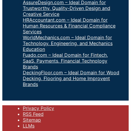
AssureDesign.com – Ideal Domain for
Trustworthy, Quality-Driven Design and
Creative Service
HRAccountant.com – Ideal Domain for
Human Resources & Financial Compliance
Services
WorldMechanics.com – Ideal Domain for
Technology, Engineering, and Mechanics
Education
Fuado.com – Ideal Domain for Fintech,
SaaS, Payments, Financial Technology
Brands
DeckingFloor.com – Ideal Domain for Wood
Decking, Flooring and Home Improvent
Brands
Privacy Policy
RSS Feed
Sitemap
LLMs