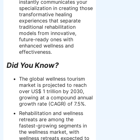
instantly communicates your
specialization in creating those
transformative healing
experiences that separate
traditional rehabilitation
models from innovative,
future-ready ones with
enhanced wellness and
effectiveness.
Did You Know?
The global wellness tourism
market is projected to reach
over US$ 1 trillion by 2030,
growing at a compound annual
growth rate (CAGR) of 7.5%.
Rehabilitation and wellness
retreats are among the
fastest-growing segments in
the wellness market, with
wellness retreats expected to