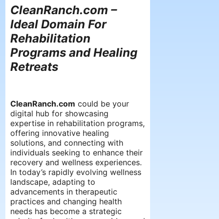
CleanRanch.com –
Ideal Domain For
Rehabilitation
Programs and Healing
Retreats
CleanRanch.com
could be your
digital hub for showcasing
expertise in rehabilitation programs,
offering innovative healing
solutions, and connecting with
individuals seeking to enhance their
recovery and wellness experiences.
In today’s rapidly evolving wellness
landscape, adapting to
advancements in therapeutic
practices and changing health
needs has become a strategic