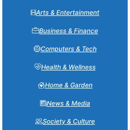
Arts & Entertainment
Business & Finance
Computers & Tech
Health & Wellness
Home & Garden
News & Media
Society & Culture