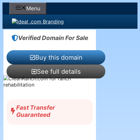
Skip
Menu
to
content
Verified Domain For Sale
Buy this domain
See full details
Fast Transfer
Guaranteed