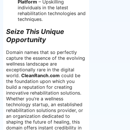
Platform
– Upskilling
individuals in the latest
rehabilitation technologies and
techniques.
Seize This Unique
Opportunity
Domain names that so perfectly
capture the essence of the evolving
wellness landscape are
exceptionally rare in the digital
world.
CleanRanch.com
could be
the foundation upon which you
build a reputation for creating
innovative rehabilitation solutions.
Whether you’re a wellness
technology startup, an established
rehabilitation solutions provider, or
an organization dedicated to
shaping the future of healing, this
domain offers instant credibility in