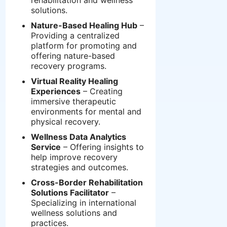
rehabilitation and wellness
solutions.
Nature-Based Healing Hub
–
Providing a centralized
platform for promoting and
offering nature-based
recovery programs.
Virtual Reality Healing
Experiences
– Creating
immersive therapeutic
environments for mental and
physical recovery.
Wellness Data Analytics
Service
– Offering insights to
help improve recovery
strategies and outcomes.
Cross-Border Rehabilitation
Solutions Facilitator
–
Specializing in international
wellness solutions and
practices.