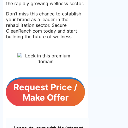
the rapidly growing wellness sector.
Don’t miss this chance to establish
your brand as a leader in the
rehabilitation sector. Secure
CleanRanch.com today and start
building the future of wellness!
Request Price /
Make Offer