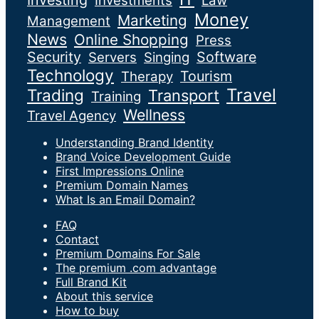
Investing
Investments
Law
Money
Marketing
Management
News
Online Shopping
Press
Security
Software
Servers
Singing
Technology
Tourism
Therapy
Travel
Trading
Transport
Training
Wellness
Travel Agency
Understanding Brand Identity
Brand Voice Development Guide
First Impressions Online
Premium Domain Names
What Is an Email Domain?
FAQ
Contact
Premium Domains For Sale
The premium .com advantage
Full Brand Kit
About this service
How to buy