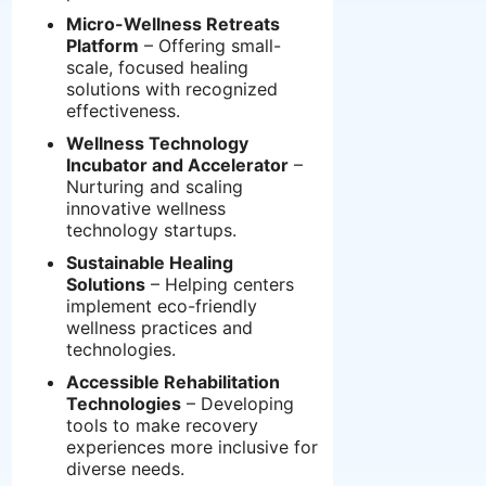
Micro-Wellness Retreats
Platform
– Offering small-
scale, focused healing
solutions with recognized
effectiveness.
Wellness Technology
Incubator and Accelerator
–
Nurturing and scaling
innovative wellness
technology startups.
Sustainable Healing
Solutions
– Helping centers
implement eco-friendly
wellness practices and
technologies.
Accessible Rehabilitation
Technologies
– Developing
tools to make recovery
experiences more inclusive for
diverse needs.