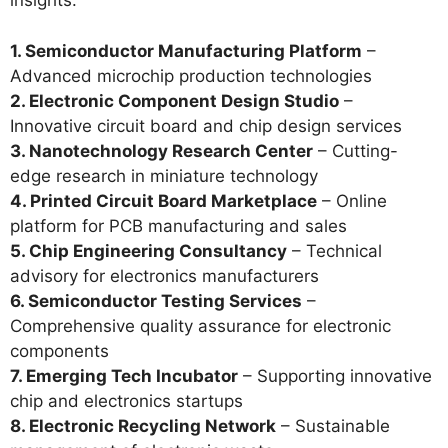
insights.
1. Semiconductor Manufacturing Platform
–
Advanced microchip production technologies
2. Electronic Component Design Studio
–
Innovative circuit board and chip design services
3. Nanotechnology Research Center
– Cutting-
edge research in miniature technology
4. Printed Circuit Board Marketplace
– Online
platform for PCB manufacturing and sales
5. Chip Engineering Consultancy
– Technical
advisory for electronics manufacturers
6. Semiconductor Testing Services
–
Comprehensive quality assurance for electronic
components
7. Emerging Tech Incubator
– Supporting innovative
chip and electronics startups
8. Electronic Recycling Network
– Sustainable