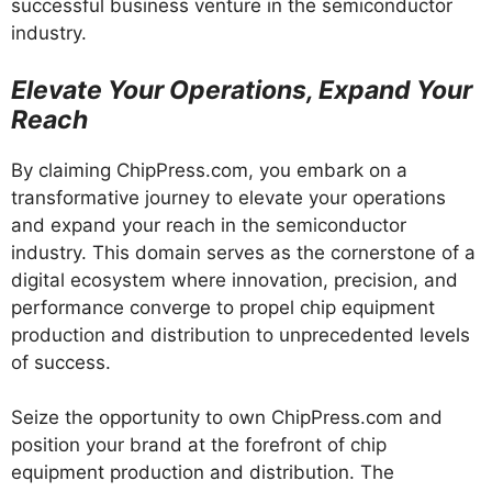
successful business venture in the semiconductor
industry.
Elevate Your Operations, Expand Your
Reach
By claiming ChipPress.com, you embark on a
transformative journey to elevate your operations
and expand your reach in the semiconductor
industry. This domain serves as the cornerstone of a
digital ecosystem where innovation, precision, and
performance converge to propel chip equipment
production and distribution to unprecedented levels
of success.
Seize the opportunity to own ChipPress.com and
position your brand at the forefront of chip
equipment production and distribution. The