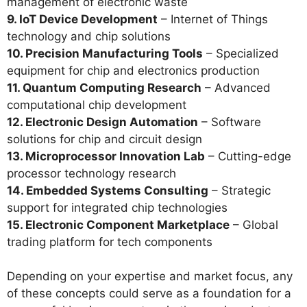
management of electronic waste
9. IoT Device Development
– Internet of Things
technology and chip solutions
10. Precision Manufacturing Tools
– Specialized
equipment for chip and electronics production
11. Quantum Computing Research
– Advanced
computational chip development
12. Electronic Design Automation
– Software
solutions for chip and circuit design
13. Microprocessor Innovation Lab
– Cutting-edge
processor technology research
14. Embedded Systems Consulting
– Strategic
support for integrated chip technologies
15. Electronic Component Marketplace
– Global
trading platform for tech components
Depending on your expertise and market focus, any
of these concepts could serve as a foundation for a