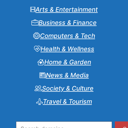
Arts & Entertainment
Business & Finance
Computers & Tech
Health & Wellness
Home & Garden
News & Media
Society & Culture
Travel & Tourism
Search