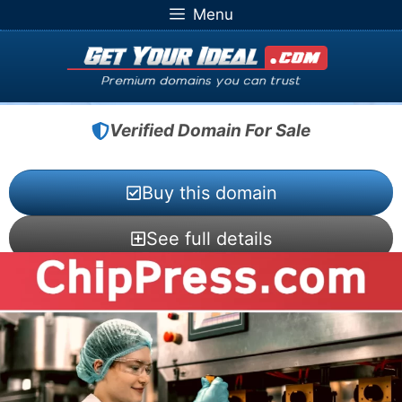
Skip
Menu
to
content
Verified Domain For Sale
Buy this domain
See full details