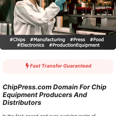
Fast Transfer Guaranteed
ChipPress.com Domain For Chip
Equipment Producers And
Distributors
In the fast-paced and ever-evolving realm of