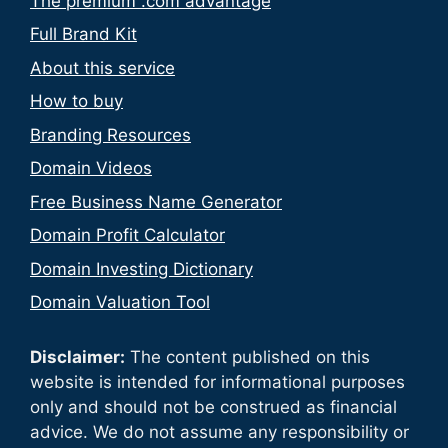
The premium .com advantage
Full Brand Kit
About this service
How to buy
Branding Resources
Domain Videos
Free Business Name Generator
Domain Profit Calculator
Domain Investing Dictionary
Domain Valuation Tool
Disclaimer:
The content published on this
website is intended for informational purposes
only and should not be construed as financial
advice. We do not assume any responsibility or