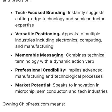
Tech-Focused Branding
: Instantly suggests
cutting-edge technology and semiconductor
expertise
Versatile Positioning
: Appeals to multiple
industries including electronics, computing,
and manufacturing
Memorable Messaging
: Combines technical
terminology with a dynamic action verb
Professional Credibility
: Implies advanced
manufacturing and technological processes
Market Potential
: Speaks to innovation in
microchip, semiconductor, and tech industries
Owning ChipPress.com means: