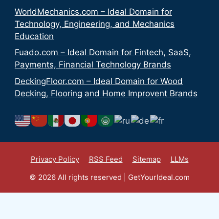
WorldMechanics.com – Ideal Domain for
Technology, Engineering, and Mechanics
Education
Fuado.com – Ideal Domain for Fintech, SaaS,
Payments, Financial Technology Brands
DeckingFloor.com – Ideal Domain for Wood
Decking, Flooring and Home Improvent Brands
Privacy Policy
RSS Feed
Sitemap
LLMs
© 2026 All rights reserved | GetYourIdeal.com