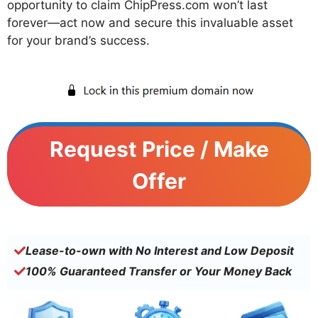
opportunity to claim ChipPress.com won’t last
forever—act now and secure this invaluable asset
for your brand’s success.
Request Price / Make
Offer
Lease-to-own with No Interest and Low Deposit
100% Guaranteed Transfer or Your Money Back