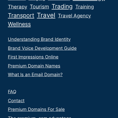
Trading
Tourism
Therapy
Training
Travel
Transport
Travel Agency
Wellness
Understanding Brand Identity
Brand Voice Development Guide
First Impressions Online
Premium Domain Names
What Is an Email Domain?
FAQ
Contact
Premium Domains For Sale