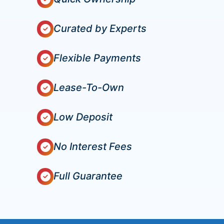
Curated by Experts
Flexible Payments
Lease-To-Own
Low Deposit
No Interest Fees
Full Guarantee