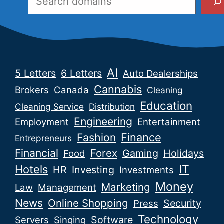
AI
5 Letters
6 Letters
Auto Dealerships
Cannabis
Brokers
Canada
Cleaning
Education
Cleaning Service
Distribution
Engineering
Employment
Entertainment
Fashion
Finance
Entrepreneurs
Financial
Forex
Gaming
Holidays
Food
IT
Hotels
HR
Investing
Investments
Money
Marketing
Law
Management
News
Online Shopping
Security
Press
Technology
Software
Servers
Singing