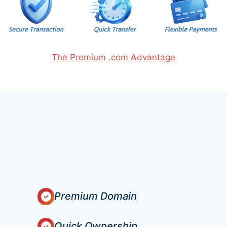
The Premium .com Advantage
Premium Domain
Quick Ownership