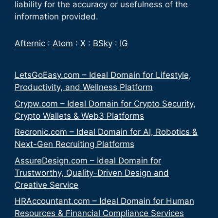
liability for the accuracy or usefulness of the
information provided.
Afternic
:
Atom
:
X
:
BSky
:
IG
LetsGoEasy.com – Ideal Domain for Lifestyle,
Productivity, and Wellness Platform
Crypw.com – Ideal Domain for Crypto Security,
Crypto Wallets & Web3 Platforms
Recronic.com – Ideal Domain for AI, Robotics &
Next-Gen Recruiting Platforms
AssureDesign.com – Ideal Domain for
Trustworthy, Quality-Driven Design and
Creative Service
HRAccountant.com – Ideal Domain for Human
Resources & Financial Compliance Services