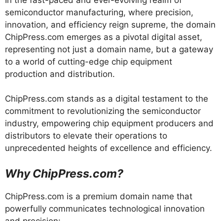
semiconductor manufacturing, where precision,
innovation, and efficiency reign supreme, the domain
ChipPress.com emerges as a pivotal digital asset,
representing not just a domain name, but a gateway
to a world of cutting-edge chip equipment
production and distribution.
ChipPress.com stands as a digital testament to the
commitment to revolutionizing the semiconductor
industry, empowering chip equipment producers and
distributors to elevate their operations to
unprecedented heights of excellence and efficiency.
Why ChipPress.com?
ChipPress.com is a premium domain name that
powerfully communicates technological innovation
and precision: