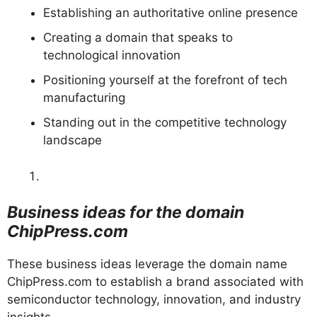
Establishing an authoritative online presence
Creating a domain that speaks to
technological innovation
Positioning yourself at the forefront of tech
manufacturing
Standing out in the competitive technology
landscape
Business ideas for the domain
ChipPress.com
These business ideas leverage the domain name
ChipPress.com to establish a brand associated with
semiconductor technology, innovation, and industry