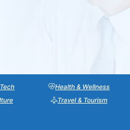
 Tech
Health & Wellness
lture
Travel & Tourism