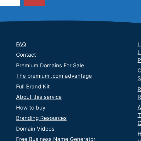
FAQ
L
L
Contact
P
Premium Domains For Sale
C
The premium .com advantage
S
Full Brand Kit
R
R
About this service
A
How to buy
T
Branding Resources
C
Domain Videos
H
Free Business Name Generator