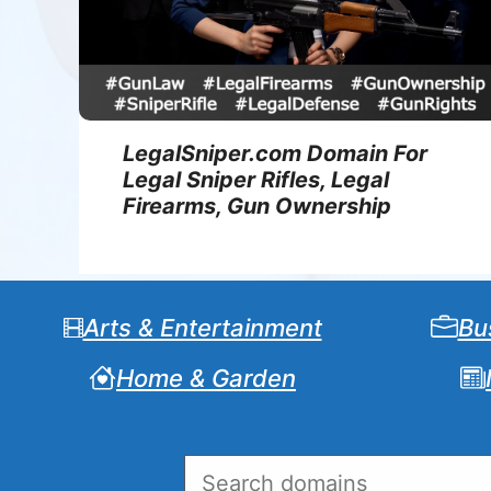
LegalSniper.com Domain For
Legal Sniper Rifles, Legal
Firearms, Gun Ownership
Arts & Entertainment
Bu
Home & Garden