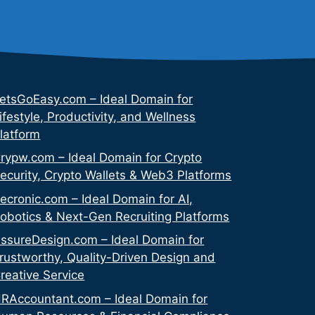
etsGoEasy.com – Ideal Domain for
ifestyle, Productivity, and Wellness
latform
rypw.com – Ideal Domain for Crypto
ecurity, Crypto Wallets & Web3 Platforms
ecronic.com – Ideal Domain for AI,
obotics & Next-Gen Recruiting Platforms
ssureDesign.com – Ideal Domain for
rustworthy, Quality-Driven Design and
reative Service
RAccountant.com – Ideal Domain for