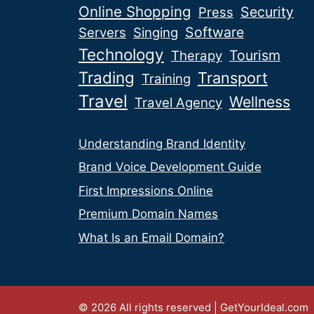
Online Shopping
Security
Press
Software
Servers
Singing
Technology
Tourism
Therapy
Trading
Transport
Training
Travel
Wellness
Travel Agency
Understanding Brand Identity
Brand Voice Development Guide
First Impressions Online
Premium Domain Names
What Is an Email Domain?
© 2026 All rights reserved | GetYourIdeal.com