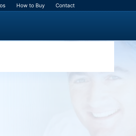
os
How to Buy
Contact