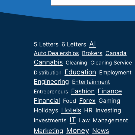
AI
5 Letters
6 Letters
Auto Dealerships
Brokers
Canada
Cannabis
Cleaning
Cleaning Service
Education
Employment
Distribution
Engineering
Entertainment
Fashion
Finance
Entrepreneurs
Financial
Forex
Gaming
Food
Hotels
Holidays
HR
Investing
IT
Investments
Law
Management
Money
News
Marketing