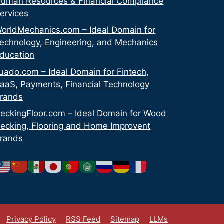
uman Resources & Financial Compliance
ervices
orldMechanics.com – Ideal Domain for
echnology, Engineering, and Mechanics
ducation
uado.com – Ideal Domain for Fintech,
aaS, Payments, Financial Technology
rands
eckingFloor.com – Ideal Domain for Wood
ecking, Flooring and Home Improvent
rands
Privacy Policy
RSS Feed
Sitemap
LLMs