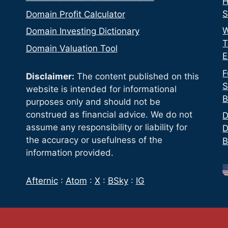
H
S
Domain Profit Calculator
W
Domain Investing Dictionary
T
Domain Valuation Tool
E
F
Disclaimer:
The content published on this
S
website is intended for informational
B
purposes only and should not be
construed as financial advice. We do not
D
assume any responsibility or liability for
D
the accuracy or usefulness of the
B
information provided.
Afternic
:
Atom
:
X
:
BSky
:
IG