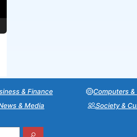
siness & Finance
Computers &
News & Media
Society & Cu
Search