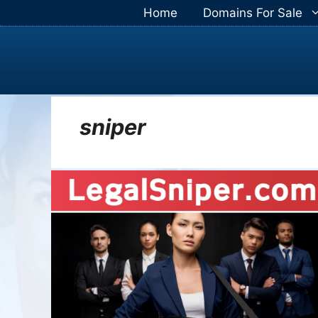
Skip
Home
Domains For Sale
to
content
sniper