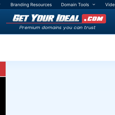
Branding Resources
Domain Tools
Vide