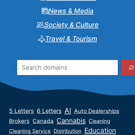
News & Media
Society & Culture
Travel & Tourism
Search
AI
5 Letters
6 Letters
Auto Dealerships
Cannabis
Brokers
Canada
Cleaning
Education
Cleaning Service
Distribution