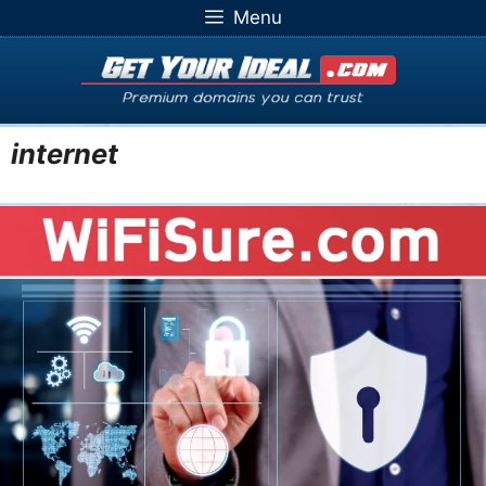
Skip
Menu
to
content
internet