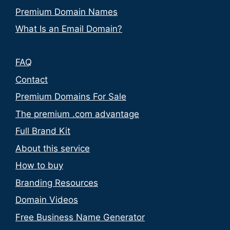
Premium Domain Names
What Is an Email Domain?
FAQ
Contact
Premium Domains For Sale
The premium .com advantage
Full Brand Kit
About this service
How to buy
Branding Resources
Domain Videos
Free Business Name Generator