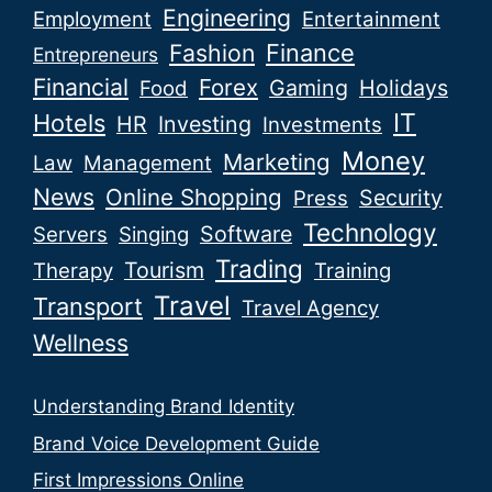
Engineering
Employment
Entertainment
Fashion
Finance
Entrepreneurs
Financial
Forex
Gaming
Holidays
Food
IT
Hotels
HR
Investing
Investments
Money
Marketing
Law
Management
News
Online Shopping
Security
Press
Technology
Software
Servers
Singing
Trading
Tourism
Therapy
Training
Travel
Transport
Travel Agency
Wellness
Understanding Brand Identity
Brand Voice Development Guide
First Impressions Online