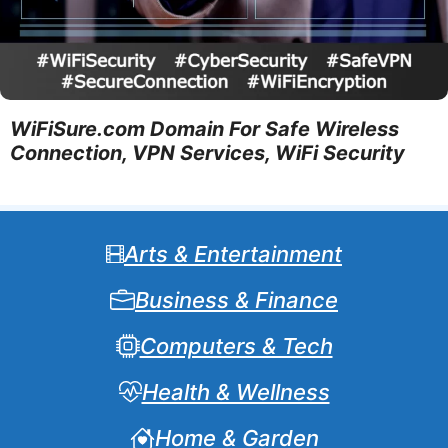
WiFiSure.com Domain For Safe Wireless
Connection, VPN Services, WiFi Security
Arts & Entertainment
Business & Finance
Computers & Tech
Health & Wellness
Home & Garden