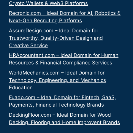
Crypto Wallets & Web3 Platforms
Recronic.com – Ideal Domain for AI, Robotics &
Next-Gen Recruiting Platforms
AssureDesign.com – Ideal Domain for
Trustworthy, Quality-Driven Design and
Creative Service
HRAccountant.com – Ideal Domain for Human
Resources & Financial Compliance Services
WorldMechanics.com – Ideal Domain for
Technology, Engineering, and Mechanics
Education
Fuado.com – Ideal Domain for Fintech, SaaS,
Payments, Financial Technology Brands
DeckingFloor.com – Ideal Domain for Wood
Decking, Flooring and Home Improvent Brands