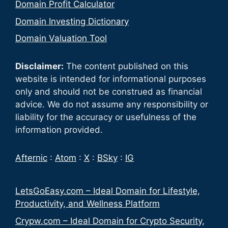
Domain Profit Calculator
Domain Investing Dictionary
Domain Valuation Tool
Disclaimer:
The content published on this
website is intended for informational purposes
only and should not be construed as financial
advice. We do not assume any responsibility or
liability for the accuracy or usefulness of the
information provided.
Afternic
:
Atom
:
X
:
BSky
:
IG
LetsGoEasy.com – Ideal Domain for Lifestyle,
Productivity, and Wellness Platform
Crypw.com – Ideal Domain for Crypto Security,