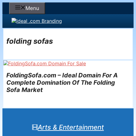
Skip
Menu
to
content
folding sofas
FoldingSofa.com – Ideal Domain For A
Complete Domination Of The Folding
Sofa Market
Arts & Entertainment