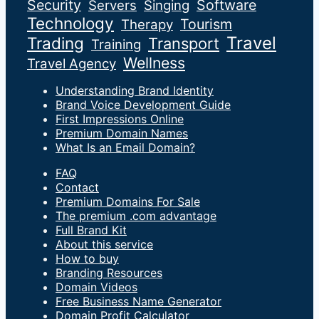
Security
Software
Servers
Singing
Technology
Tourism
Therapy
Travel
Trading
Transport
Training
Wellness
Travel Agency
Understanding Brand Identity
Brand Voice Development Guide
First Impressions Online
Premium Domain Names
What Is an Email Domain?
FAQ
Contact
Premium Domains For Sale
The premium .com advantage
Full Brand Kit
About this service
How to buy
Branding Resources
Domain Videos
Free Business Name Generator
Domain Profit Calculator