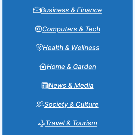
Business & Finance
Computers & Tech
Health & Wellness
Home & Garden
News & Media
Society & Culture
Travel & Tourism