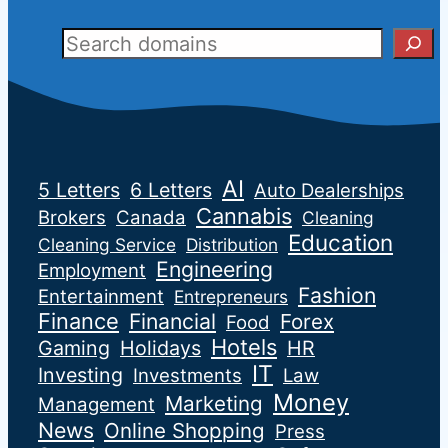
Sear
AI
5 Letters
6 Letters
Auto Dealerships
Cannabis
Brokers
Canada
Cleaning
Education
Cleaning Service
Distribution
Engineering
Employment
Fashion
Entertainment
Entrepreneurs
Finance
Financial
Forex
Food
Hotels
Gaming
Holidays
HR
IT
Investing
Investments
Law
Money
Marketing
Management
News
Online Shopping
Press