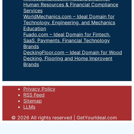
Human Resources & Financial Compliance
Services
WorldMechanics.com – Ideal Domain for
Technology, Engineering, and Mechanics
Education
Fuado.com – Ideal Domain for Fintech,
SaaS, Payments, Financial Technology
Brands
DeckingFloor.com – Ideal Domain for Wood
Decking, Flooring and Home Improvent
Brands
Privacy Policy
RSS Feed
Sitemap
LLMs
© 2026 All rights reserved | GetYourIdeal.com