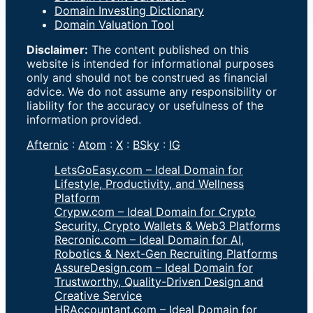
Domain Investing Dictionary
Domain Valuation Tool
Disclaimer:
The content published on this
website is intended for informational purposes
only and should not be construed as financial
advice. We do not assume any responsibility or
liability for the accuracy or usefulness of the
information provided.
Afternic
:
Atom
:
X
:
BSky
:
IG
LetsGoEasy.com – Ideal Domain for
Lifestyle, Productivity, and Wellness
Platform
Crypw.com – Ideal Domain for Crypto
Security, Crypto Wallets & Web3 Platforms
Recronic.com – Ideal Domain for AI,
Robotics & Next-Gen Recruiting Platforms
AssureDesign.com – Ideal Domain for
Trustworthy, Quality-Driven Design and
Creative Service
HRAccountant.com – Ideal Domain for