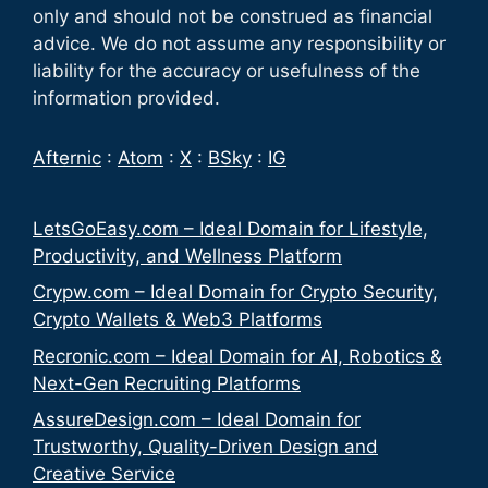
only and should not be construed as financial
advice. We do not assume any responsibility or
liability for the accuracy or usefulness of the
information provided.
Afternic
:
Atom
:
X
:
BSky
:
IG
LetsGoEasy.com – Ideal Domain for Lifestyle,
Productivity, and Wellness Platform
Crypw.com – Ideal Domain for Crypto Security,
Crypto Wallets & Web3 Platforms
Recronic.com – Ideal Domain for AI, Robotics &
Next-Gen Recruiting Platforms
AssureDesign.com – Ideal Domain for
Trustworthy, Quality-Driven Design and
Creative Service