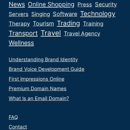
News
Online Shopping
Security
Press
Technology
Software
Servers
Singing
Trading
Tourism
Therapy
Training
Travel
Transport
Travel Agency
Wellness
Understanding Brand Identity
Brand Voice Development Guide
First Impressions Online
Premium Domain Names
What Is an Email Domain?
FAQ
Contact