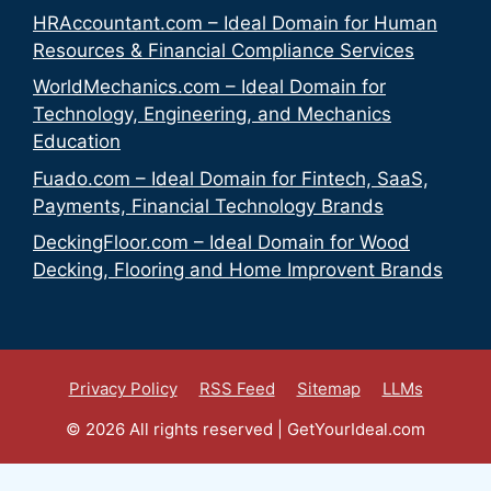
HRAccountant.com – Ideal Domain for Human
Resources & Financial Compliance Services
WorldMechanics.com – Ideal Domain for
Technology, Engineering, and Mechanics
Education
Fuado.com – Ideal Domain for Fintech, SaaS,
Payments, Financial Technology Brands
DeckingFloor.com – Ideal Domain for Wood
Decking, Flooring and Home Improvent Brands
Privacy Policy
RSS Feed
Sitemap
LLMs
© 2026 All rights reserved | GetYourIdeal.com