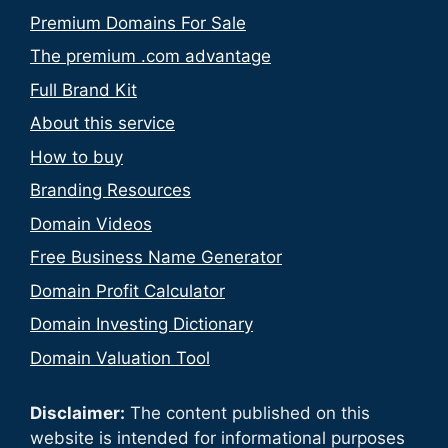
Premium Domains For Sale
The premium .com advantage
Full Brand Kit
About this service
How to buy
Branding Resources
Domain Videos
Free Business Name Generator
Domain Profit Calculator
Domain Investing Dictionary
Domain Valuation Tool
Disclaimer:
The content published on this
website is intended for informational purposes