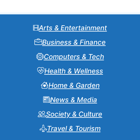
Arts & Entertainment
Business & Finance
Computers & Tech
Health & Wellness
Home & Garden
News & Media
Society & Culture
Travel & Tourism