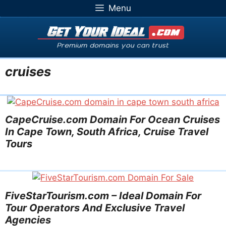
Skip
Menu
to
content
cruises
CapeCruise.com Domain For Ocean Cruises
In Cape Town, South Africa, Cruise Travel
Tours
FiveStarTourism.com – Ideal Domain For
Tour Operators And Exclusive Travel
Agencies