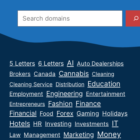
Search
AI
5 Letters
6 Letters
Auto Dealerships
Cannabis
Brokers
Canada
Cleaning
Education
Cleaning Service
Distribution
Engineering
Employment
Entertainment
Fashion
Finance
Entrepreneurs
Financial
Forex
Gaming
Holidays
Food
IT
Hotels
HR
Investing
Investments
Money
Marketing
Law
Management