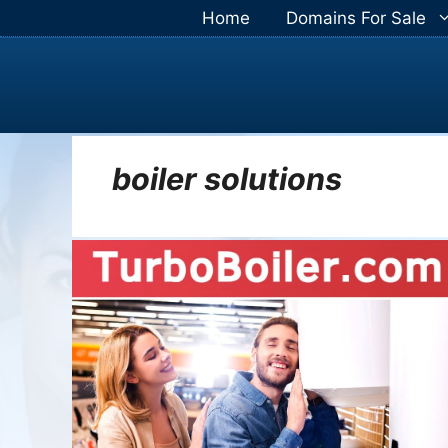
Skip
Home
Domains For Sale
to
content
boiler solutions