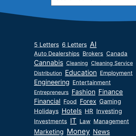
AI
5 Letters
6 Letters
Auto Dealerships
Brokers
Canada
Cannabis
Cleaning
Cleaning Service
Education
Employment
Distribution
Engineering
Entertainment
Fashion
Finance
Entrepreneurs
Financial
Forex
Gaming
Food
Hotels
Holidays
HR
Investing
IT
Investments
Law
Management
Money
News
Marketing