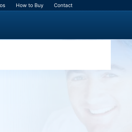
os
How to Buy
Contact