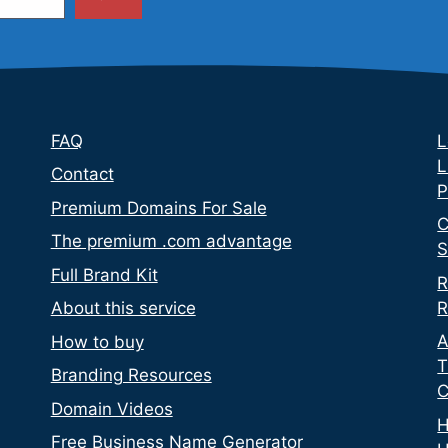
FAQ
L
L
Contact
P
Premium Domains For Sale
C
The premium .com advantage
S
Full Brand Kit
R
R
About this service
A
How to buy
T
Branding Resources
C
Domain Videos
H
Free Business Name Generator