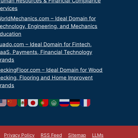
uman Resources & Financial Compliance
ervices
orldMechanics.com – Ideal Domain for
echnology, Engineering, and Mechanics
ducation
uado.com – Ideal Domain for Fintech,
aaS, Payments, Financial Technology
rands
eckingFloor.com – Ideal Domain for Wood
ecking, Flooring and Home Improvent
rands
Privacy Policy
RSS Feed
Sitemap
LLMs