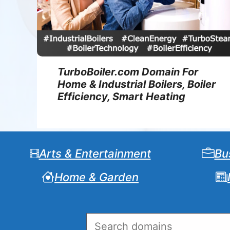
TurboBoiler.com Domain For
Home & Industrial Boilers, Boiler
Efficiency, Smart Heating
Arts & Entertainment
Bu
Home & Garden