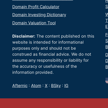
H
S
Domain Profit Calculator
W
Domain Investing Dictionary
T
Domain Valuation Tool
E
F
Disclaimer:
The content published on this
S
website is intended for informational
B
purposes only and should not be
construed as financial advice. We do not
D
assume any responsibility or liability for
D
the accuracy or usefulness of the
B
information provided.
Afternic
:
Atom
:
X
:
BSky
:
IG