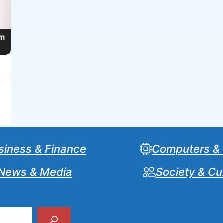
siness & Finance
Computers &
News & Media
Society & Cu
Search