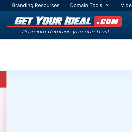
Branding Resources
Domain Tools
Vide