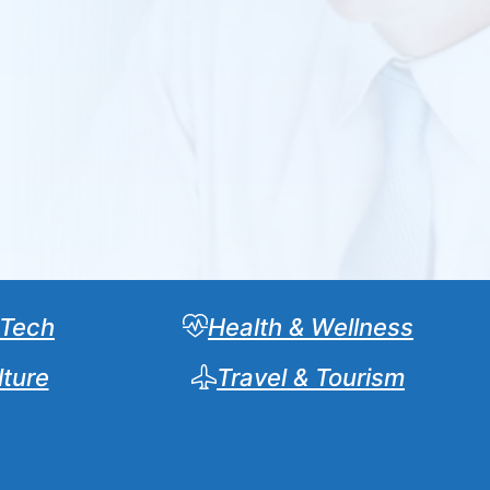
 Tech
Health & Wellness
lture
Travel & Tourism