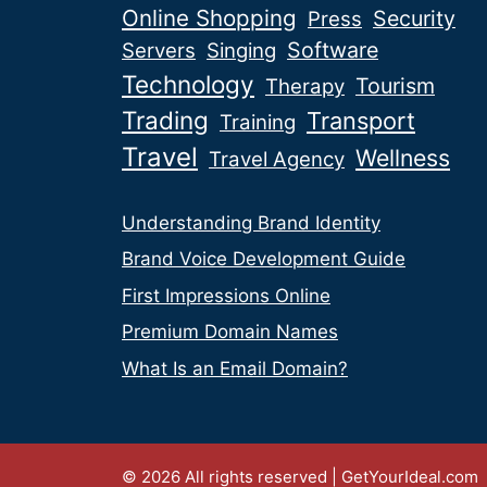
Online Shopping
Security
Press
Software
Servers
Singing
Technology
Tourism
Therapy
Trading
Transport
Training
Travel
Wellness
Travel Agency
Understanding Brand Identity
Brand Voice Development Guide
First Impressions Online
Premium Domain Names
What Is an Email Domain?
© 2026 All rights reserved | GetYourIdeal.com