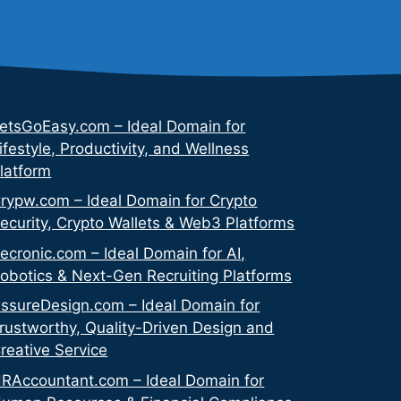
etsGoEasy.com – Ideal Domain for
ifestyle, Productivity, and Wellness
latform
rypw.com – Ideal Domain for Crypto
ecurity, Crypto Wallets & Web3 Platforms
ecronic.com – Ideal Domain for AI,
obotics & Next-Gen Recruiting Platforms
ssureDesign.com – Ideal Domain for
rustworthy, Quality-Driven Design and
reative Service
RAccountant.com – Ideal Domain for