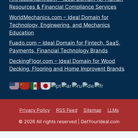
Resources & Financial Compliance Services
WorldMechanics.com – Ideal Domain for
Technology, Engineering, and Mechanics
Education
Fuado.com – Ideal Domain for Fintech, SaaS,
Payments, Financial Technology Brands
DeckingFloor.com – Ideal Domain for Wood
Decking, Flooring and Home Improvent Brands
Privacy Policy
RSS Feed
Sitemap
LLMs
© 2026 All rights reserved | GetYourIdeal.com