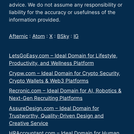
advice. We do not assume any responsibility or
liability for the accuracy or usefulness of the
information provided.
Afternic
:
Atom
:
X
:
BSky
:
IG
LetsGoEasy.com – Ideal Domain for Lifestyle,
Productivity, and Wellness Platform
Crypw.com – Ideal Domain for Crypto Security,
Crypto Wallets & Web3 Platforms
Recronic.com – Ideal Domain for AI, Robotics &
Next-Gen Recruiting Platforms
AssureDesign.com – Ideal Domain for
Trustworthy, Quality-Driven Design and
Creative Service
HRAccountant.com – Ideal Domain for Human