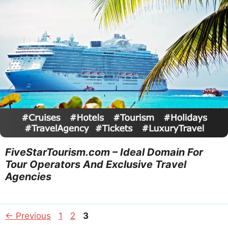
FiveStarTourism.com – Ideal Domain For
Tour Operators And Exclusive Travel
Agencies
Page
Page
Page
←
Previous
1
2
3