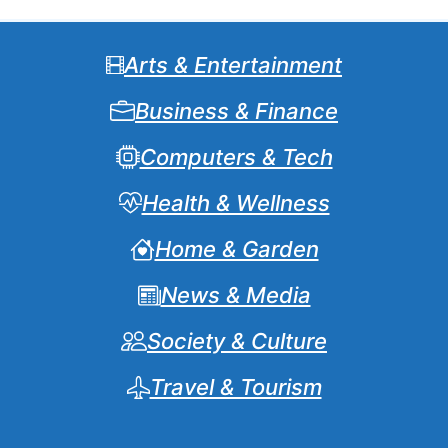
Arts & Entertainment
Business & Finance
Computers & Tech
Health & Wellness
Home & Garden
News & Media
Society & Culture
Travel & Tourism