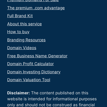
The premium .com advantage
Full Brand Kit
About this service
How to buy
Branding Resources
Domain Videos
Free Business Name Generator
Domain Profit Calculator
Domain Investing Dictionary
Domain Valuation Tool
Disclaimer:
The content published on this
website is intended for informational purposes
only and should not be construed as financial