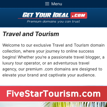
Skip
Menu
to
content
Travel and Tourism
Welcome to our exclusive Travel and Tourism domain
collection, where your journey to online success
begins! Whether you’re a passionate travel blogger, a
luxury tour operator, or an adventurous travel
agency, our premium .com domains are designed to
elevate your brand and captivate your audience.