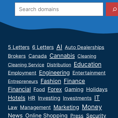
Search
AI
5 Letters
6 Letters
Auto Dealerships
Cannabis
Brokers
Canada
Cleaning
Education
Cleaning Service
Distribution
Engineering
Employment
Entertainment
Fashion
Finance
Entrepreneurs
Financial
Forex
Gaming
Holidays
Food
IT
Hotels
HR
Investing
Investments
Money
Marketing
Law
Management
News
Online Shopping
Security
Press