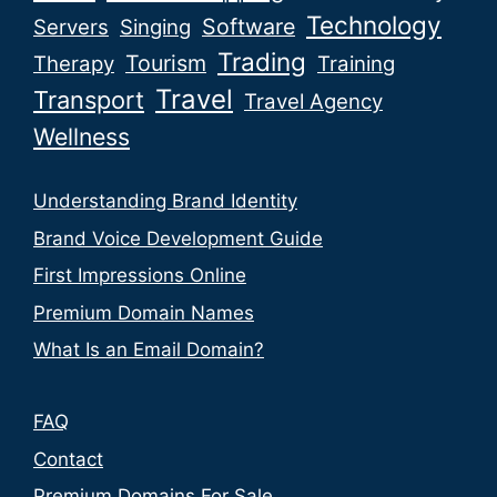
Technology
Software
Servers
Singing
Trading
Tourism
Therapy
Training
Travel
Transport
Travel Agency
Wellness
Understanding Brand Identity
Brand Voice Development Guide
First Impressions Online
Premium Domain Names
What Is an Email Domain?
FAQ
Contact
Premium Domains For Sale