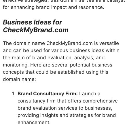
effective strategies, this domain serves as a catalyst
for enhancing brand impact and resonance.
Business Ideas for
CheckMyBrand.com
The domain name CheckMyBrand.com is versatile
and can be used for various business ideas within
the realm of brand evaluation, analysis, and
monitoring. Here are several potential business
concepts that could be established using this
domain name:
Brand Consultancy Firm
: Launch a
consultancy firm that offers comprehensive
brand evaluation services to businesses,
providing insights and strategies for brand
enhancement.