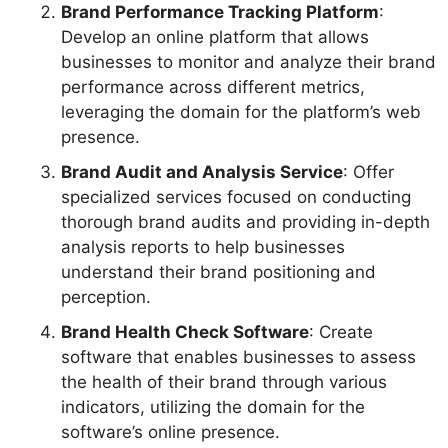
Brand Performance Tracking Platform
:
Develop an online platform that allows
businesses to monitor and analyze their brand
performance across different metrics,
leveraging the domain for the platform’s web
presence.
Brand Audit and Analysis Service
: Offer
specialized services focused on conducting
thorough brand audits and providing in-depth
analysis reports to help businesses
understand their brand positioning and
perception.
Brand Health Check Software
: Create
software that enables businesses to assess
the health of their brand through various
indicators, utilizing the domain for the
software’s online presence.