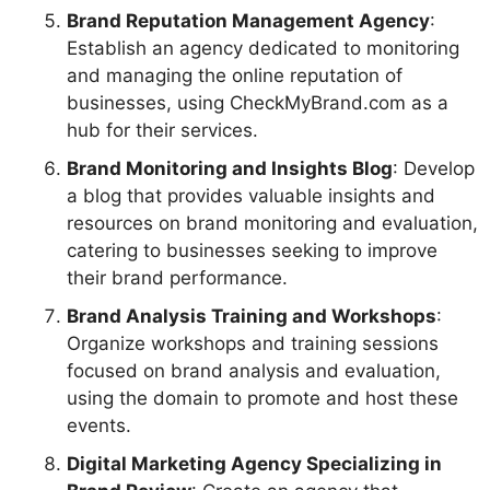
Brand Reputation Management Agency
:
Establish an agency dedicated to monitoring
and managing the online reputation of
businesses, using CheckMyBrand.com as a
hub for their services.
Brand Monitoring and Insights Blog
: Develop
a blog that provides valuable insights and
resources on brand monitoring and evaluation,
catering to businesses seeking to improve
their brand performance.
Brand Analysis Training and Workshops
:
Organize workshops and training sessions
focused on brand analysis and evaluation,
using the domain to promote and host these
events.
Digital Marketing Agency Specializing in