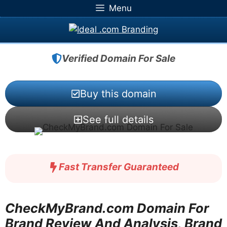
Skip
Menu
to
content
Verified Domain For Sale
Buy this domain
See full details
Fast Transfer Guaranteed
CheckMyBrand.com Domain For
Brand Review And Analysis, Brand