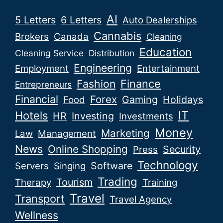
AI
5 Letters
6 Letters
Auto Dealerships
Cannabis
Brokers
Canada
Cleaning
Education
Cleaning Service
Distribution
Engineering
Employment
Entertainment
Fashion
Finance
Entrepreneurs
Financial
Forex
Gaming
Holidays
Food
IT
Hotels
HR
Investing
Investments
Money
Marketing
Law
Management
News
Online Shopping
Security
Press
Technology
Software
Servers
Singing
Trading
Tourism
Therapy
Training
Travel
Transport
Travel Agency
Wellness