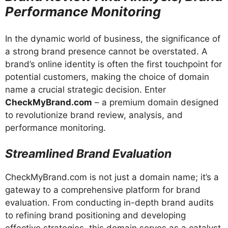
Performance Monitoring
In the dynamic world of business, the significance of
a strong brand presence cannot be overstated. A
brand’s online identity is often the first touchpoint for
potential customers, making the choice of domain
name a crucial strategic decision. Enter
CheckMyBrand.com
– a premium domain designed
to revolutionize brand review, analysis, and
performance monitoring.
Streamlined Brand Evaluation
CheckMyBrand.com is not just a domain name; it’s a
gateway to a comprehensive platform for brand
evaluation. From conducting in-depth brand audits
to refining brand positioning and developing